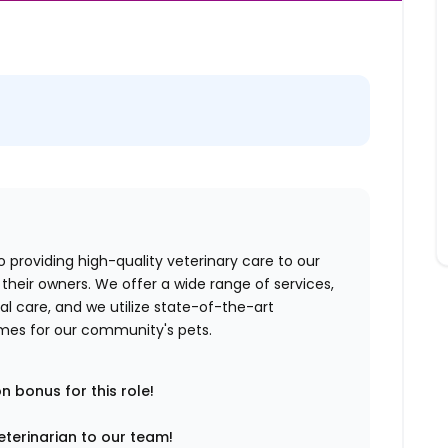
o providing high-quality veterinary care to our
their owners. We offer a wide range of services,
al care, and we utilize state-of-the-art
mes for our community's pets.
n bonus for this role!
veterinarian to our team!