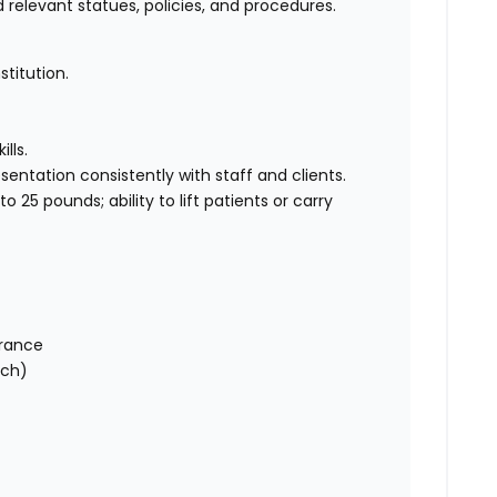
 relevant statues, policies, and procedures.
titution.
lls.
ntation consistently with staff and clients.
o 25 pounds; ability to lift patients or carry
urance
tch)