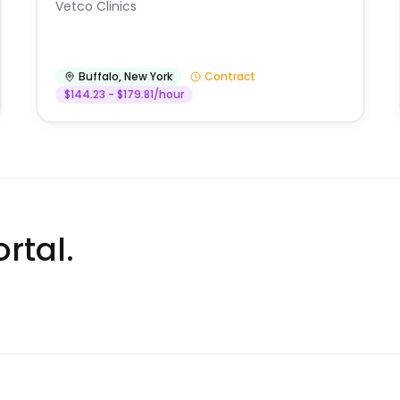
Vetco Clinics
Buffalo
,
New York
Contract
$144.23 - $179.81/hour
rtal.