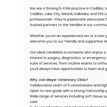
We are a thriving 5-DVM practice in Cadillac, 
Cadillac, Lake City, Mesick, Kalkaska, and Fife 
professionals—they're passionate advocates f
trusted partners to the families in our commu
Whether you’re an experienced vet or a new gr
welcome you to our friendly and supportive 
Our ideal candidate is someone who enjoys a 
interest in surgery, diagnostics, or emergenc
suite of services, from routine exams to ortho
you’ll always have opportunities to learn and 
Why Join Meyer Veterinary Clinic?
Collaborative team of 5 veterinarians and high
Open to new grads with a strong mentorship
Wide range of services including soft tissue su
care