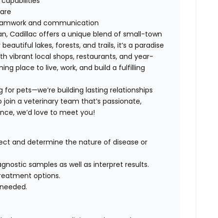
capabilities
are
s teamwork and communication
an, Cadillac offers a unique blend of small-town
utiful lakes, forests, and trails, it’s a paradise
ith vibrant local shops, restaurants, and year-
 place to live, work, and build a fulfilling
g for pets—we’re building lasting relationships
o join a veterinary team that’s passionate,
ence, we’d love to meet you!
ct and determine the nature of disease or
nostic samples as well as interpret results.
reatment options.
 needed.