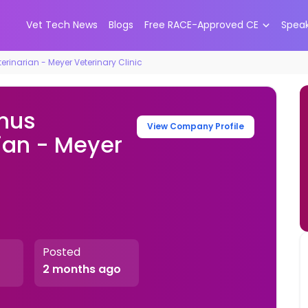
Vet Tech News
Blogs
Free RACE-Approved CE
Spea
rinarian - Meyer Veterinary Clinic
onus
View Company Profile
ian - Meyer
Posted
2 months ago