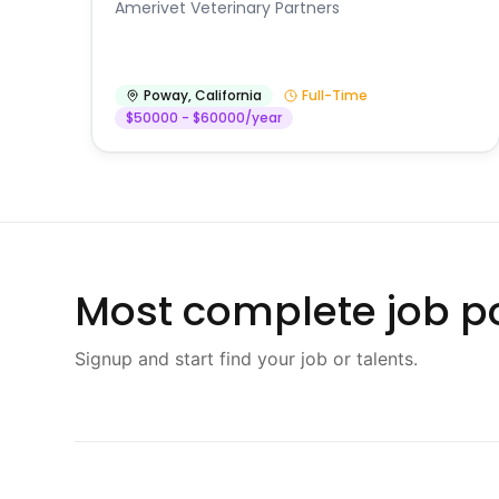
Amerivet Veterinary Partners
Poway
,
California
Full-Time
$50000 - $60000/year
Most complete job po
Signup and start find your job or talents.