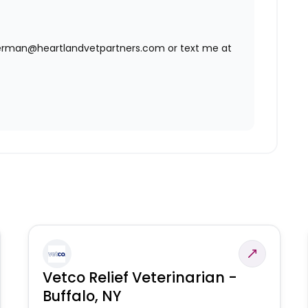
agerman@heartlandvetpartners.com or text me at
Vetco Relief Veterinarian -
Buffalo, NY