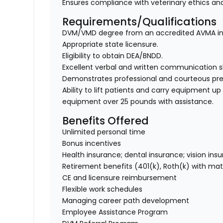
Ensures compliance with veterinary ethics and
Requirements/Qualifications
DVM/VMD degree from an accredited AVMA ins
Appropriate state licensure.
Eligibility to obtain DEA/BNDD.
Excellent verbal and written communication ski
Demonstrates professional and courteous prese
Ability to lift patients and carry equipment up t
equipment over 25 pounds with assistance.
Benefits Offered
Unlimited personal time
Bonus incentives
Health insurance; dental insurance; vision ins
Retirement benefits (401(k), Roth(k) with ma
CE and licensure reimbursement
Flexible work schedules
Managing career path development
Employee Assistance Program