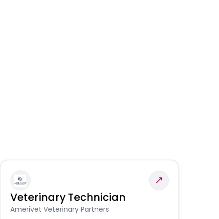
Veterinary Technician
V
S
Amerivet Veterinary Partners