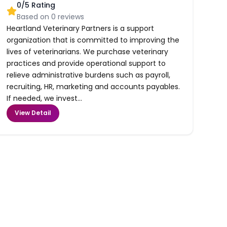
0
/5 Rating
Based on
0
reviews
Heartland Veterinary Partners is a support
organization that is committed to improving the
lives of veterinarians. We purchase veterinary
practices and provide operational support to
relieve administrative burdens such as payroll,
recruiting, HR, marketing and accounts payables.
If needed, we invest...
View Detail