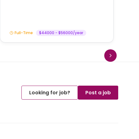
Am
Full-Time
$44000 - $56000/year
Looking for job?
Post a job