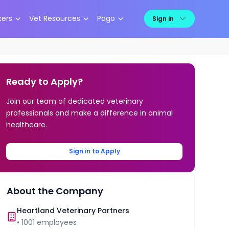
kers
Vet Resources
Pago
Sign in
Ready to Apply?
Join our team of dedicated veterinary
professionals and make a difference in animal
healthcare.
Sign in to Apply
About the Company
Heartland Veterinary Partners
•
1001
employees