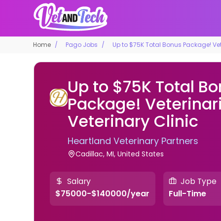
Home
Pago Jobs
Up to $75K Total Bonus Package! Vete
Up to $75K Total B
Package! Veterinar
Veterinary Clinic
Heartland Veterinary Partners
Cadillac, MI, United States
Salary
Job Type
$75000-$140000/year
Full-Time