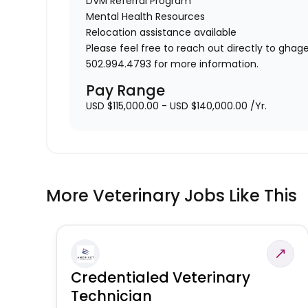
DVM Referral Program
Mental Health Resources
Relocation assistance available
Please feel free to reach out directly to gh
502.994.4793 for more information.
Pay Range
USD $115,000.00 - USD $140,000.00 /Yr.
More Veterinary Jobs Like This
Credentialed Veterinary
Technician