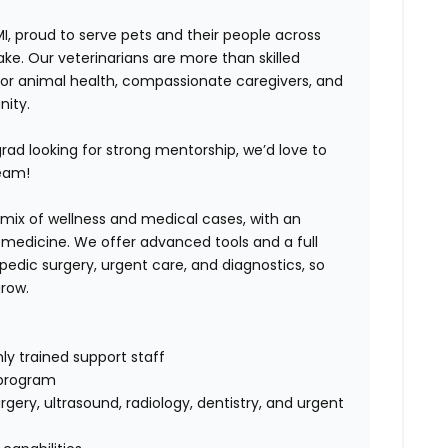
MI, proud to serve pets and their people across
Lake. Our veterinarians are more than skilled
or animal health, compassionate caregivers, and
nity.
ad looking for strong mentorship, we’d love to
team!
mix of wellness and medical cases, with an
y medicine. We offer advanced tools and a full
pedic surgery, urgent care, and diagnostics, so
grow.
ly trained support staff
 program
rgery, ultrasound, radiology, dentistry, and urgent