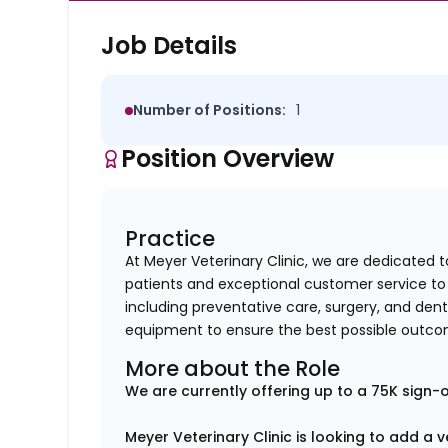
Job Details
Number of Positions:
1
Position Overview
Practice
At Meyer Veterinary Clinic, we are dedicated t
patients and exceptional customer service to 
including preventative care, surgery, and dent
equipment to ensure the best possible outco
More about the Role
We are currently offering up to a 75K sign-o
Meyer Veterinary Clinic is looking to add a 