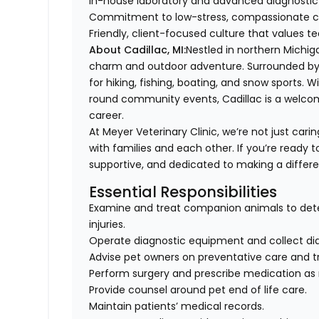
In-house laboratory and advanced diagnostic 
Commitment to low-stress, compassionate c
Friendly, client-focused culture that value
About Cadillac, MI:
Nestled in northern Michig
charm and outdoor adventure. Surrounded by bea
for hiking, fishing, boating, and snow sports. W
round community events, Cadillac is a welcoming
career.
At Meyer Veterinary Clinic, we’re not just carin
with families and each other. If you’re ready t
supportive, and dedicated to making a differ
Essential Responsibilities
Examine and treat companion animals to dete
injuries.
Operate diagnostic equipment and collect diag
Advise pet owners on preventative care and t
Perform surgery and prescribe medication as
Provide counsel around pet end of life care.
Maintain patients’ medical records.