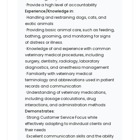
· Provide a high level of accountability
Experience/Knowledge in:
· Handling and restraining dogs, cats, and
exotic animals
· Providing basic animal care, such as feeding,
bathing, grooming, and monitoring for signs
of distress or illness.
· Knowledge of and experience with common
veterinary medical procedures, including
surgery, dentistry, radiology, laboratory
diagnostics, and anesthesia management
· Familiarity with veterinary medical
terminology and abbreviations used in patient
records and communication
· Understanding of veterinary medications,
including dosage calculations, drug
interactions, and administration methods
Demonstrates:
· Strong Customer Service Focus while
effectively adapting to individual clients and
their needs
· Excellent communication skills and the ability