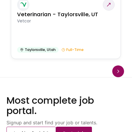
Veterinarian - Taylorsville, UT
Vetcor
Taylorsville
,
Utah
Full-Time
Most complete job
portal.
Signup and start find your job or talents.