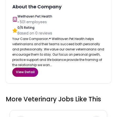
About the Company
Wellhaven Pet Health
•
501
employees
0
/5 Rating
Based on
0
reviews
Your Care Companion.® WellHaven Pet Health helps
veterinarians and their teams succeed both personally
and professionally. We value our owner veterinarians and
encourage them to stay. Our focus on personal growth,
practice support and life balance provide the framing of
the relationship we wan...
View Detail
More Veterinary Jobs Like This