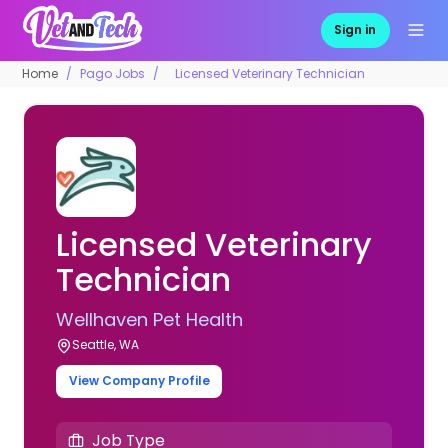
Sign in
Home
Pago Jobs
Licensed Veterinary Technician
Licensed Veterinary
Technician
Wellhaven Pet Health
Seattle, WA
View Company Profile
Job Type