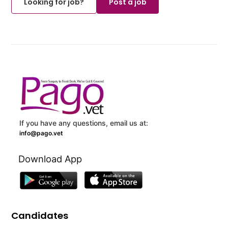
Looking for job?
Post a job
If you have any questions, email us at:
info@pago.vet
Download App
Candidates