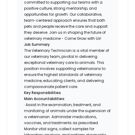
committed to supporting our teams with a
positive culture, strong mentorship, and
opportunities for growth. Our collaborative,
team-centered approach ensures that both
pets and people receive the care and support
they deserve. Join us in shaping the future of
veterinary medicine - Come Grow with Us!
Job Summary
The Veterinary Technician is a vital member of
our veterinary team, pivotal in delivering
exceptional veterinary care to animals. This
position involves supporting veterinarians to
ensure the highest standards of veterinary
medicine, educating clients, and delivering
compassionate patient care.
Key Responsibilities
Main Accountabilities:
· Assist in the examination, treatment, and
monitoring of animals under the supervision of
a veterinarian. Administer medications,
vaccines, and treatments as prescribed.
Monitor vital signs, collect samples for
laboratory analysis, and perform diagnostic