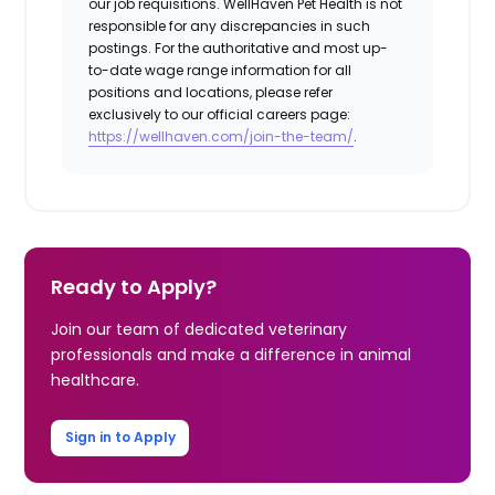
our job requisitions. WellHaven Pet Health is not
responsible for any discrepancies in such
postings. For the authoritative and most up-
to-date wage range information for all
positions and locations, please refer
exclusively to our official careers page:
https://wellhaven.com/join-the-team/
.
Ready to Apply?
Join our team of dedicated veterinary
professionals and make a difference in animal
healthcare.
Sign in to Apply