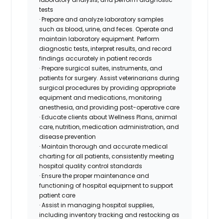
tests
· Prepare and analyze laboratory samples
such as blood, urine, and feces. Operate and
maintain laboratory equipment. Perform
diagnostic tests, interpret results, and record
findings accurately in patient records
· Prepare surgical suites, instruments, and
patients for surgery. Assist veterinarians during
surgical procedures by providing appropriate
equipment and medications, monitoring
anesthesia, and providing post-operative care
· Educate clients about Wellness Plans, animal
care, nutrition, medication administration, and
disease prevention
· Maintain thorough and accurate medical
charting for all patients, consistently meeting
hospital quality control standards
· Ensure the proper maintenance and
functioning of hospital equipment to support
patient care
· Assist in managing hospital supplies,
including inventory tracking and restocking as