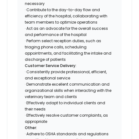
necessary
· Contribute to the day-to-day flow and
efficiency of the hospital, collaborating with
team members to optimize operations
· Act as an advocate for the overall success
and performance of the hospital
· Perform select reception duties, such as
triaging phone calls, scheduling
appointments, and facilitating the intake and
discharge of patients
Customer Service Delivery:
· Consistently provide professional, efficient,
and exceptional service
· Demonstrate excellent communication and
organizational skills when interacting with the
veterinary team and clients
· Effectively adapt to individual clients and
their needs
· Effectively resolve customer complaints, as
appropriate
Other:
· Adhere to OSHA standards and regulations