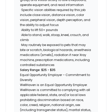
operate equipment, and read information
· Specific vision abilities required by this job
include close vision, distance vision, color
vision, peripheral vision, depth perception, and
the ability to adjust focus
· Ability to lift 50+ pounds
· Able to stand, walk, stoop, kneel, crouch, and
climb
· May routinely be exposed to pets that may
bite or scratch, biological hazards, anesthesia
medications (smells), radiation if near Xray
machine, prescription medications, including
controlled substances
Salary Range: $25 - $35
Equal Opportunity Employer – Commitment to
Diversity
WellHaven is an Equal Opportunity Employer.
WellHaven is committed to complying with all
applicable federal, state, and/or local laws
prohibiting discrimination based on race,
color, creed, religion, national origin, sex
(including transgender status), marital status,