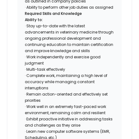
as outlined in company policies
· Ability to perform other job duties as assigned
Required Skills and Knowledge
Ability to:
· Stay up-to-date with the latest
advancements in veterinary medicine through
ongoing professional development and
continuing education to maintain certification
and improve knowledge and skills
· Work independently and exercise good
judgment
· Multi-task effectively
· Complete work, maintaining a high level of
accuracy while managing constant
interruptions
· Remain action-oriented and effectively set
priorities
· Work well in an extremely fast-paced work
environment, remaining calm and resilient
· Exhibit proactive initiative in addressing tasks
and challenges as they arise
· Learn new computer software systems (EMR,
Scheduling, etc.)