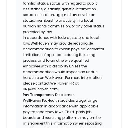
familial status, status with regard to public
assistance, disability, genetic information,
sexual orientation, age, military or veteran
status, membership or activity in a local
human rights commission, or any other status
protected by law.
In accordance with federal, state, and local
law, WellHaven may provide reasonable
accommodation to known physical or mental
limitations of applicants during the hiring
process and to an otherwise qualified
employee with a disability unless the
accommodation would impose an undue
hardship on WellHaven. For more information,
please contact WellHaven HR at
HR@wellhaven.com.
Pay Transparency Disclaimer
WellHaven Pet Health provides wage range
information in accordance with applicable
pay transparency laws. Third-party job
boards and recruiting platforms may omit or
misrepresent this information when reposting