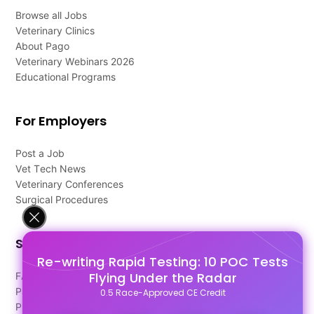
Browse all Jobs
Veterinary Clinics
About Pago
Veterinary Webinars 2026
Educational Programs
For Employers
Post a Job
Vet Tech News
Veterinary Conferences
Surgical Procedures
Support
Re-writing Rapid Testing: 10 POC Tests
Flying Under the Radar
FAQ's
Pago Terms
0.5 Race-Approved CE Credit
Privacy Policy