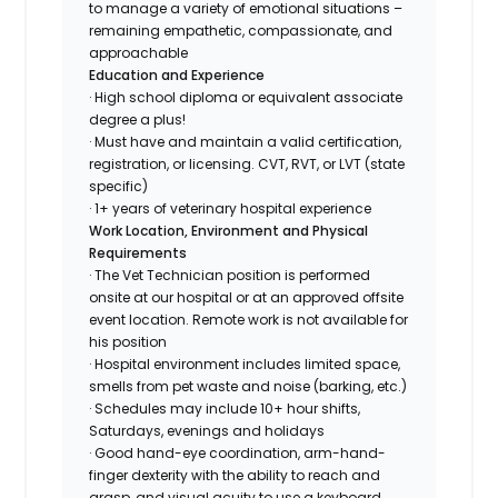
to manage a variety of emotional situations –
remaining empathetic, compassionate, and
approachable
Education and Experience
· High school diploma or equivalent associate
degree a plus!
· Must have and maintain a valid certification,
registration, or licensing. CVT, RVT, or LVT (state
specific)
· 1+ years of veterinary hospital experience
Work Location, Environment and Physical
Requirements
· The Vet Technician position is performed
onsite at our hospital or at an approved offsite
event location. Remote work is not available for
his position
· Hospital environment includes limited space,
smells from pet waste and noise (barking, etc.)
· Schedules may include 10+ hour shifts,
Saturdays, evenings and holidays
· Good hand-eye coordination, arm-hand-
finger dexterity with the ability to reach and
grasp, and visual acuity to use a keyboard,