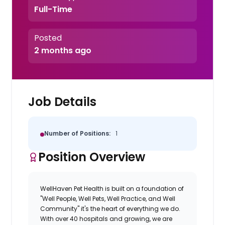
Full-Time
Posted
2 months ago
Job Details
Number of Positions:
1
Position Overview
WellHaven Pet Health is built on a foundation of
"Well People, Well Pets, Well Practice, and Well
Community" it's the heart of everything we do.
With over 40 hospitals and growing, we are