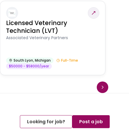
Licensed Veterinary
F
Technician (LVT)
E
Au
Associated Veterinary Partners
He
South Lyon
,
Michigan
Full-Time
$50000 - $58000/year
Looking for job?
Post a job