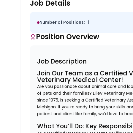
Job Details
Number of Positions:
1
Position Overview
Job Description
Join Our Team as a Certified Ve
Veterinary Medical Center!
Are you passionate about animal care and loo
of pets and their families? Lilley Veterinary M
since 1975, is seeking a Certified Veterinary A
Michigan. If you’re ready to bring your skills
patient and client like family, we’d love to he
What You’ll Do: Key Responsibil