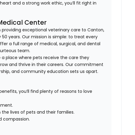
art and a strong work ethic, you’ll fit right in
 Medical Center
n providing exceptional veterinary care to Canton,
 50 years. Our mission is simple: to treat every
ffer a full range of medical, surgical, and dental
courteous team.
e a place where pets receive the care they
ow and thrive in their careers. Our commitment
rship, and community education sets us apart.
enefits, you’ll find plenty of reasons to love
nment.
the lives of pets and their families.
nd compassion.