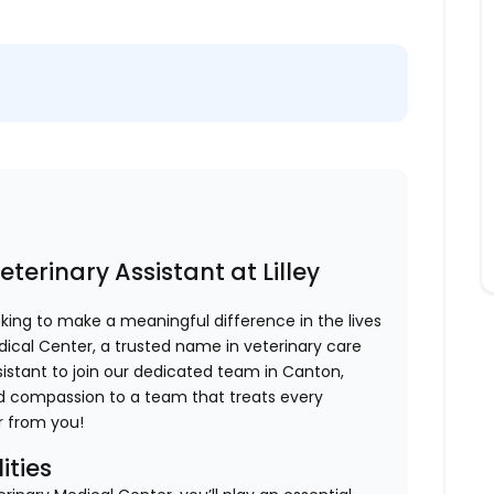
terinary Assistant at Lilley
king to make a meaningful difference in the lives
edical Center, a trusted name in veterinary care
ssistant to join our dedicated team in Canton,
 and compassion to a team that treats every
ar from you!
ities