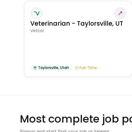
Veterinarian - Taylorsville, UT
Vetcor
Taylorsville
,
Utah
Full-Time
Most complete job po
Signup and start find your job or talents.