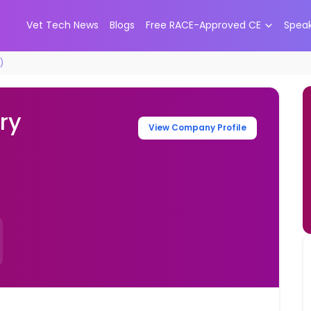
Vet Tech News
Blogs
Free RACE-Approved CE
Spea
)
ry
View Company Profile