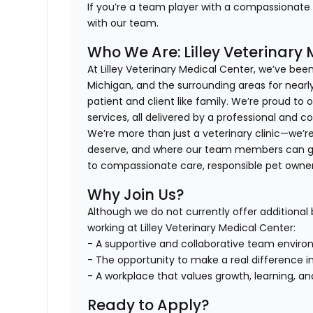
If you’re a team player with a compassionate he
with our team.
Who We Are: Lilley Veterinary
At Lilley Veterinary Medical Center, we’ve bee
Michigan, and the surrounding areas for nearly
patient and client like family. We’re proud to o
services, all delivered by a professional and 
We’re more than just a veterinary clinic—we’r
deserve, and where our team members can gr
to compassionate care, responsible pet owne
Why Join Us?
Although we do not currently offer additional b
working at Lilley Veterinary Medical Center:
- A supportive and collaborative team enviro
- The opportunity to make a real difference in 
- A workplace that values growth, learning, a
Ready to Apply?