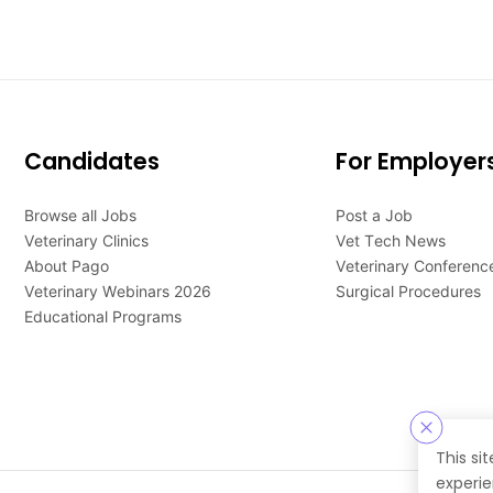
Candidates
For Employer
Browse all Jobs
Post a Job
Veterinary Clinics
Vet Tech News
About Pago
Veterinary Conferenc
Veterinary Webinars 2026
Surgical Procedures
Educational Programs
This si
experie