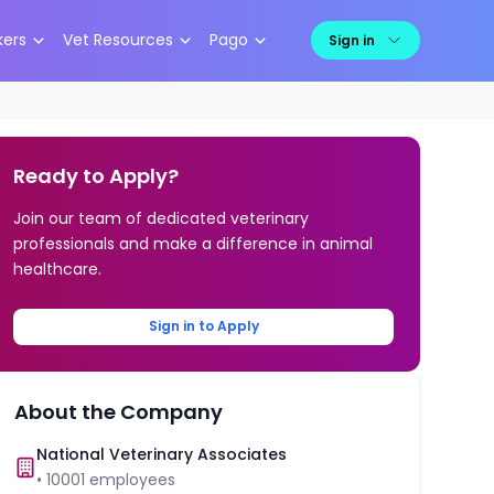
kers
Vet Resources
Pago
Sign in
Ready to Apply?
Join our team of dedicated veterinary
professionals and make a difference in animal
healthcare.
Sign in to Apply
About the Company
National Veterinary Associates
•
10001
employees