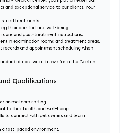
terinary Medical Center, you’ll play an essential
ts and exceptional service to our clients. Your
ies, and treatments.
ing their comfort and well-being.
h care and post-treatment instructions.
ment in examination rooms and treatment areas.
ent records and appointment scheduling when
 standard of care we’re known for in the Canton
 and Qualifications
 or animal care setting.
t to their health and well-being.
ills to connect with pet owners and team
 in a fast-paced environment.