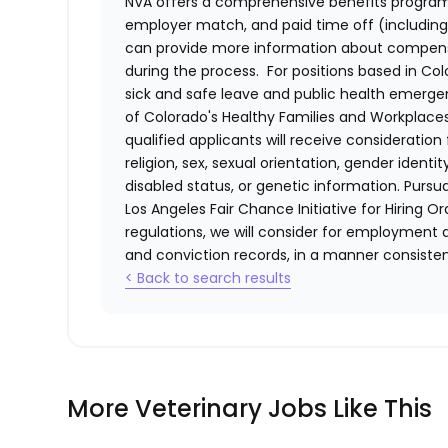
NVA offers a comprehensive benefits program i
employer match, and paid time off (including 
can provide more information about compensat
during the process. For positions based in Col
sick and safe leave and public health emerg
of Colorado's Healthy Families and Workplaces
qualified applicants will receive consideratio
religion, sex, sexual orientation, gender identi
disabled status, or genetic information. Purs
Los Angeles Fair Chance Initiative for Hiring O
regulations, we will consider for employment a
and conviction records, in a manner consistent
< Back to search results
More Veterinary Jobs Like This