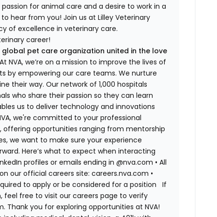
 a passion for animal care and a desire to work in a
to hear from you! Join us at Lilley Veterinary
y of excellence in veterinary care.
erinary career!
 global pet care organization united in the love
t NVA, we’re on a mission to improve the lives of
rts by empowering our care teams. We nurture
ne their way. Our network of 1,000 hospitals
ls who share their passion so they can learn
bles us to deliver technology and innovations
 NVA, we're committed to your professional
, offering opportunities ranging from mentorship
tes, we want to make sure your experience
rward. Here’s what to expect when interacting
LinkedIn profiles or emails ending in @nva.com
•
All
on our official careers site: careers.nva.com
•
equired to apply or be considered for a position
If
el free to visit our careers page to verify
. Thank you for exploring opportunities at NVA!