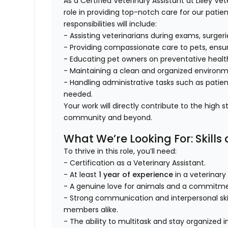
As a Certified Veterinary Assistant at Lilley Ve
role in providing top-notch care for our patien
responsibilities will include:
- Assisting veterinarians during exams, surger
- Providing compassionate care to pets, ensur
- Educating pet owners on preventative healt
- Maintaining a clean and organized environ
- Handling administrative tasks such as pati
needed.
Your work will directly contribute to the high
community and beyond.
What We’re Looking For: Skills
To thrive in this role, you’ll need:
- Certification as a Veterinary Assistant.
- At least
1 year of experience
in a veterinary
- A genuine love for animals and a commitmen
- Strong communication and interpersonal sk
members alike.
- The ability to multitask and stay organized