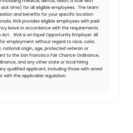
ncluding medical, dental, vision, a 401k with
sick time) for all eligible employees. The team
ion and benefits for your specific location
orado, NVA provides eligible employees with paid
ency leave in accordance with the requirements
 Act.
NVA is an Equal Opportunity Employer. All
n for employment without regard to race, color,
ty, national origin, age, protected veteran or
uant to the San Francisco Fair Chance Ordinance,
rdinance, and any other state or local hiring
ny qualified applicant, including those with arrest
 with the applicable regulation.