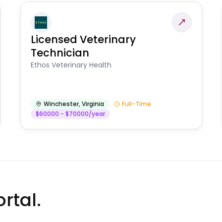
Licensed Veterinary
Technician
Ethos Veterinary Health
Winchester
,
Virginia
Full-Time
$60000 - $70000/year
rtal.