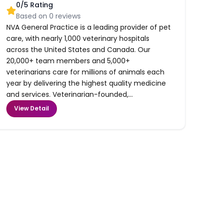
0
/5 Rating
Based on
0
reviews
NVA General Practice is a leading provider of pet
care, with nearly 1,000 veterinary hospitals
across the United States and Canada. Our
20,000+ team members and 5,000+
veterinarians care for millions of animals each
year by delivering the highest quality medicine
and services. Veterinarian-founded,...
View Detail