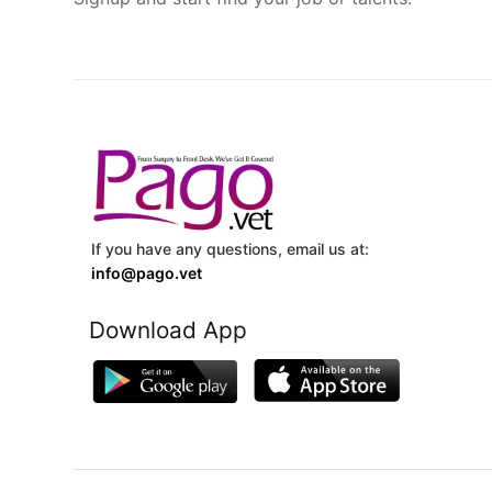
If you have any questions, email us at:
info@pago.vet
Download App