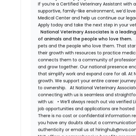
If you’re a Certified Veterinary Assistant with
supportive, family-like environment, we’d love 
Medical Center and help us continue our legac
Apply today and take the next step in your vet
National Veterinary Associates is a leading
of animals and the people who love them.
A
pets and the people who love them. That sta
their growth with resources to practice medici
connects them to a community of professiona
and grow together. Our national presence ena
that simplify work and expand care for all. At
growth. We support your entire career journey
to ownership.
At National Veterinary Associa
connecting with us is seamless and straightfo
with us:
•
We’ll always reach out via verified 
job opportunities and applications are hosted 
There is no cost or confidential information r
you have any doubts about a communication, fe
authenticity or email us at hiringhub@nva.com