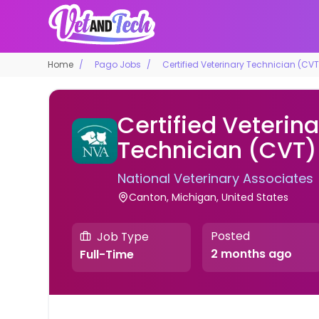
Home
Pago Jobs
Certified Veterinary Technician (CVT
Certified Veterina
Technician (CVT)
National Veterinary Associates
Canton, Michigan, United States
Posted
Job Type
2 months ago
Full-Time