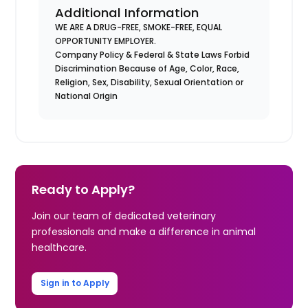
Additional Information
WE ARE A DRUG-FREE, SMOKE-FREE, EQUAL
OPPORTUNITY EMPLOYER.
Company Policy & Federal & State Laws Forbid
Discrimination Because of Age, Color, Race,
Religion, Sex, Disability, Sexual Orientation or
National Origin
Ready to Apply?
Join our team of dedicated veterinary
professionals and make a difference in animal
healthcare.
Sign in to Apply