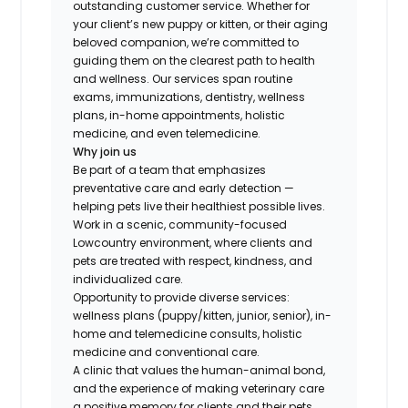
outstanding customer service. Whether for
your client’s new puppy or kitten, or their aging
beloved companion, we’re committed to
guiding them on the clearest path to health
and wellness. Our services span routine
exams, immunizations, dentistry, wellness
plans, in-home appointments, holistic
medicine, and even telemedicine.
Why join us
Be part of a team that emphasizes
preventative care and early detection —
helping pets live their healthiest possible lives.
Work in a scenic, community-focused
Lowcountry environment, where clients and
pets are treated with respect, kindness, and
individualized care.
Opportunity to provide diverse services:
wellness plans (puppy/kitten, junior, senior), in-
home and telemedicine consults, holistic
medicine and conventional care.
A clinic that values the human-animal bond,
and the experience of making veterinary care
a positive memory for clients and their pets.