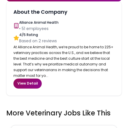
About the Company
Alliance Animal Health
•
51
employees
4
/5 Rating
Based on
2
reviews
At Alliance Animal Health, we’re proud to be home to 225+
veterinary practices across the U.S., and we believe that
the best medicine and the best culture start at the local
level. That’s why we prioritize medical autonomy and
support our veterinarians in making the decisions that
matter most for yo...
View Detail
More Veterinary Jobs Like This