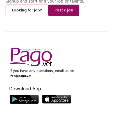
Signup and start find your job or talents.
Looking for job?
Post a job
If you have any questions, email us at:
info@pago.vet
Download App