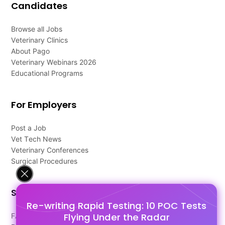
Candidates
Browse all Jobs
Veterinary Clinics
About Pago
Veterinary Webinars 2026
Educational Programs
For Employers
Post a Job
Vet Tech News
Veterinary Conferences
Surgical Procedures
Support
Re-writing Rapid Testing: 10 POC Tests
Flying Under the Radar
FAQ's