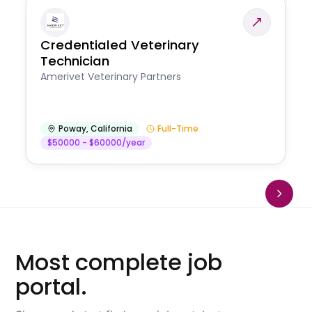
Credentialed Veterinary
Technician
Amerivet Veterinary Partners
Poway
,
California
Full-Time
$50000 - $60000/year
Most complete job
portal.