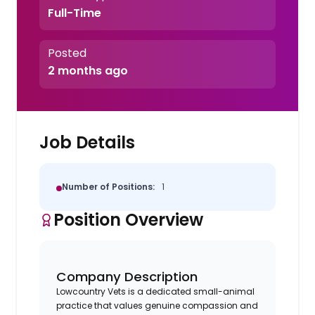
Full-Time
Posted
2 months ago
Job Details
Number of Positions:
1
Position Overview
Company Description
Lowcountry Vets is a dedicated small-animal
practice that values genuine compassion and