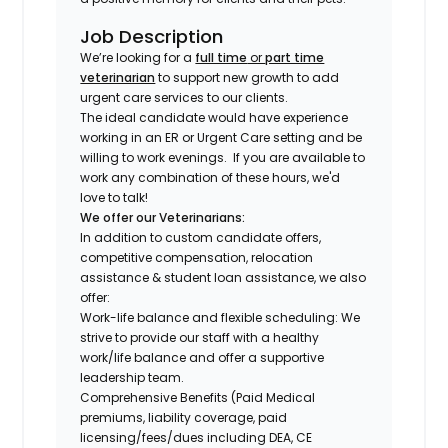
Job Description
We’re looking for a
full time
or
part time
veterinarian
to support new growth to add
urgent care services to our clients.
The ideal candidate would have experience
working in an ER or Urgent Care setting and be
willing to work evenings.
If you are available to
work any combination of these hours, we'd
love to talk!
We offer our Veterinarians:
In addition to custom candidate offers,
competitive compensation, relocation
assistance & student loan assistance, we also
offer:
Work-life balance and flexible scheduling: We
strive to provide our staff with a healthy
work/life balance and offer a supportive
leadership team.
Comprehensive Benefits (Paid Medical
premiums, liability coverage, paid
licensing/fees/dues including DEA, CE