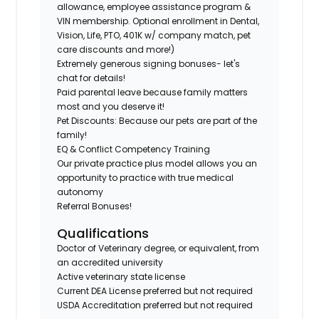
allowance, employee assistance program &
VIN membership. Optional enrollment in Dental,
Vision, Life, PTO, 401K w/ company match, pet
care discounts and more!)
Extremely generous signing bonuses- let's
chat for details!
Paid parental leave because family matters
most and you deserve it!
Pet Discounts: Because our pets are part of the
family!
EQ & Conflict Competency Training
Our private practice plus model allows you an
opportunity to practice with true medical
autonomy
Referral Bonuses!
Qualifications
Doctor of Veterinary degree, or equivalent, from
an accredited university
Active veterinary state license
Current DEA License preferred but not required
USDA Accreditation preferred but not required