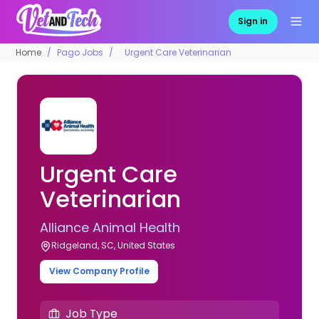
Sign in
Home
Pago Jobs
Urgent Care Veterinarian
Urgent Care
Veterinarian
Alliance Animal Health
Ridgeland, SC, United States
View Company Profile
Job Type