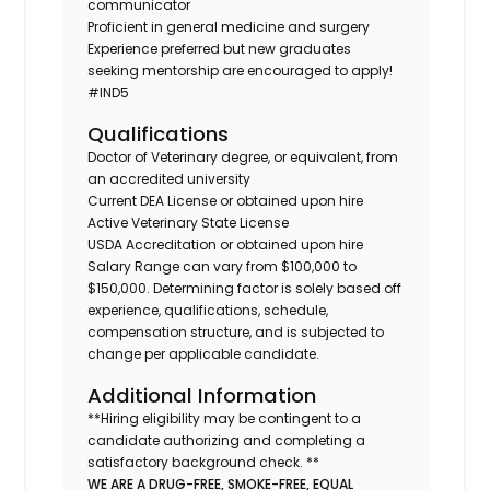
communicator
Proficient in general medicine and surgery
Experience preferred but new graduates
seeking mentorship are encouraged to apply!
#IND5
Qualifications
Doctor of Veterinary degree, or equivalent, from
an accredited university
Current DEA License or obtained upon hire
Active Veterinary State License
USDA Accreditation or obtained upon hire
Salary Range can vary from $100,000 to
$150,000. Determining factor is solely based off
experience, qualifications, schedule,
compensation structure, and is subjected to
change per applicable candidate.
Additional Information
**Hiring eligibility may be contingent to a
candidate authorizing and completing a
satisfactory background check. **
WE ARE A DRUG-FREE, SMOKE-FREE, EQUAL