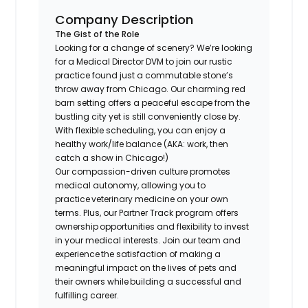
Company Description
The Gist of the Role
Looking for a change of scenery? We’re looking
for a Medical Director DVM to join our rustic
practice found just a commutable stone’s
throw away from Chicago. Our charming red
barn setting offers a peaceful escape from the
bustling city yet is still conveniently close by.
With flexible scheduling, you can enjoy a
healthy work/life balance (AKA: work, then
catch a show in Chicago!)
​Our compassion-driven culture promotes
medical autonomy, allowing you to
practice veterinary medicine on your own
terms. Plus, our Partner Track program offers
ownership opportunities and flexibility to invest
in your medical interests. Join our team and
experience the satisfaction of making a
meaningful impact on the lives of pets and
their owners while building a successful and
fulfilling career.​