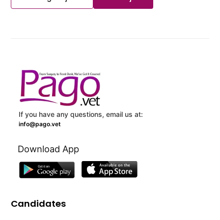
If you have any questions, email us at:
info@pago.vet
Download App
Candidates