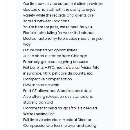
Our limited-service outpatient clinic provides
doctors and staff with the ability to enjoy
variety while the records and clients are
shared between locations.
You’re here for pets, we’re here for you.
Flexible scheduling for work-life balance
Medical autonomy to practice medicine your
way
Future ownership opportunities
Just a short distance from Chicago
Extremely generous signing bonuses
Full benefits – PTO, health/dental/vision/life
insurance, 401K, pet care discounts, etc.
Competitive compensation
DVM mentor network
Paid CE allowance & professional dues
Also offering relocation assistance and
student loan aid
Commuter stipend for gas/tolls if needed
We’re Looking For
Full time veterinarian- Medical Director
Compassionate, team player and strong