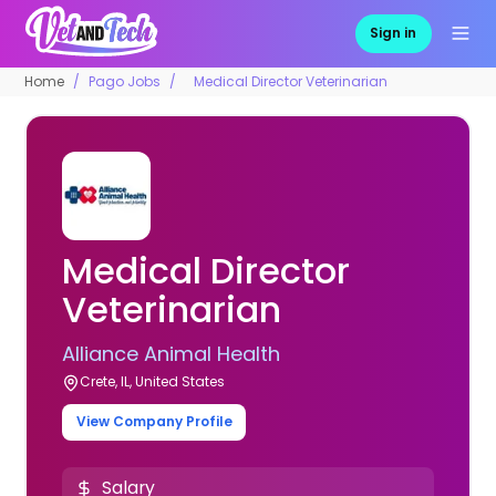
Sign in
Home
Pago Jobs
Medical Director Veterinarian
Medical Director
Veterinarian
Alliance Animal Health
Crete, IL, United States
View Company Profile
Salary