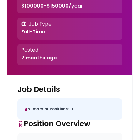
$100000-$150000/year
Job Type
Full-Time
Posted
2 months ago
Job Details
Number of Positions:
1
Position Overview