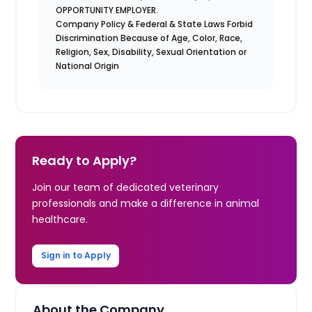
OPPORTUNITY EMPLOYER.
Company Policy & Federal & State Laws Forbid
Discrimination Because of Age, Color, Race,
Religion, Sex, Disability, Sexual Orientation or
National Origin
Ready to Apply?
Join our team of dedicated veterinary
professionals and make a difference in animal
healthcare.
Sign in to Apply
About the Company