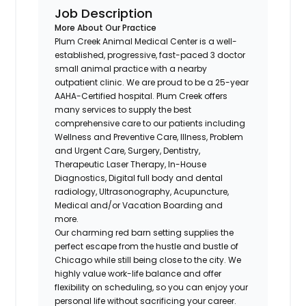
Job Description
More About Our Practice
Plum Creek Animal Medical Center is a well-
established, progressive, fast-paced 3 doctor
small animal practice with a nearby
outpatient clinic. We are proud to be a 25-year
AAHA-Certified hospital. Plum Creek offers
many services to supply the best
comprehensive care to our patients including
Wellness and Preventive Care, Illness, Problem
and Urgent Care, Surgery, Dentistry,
Therapeutic Laser Therapy, In-House
Diagnostics, Digital full body and dental
radiology, Ultrasonography, Acupuncture,
Medical and/or Vacation Boarding and
more.
Our charming red barn setting supplies the
perfect escape from the hustle and bustle of
Chicago while still being close to the city. We
highly value work-life balance and offer
flexibility on scheduling, so you can enjoy your
personal life without sacrificing your career.