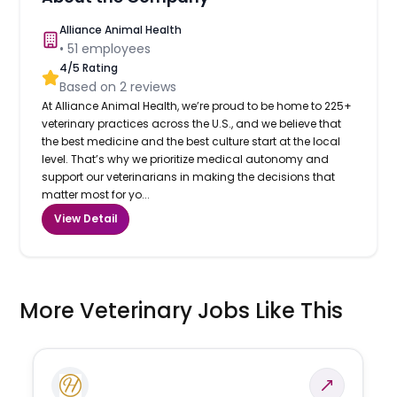
Alliance Animal Health
•
51
employees
4
/5 Rating
Based on
2
reviews
At Alliance Animal Health, we’re proud to be home to 225+
veterinary practices across the U.S., and we believe that
the best medicine and the best culture start at the local
level. That’s why we prioritize medical autonomy and
support our veterinarians in making the decisions that
matter most for yo...
View Detail
More Veterinary Jobs Like This