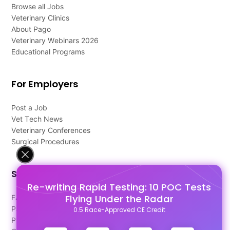
Browse all Jobs
Veterinary Clinics
About Pago
Veterinary Webinars 2026
Educational Programs
For Employers
Post a Job
Vet Tech News
Veterinary Conferences
Surgical Procedures
Support
Re-writing Rapid Testing: 10 POC Tests
Flying Under the Radar
FAQ's
Pago Terms
0.5 Race-Approved CE Credit
Privacy Policy