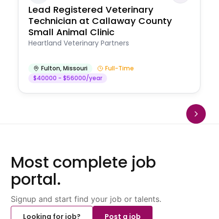
Lead Registered Veterinary
Technician at Callaway County
Small Animal Clinic
Heartland Veterinary Partners
Fulton
,
Missouri
Full-Time
$40000 - $56000/year
Most complete job
portal.
Signup and start find your job or talents.
Looking for job?
Post a job