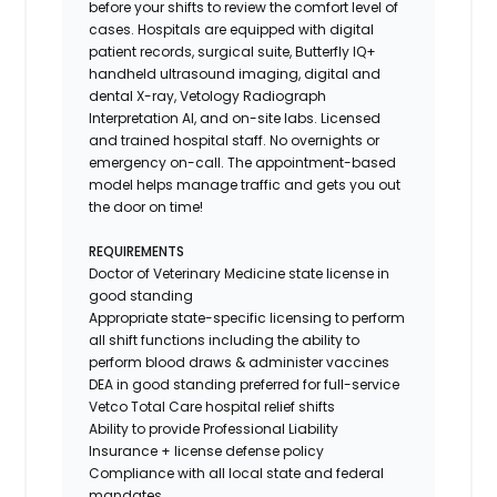
before your shifts to review the comfort level of
cases. Hospitals are equipped with digital
patient records, surgical suite, Butterfly IQ+
handheld ultrasound imaging, digital and
dental X-ray,
Vetology
Radiograph
Interpretation AI, and on-site labs. Licensed
and trained hospital staff. No overnights or
emergency on-call. The appointment-based
model helps manage traffic and gets you out
the door on time!
REQUIREMENTS
Doctor of Veterinary Medicine state license in
good standing
Appropriate state-specific licensing to perform
all shift functions including the ability to
perform blood draws & administer vaccines
DEA in good standing preferred for full-service
Vetco Total Care hospital relief shifts
Ability to provide
Professional Liability
Insurance
+ license defense policy
Compliance with all local state and federal
mandates