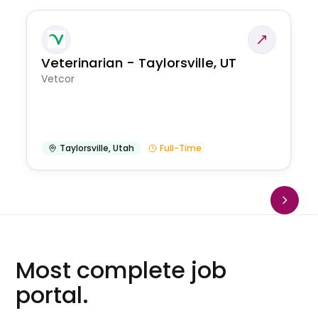
Veterinarian - Taylorsville, UT
Vetcor
Taylorsville
,
Utah
Full-Time
Most complete job
portal.