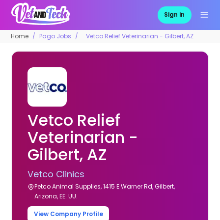
Sign in
Home
Pago Jobs
Vetco Relief Veterinarian - Gilbert, AZ
Vetco Relief
Veterinarian -
Gilbert, AZ
Vetco Clinics
Petco Animal Supplies, 1415 E Warner Rd, Gilbert,
Arizona, EE. UU.
View Company Profile