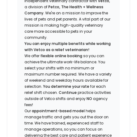
independent veterinary contractor with
Vetco
,
a division of
Petco, The Health + Wellness
Company
.
We're
on a mission to improve the
lives of pets and pet parents. A vital part of our
mission is making high-quality veterinary
care more accessible to pets in your
community.
You can enjoy multiple benefits while working
with Vetco as a relief veterinarian!
We offer
f
lexible online booking
so you can
a
chieve the ultimate work-life balance. You
select your shifts with no minimum or
maximum number
required
.
We have a variety
of w
eekend and weekday hou
r
s available for
selection.
You
determine
your rate
for each
relief shift chosen.
Continue
practice
activities
outside of Vetco shifts
and enjoy
NO
agency
fees!
Our
appointment-based model
helps
manage traffic and gets you out the door on
time.
We have trained
, experienced staff
to
manage operations, so you can focus on
delivering the best care and patient experience