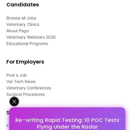
Candidates
Browse all Jobs
Veterinary Clinics
About Pago
Veterinary Webinars 2026
Educational Programs
For Employers
Post a Job
Vet Tech News
Veterinary Conferences
Surgical Procedures
Support
Re-writing Rapid Testing: 10 POC Tests
Flying Under the Radar
FAQ's