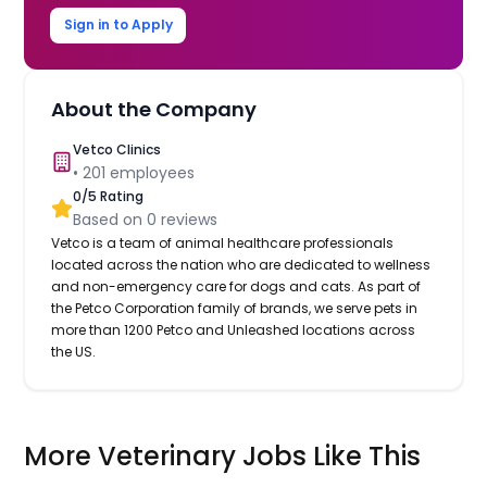
Sign in to Apply
About the Company
Vetco Clinics
•
201
employees
0
/5 Rating
Based on
0
reviews
Vetco is a team of animal healthcare professionals
located across the nation who are dedicated to wellness
and non-emergency care for dogs and cats. As part of
the Petco Corporation family of brands, we serve pets in
more than 1200 Petco and Unleashed locations across
the US.
More Veterinary Jobs Like This