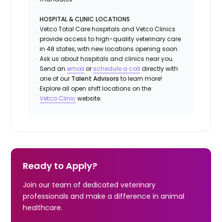
HOSPITAL & CLINIC LOCATIONS
Vetco Total Care hospitals and Vetco Clinics
provide access to high-quality veterinary care
in 48 states, with new locations opening soon.
Ask us about hospitals and clinics near you.
Send an
email
or
schedule a call
directly with
one of our
Talent Advisors
to learn more!
Explore all open shift locations on the
Vetc
o
Clinic
website.
Ready to Apply?
Join our team of dedicated veterinary
professionals and make a difference in animal
healthcare.