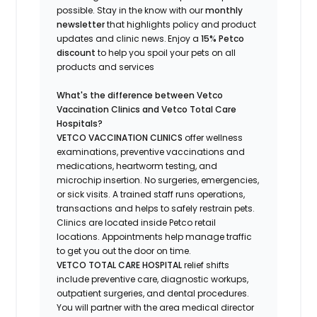
possible.
Stay
in the know
with our
m
onthly
newsletter
that highlights
policy and product
updates
and
clinic news.
Enjoy a
15% Petco
discount
to help you spoil your pets
on all
products and services
What's
the difference between Vetco
Vaccination Clinics and Vetco Total Care
Hospitals?
VETCO VACCINATION CLINICS
offer wellness
examinations, preventive vaccinations and
medications, heartworm testing, and
microchip insertion.
No surgeries, emergencies,
or sick visits.
A trained staff runs operations,
transactions and helps to safely restrain pets.
Clinics are
located
inside Petco retail
locations. Appointments help manage traffic
to get you out the door on time.
VETCO TOTAL CARE HOSPITAL
relief shifts
include preventive care, diagnostic workups,
outpatient surgeries, and dental procedures.
You will partner with the area medical director