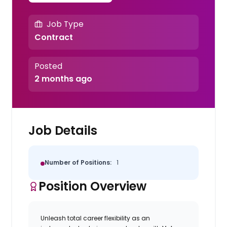
Job Type
Contract
Posted
2 months ago
Job Details
Number of Positions:
1
Position Overview
Unleash total career flexibility as an