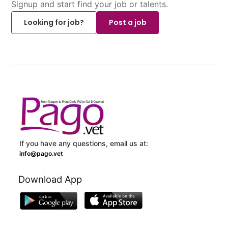
Signup and start find your job or talents.
Looking for job?
Post a job
If you have any questions, email us at:
info@pago.vet
Download App