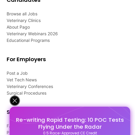
Browse all Jobs
Veterinary Clinics
About Pago
Veterinary Webinars 2026
Educational Programs
For Employers
Post a Job
Vet Tech News
Veterinary Conferences
Surgical Procedures
Support
Re-writing Rapid Testing: 10 POC Tests
Flying Under the Radar
FAQ's
Pago Terms
0.5 Race-Approved CE Credit