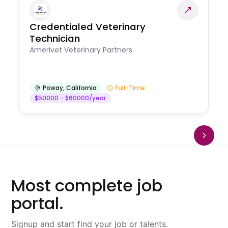
Credentialed Veterinary
Technician
Amerivet Veterinary Partners
Poway
,
California
Full-Time
$50000 - $60000/year
Most complete job
portal.
Signup and start find your job or talents.