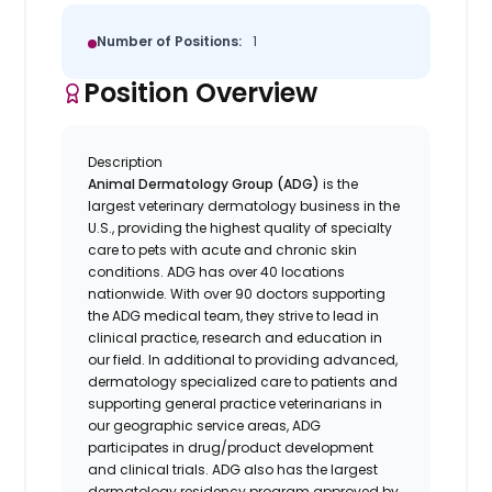
Number of Positions:
1
Position Overview
Description
Animal Dermatology Group (ADG)
is the
largest veterinary dermatology business in the
U.S., providing the highest quality of specialty
care to pets with acute and chronic skin
conditions. ADG has over 40 locations
nationwide. With over 90 doctors supporting
the ADG medical team, they strive to lead in
clinical practice, research and education in
our field. In additional to providing advanced,
dermatology specialized care to patients and
supporting general practice veterinarians in
our geographic service areas, ADG
participates in drug/product development
and clinical trials. ADG also has the largest
dermatology residency program approved by