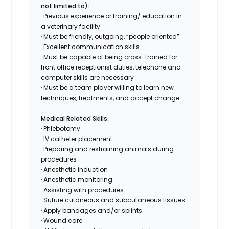
not limited to):
· Previous experience or training/ education in
a veterinary facility
· Must be friendly, outgoing, “people oriented”
· Excellent communication skills
· Must be capable of being cross-trained for
front office receptionist duties, telephone and
computer skills are necessary
· Must be a team player willing to learn new
techniques, treatments, and accept change
Medical Related Skills:
· Phlebotomy
· IV catheter placement
· Preparing and restraining animals during
procedures
· Anesthetic induction
· Anesthetic monitoring
· Assisting with procedures
· Suture cutaneous and subcutaneous tissues
· Apply bandages and/or splints
· Wound care