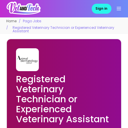
Sign in
Home
Pago Jobs
Registered Veterinary Technician or Experienced Veterinary
Assistant
Registered
Veterinary
Technician or
Experienced
Veterinary Assistant