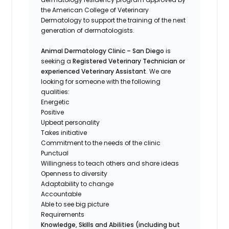
the American College of Veterinary
Dermatology to support the training of the next
generation of dermatologists.
Animal Dermatology Clinic – San Diego
is
seeking a
Registered Veterinary Technician or
experienced Veterinary Assistant
. We are
looking for someone with the following
qualities:
Energetic
Positive
Upbeat personality
Takes initiative
Commitment to the needs of the clinic
Punctual
Willingness to teach others and share ideas
Openness to diversity
Adaptability to change
Accountable
Able to see big picture
Requirements
Knowledge, Skills and Abilities (including but