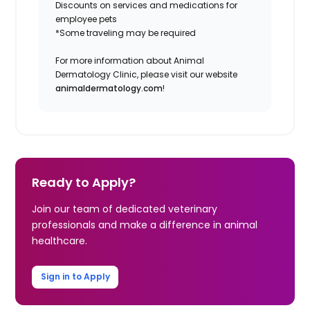
Discounts on services and medications for
employee pets
*Some traveling may be required
For more information about Animal
Dermatology Clinic, please visit our website
animaldermatology.com
!
Ready to Apply?
Join our team of dedicated veterinary
professionals and make a difference in animal
healthcare.
Sign in to Apply