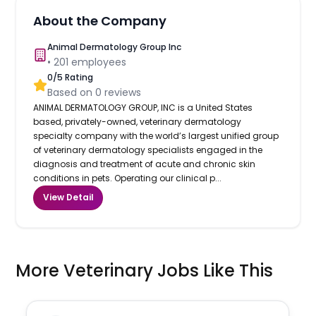
About the Company
Animal Dermatology Group Inc
•
201
employees
0
/5 Rating
Based on
0
reviews
ANIMAL DERMATOLOGY GROUP, INC is a United States
based, privately-owned, veterinary dermatology
specialty company with the world’s largest unified group
of veterinary dermatology specialists engaged in the
diagnosis and treatment of acute and chronic skin
conditions in pets. Operating our clinical p...
View Detail
More Veterinary Jobs Like This