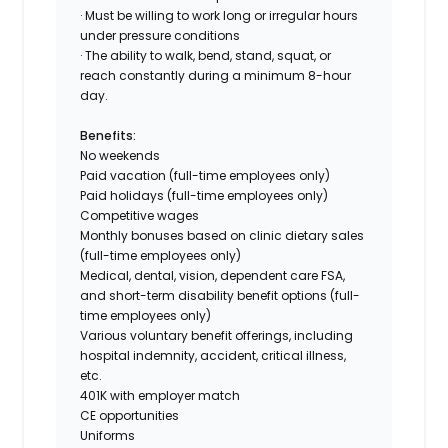
· Must be willing to work long or irregular hours
under pressure conditions
· The ability to walk, bend, stand, squat, or
reach constantly during a minimum 8-hour
day.
Benefits:
No weekends
Paid vacation (
full-time employees only
)
Paid holidays (
full-time employees only
)
Competitive wages
Monthly bonuses based on clinic dietary sales
(
full-time employees only
)
Medical, dental, vision, dependent care FSA,
and short-term disability benefit options (
full-
time employees only
)
Various voluntary benefit offerings, including
hospital indemnity, accident, critical illness,
etc.
401K with employer match
CE opportunities
Uniforms