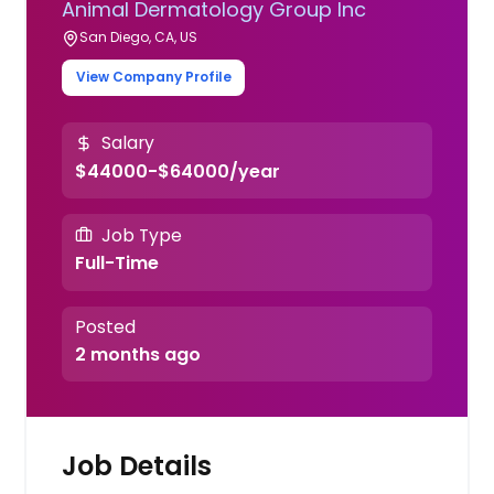
Animal Dermatology Group Inc
San Diego, CA, US
View Company Profile
Salary
$44000-$64000/year
Job Type
Full-Time
Posted
2 months ago
Job Details