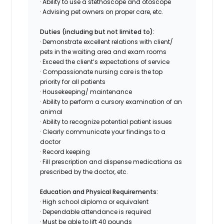
· Ability to use a stethoscope and otoscope
· Advising pet owners on proper care, etc.
Duties (including but not limited to):
· Demonstrate excellent relations with client/
pets in the waiting area and exam rooms
· Exceed the client’s expectations of service
· Compassionate nursing care is the top
priority for all patients
· Housekeeping/ maintenance
· Ability to perform a cursory examination of an
animal
· Ability to recognize potential patient issues
· Clearly communicate your findings to a
doctor
· Record keeping
· Fill prescription and dispense medications as
prescribed by the doctor, etc.
Education and Physical Requirements:
· High school diploma or equivalent
· Dependable attendance is required
· Must be able to lift 40 pounds