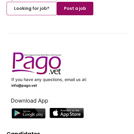
Looking for job?
Post a job
If you have any questions, email us at:
info@pago.vet
Download App
Candidates