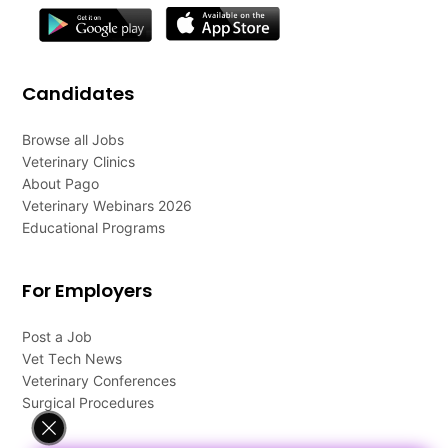
Candidates
Browse all Jobs
Veterinary Clinics
About Pago
Veterinary Webinars 2026
Educational Programs
For Employers
Post a Job
Vet Tech News
Veterinary Conferences
Surgical Procedures