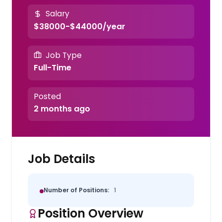
Salary
$38000-$44000/year
Job Type
Full-Time
Posted
2 months ago
Job Details
Number of Positions:
1
Position Overview