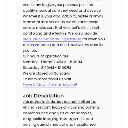
necessary to give your precious pets the
quality medical care they need and deserve!
Whether it is your dog, cat, bird, reptile or small
mammal that needs us, we will take special
care to make sure that your pet’s visit is both
comforting and effective. We also provide
high-class pet boarding facilities
for when you
are on vacation and need trustworthy care for
your pet.
Our hours of operation are:
Monday - Friday: 7:45AM - 5:30PM
Saturday: 8:00AM - 12:00PM
We are closed on Sundays
To learn more about us visit
Paws & Claws Animal Hospital
!
Job Description
Job duties include, but are not limited to:
Animal restraint, triage of incoming patients,
collection and analysis of lab samples,
diagnostic imaging, management and
nursing care of medical and hospitalized