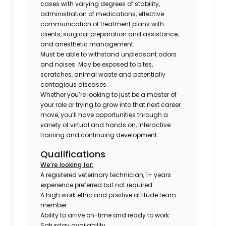
cases with varying degrees of stability,
administration of medications, effective
communication of treatment plans with
clients, surgical preparation and assistance,
and anesthetic management.
Must be able to withstand unpleasant odors
and noises. May be exposed to bites,
scratches, animal waste and potentially
contagious diseases.
Whether you’re looking to just be a master of
your role or trying to grow into that next career
move, you’ll have opportunities through a
variety of virtual and hands on, interactive
training and continuing development.
Qualifications
We’re looking for:
A registered veterinary technician, 1+ years
experience preferred but not required
A high work ethic and positive attitude team
member
Ability to arrive on-time and ready to work
Saturday availability