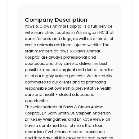
Company Description
Paws & Claws Animal Hospital is a full-service
veterinary clinic located in Wilmington, NC that
cares for cats and dogs, as well as all kinds of
exotic animals and local injured wildlife. The
staff members at Paws & Claws Animal
Hospital are always professional and
courteous, and they strive to deliver the best
possible medical, surgical and dental care for
all of our highly valued patients. We are totally
committed to our clients and to promoting
responsible pet ownership, preventative health
care and health-related educational
opportunities.
The veterinarians at Paws & Claws Animal
Hospital, Dr. Sam Smith, Dr. Stephen Anderson,
Dr. Kelsey Weingartner, and Dr. Katie Alewel all
have a combined total of more than four
decades of veterinary medical experience,
and they have all the knowledge and expertise