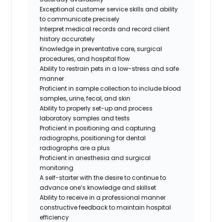
Exceptional customer service skills and ability
to communicate precisely
Interpret medical records and record client
history accurately
Knowledge in preventative care, surgical
procedures, and hospital flow
Ability to restrain pets in a low-stress and safe
manner
Proficient in sample collection to include blood
samples, urine, fecal, and skin
Ability to properly set-up and process
laboratory samples and tests
Proficient in positioning and capturing
radiographs,
positioning for dental
radiographs are a plus
Proficient in anesthesia and surgical
monitoring
A self-starter with the desire to continue to
advance one’s knowledge and skillset
Ability to receive in a professional manner
constructive feedback to maintain hospital
efficiency