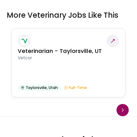
More Veterinary Jobs Like This
Veterinarian - Taylorsville, UT
Vetcor
Taylorsville
,
Utah
Full-Time