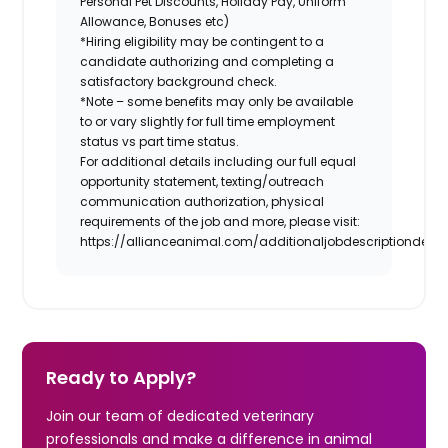
Personal Pet Discounts, Holiday Pay, Uniform
Allowance, Bonuses etc)
*Hiring eligibility may be contingent to a
candidate authorizing and completing a
satisfactory background check.
*Note – some benefits may only be available
to or vary slightly for full time employment
status vs part time status.
For additional details including our full equal
opportunity statement, texting/outreach
communication authorization, physical
requirements of the job and more, please visit:
https://allianceanimal.com/additionaljobdescriptiondetail
Ready to Apply?
Join our team of dedicated veterinary
professionals and make a difference in animal