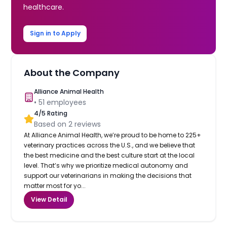
healthcare.
Sign in to Apply
About the Company
Alliance Animal Health
•
51
employees
4
/5 Rating
Based on
2
reviews
At Alliance Animal Health, we’re proud to be home to 225+
veterinary practices across the U.S., and we believe that
the best medicine and the best culture start at the local
level. That’s why we prioritize medical autonomy and
support our veterinarians in making the decisions that
matter most for yo...
View Detail