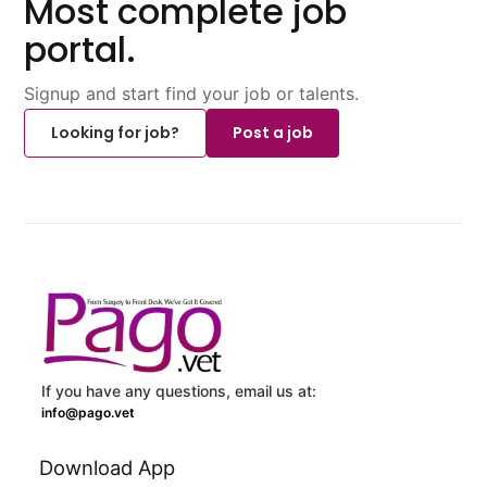
Most complete job
portal.
Signup and start find your job or talents.
Looking for job?
Post a job
If you have any questions, email us at:
info@pago.vet
Download App