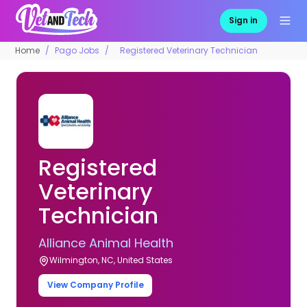
Sign in
Home
Pago Jobs
Registered Veterinary Technician
Registered
Veterinary
Technician
Alliance Animal Health
Wilmington, NC, United States
View Company Profile