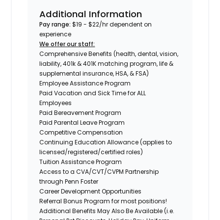
Additional Information
Pay range:
$19 - $22/hr dependent on
experience
We offer our staff:
Comprehensive Benefits (health, dental, vision,
liability, 401k & 401K matching program, life &
supplemental insurance, HSA, & FSA)
Employee Assistance Program
Paid Vacation and Sick Time for ALL
Employees
Paid Bereavement Program
Paid Parental Leave Program
Competitive Compensation
Continuing Education Allowance (applies to
licensed/registered/certified roles)
Tuition Assistance Program
Access to a CVA/CVT/CVPM Partnership
through Penn Foster
Career Development Opportunities
Referral Bonus Program for most positions!
Additional Benefits May Also Be Available (i.e.