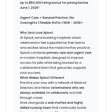
Up to $50,000 hiring bonus for joining before
June 1, 2026!
Urgent Care + General Practice | No
Overnights | Flexible Shifts | 160K - 200K+
Why Vets Love Sploot
At Sploot, we’re building hospitals where
veterinarians feel supported by their teams
and excited about the medicine they practice.
Sploot combines
primary care and urgent care
in modern hospitals designed to improve
access for pets while being backed by a
collaborative team that genuinely supports
your success.
What Makes Sploot Different
Practice your way with a network of Medical
Directors and fellow
veterinarians who are
always available to collaborate
and talk
through cases.
Work alongside a
well staffed and highly
skilled nursing team
that continually builds