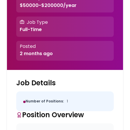
$50000-$200000/year
Job Type
Full-Time
Posted
2 months ago
Job Details
Number of Positions:
1
Position Overview