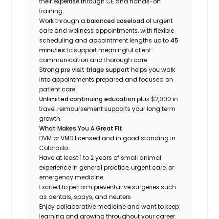
their expertise through CE and hands-on
training.
Work through a
balanced caseload
of urgent
care and wellness appointments, with flexible
scheduling and appointment lengths up to
45
minutes
to support meaningful client
communication and thorough care.
Strong
pre visit triage support
helps you walk
into appointments prepared and focused on
patient care.
Unlimited continuing education
plus $2,000 in
travel reimbursement supports your long term
growth.
What Makes You A Great Fit
DVM or VMD licensed and in good standing in
Colorado.
Have at least 1 to 2 years of small animal
experience in general practice, urgent care, or
emergency medicine.
Excited to perform preventative surgeries such
as dentals, spays, and neuters
Enjoy collaborative medicine and want to keep
learning and growing throughout your career.