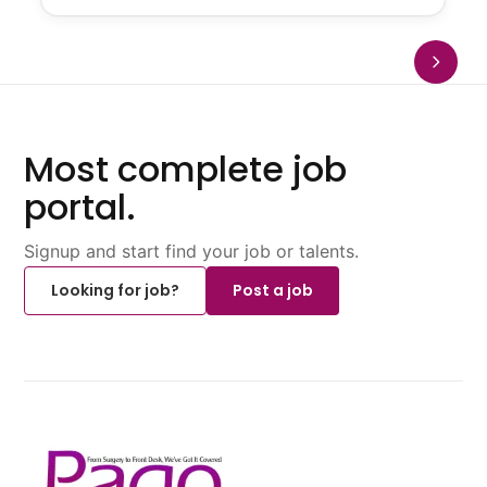
Most complete job
portal.
Signup and start find your job or talents.
Looking for job?
Post a job