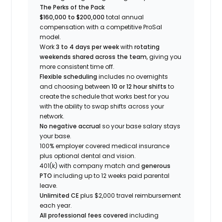
The Perks of the Pack
$160,000 to $200,000
total annual
compensation with a competitive ProSal
model.
Work
3 to 4 days per week
with
rotating
weekends shared across the team
, giving you
more consistent time off.
Flexible scheduling
includes no overnights
and choosing between
10 or 12 hour shifts
to
create the schedule that works best for you
with the ability to swap shifts across your
network.
No negative accrual
so your base salary stays
your base.
100% employer covered medical insurance
plus optional dental and vision.
401(k) with company match and
generous
PTO
including up to 12 weeks paid parental
leave.
Unlimited CE
plus $2,000 travel reimbursement
each year.
All professional fees covered
including