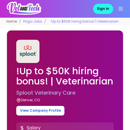
Sign in
Home
Pago Jobs
!Up to $50K hiring bonus! | Veterinarian
!Up to $50K hiring
bonus! | Veterinarian
Sploot Veterinary Care
Denver, CO
View Company Profile
Salary