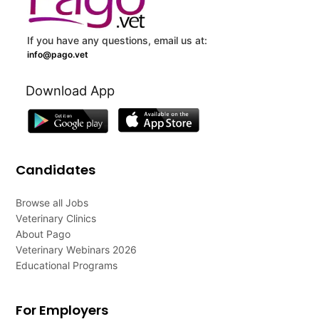
If you have any questions, email us at:
info@pago.vet
Download App
Candidates
Browse all Jobs
Veterinary Clinics
About Pago
Veterinary Webinars 2026
Educational Programs
For Employers