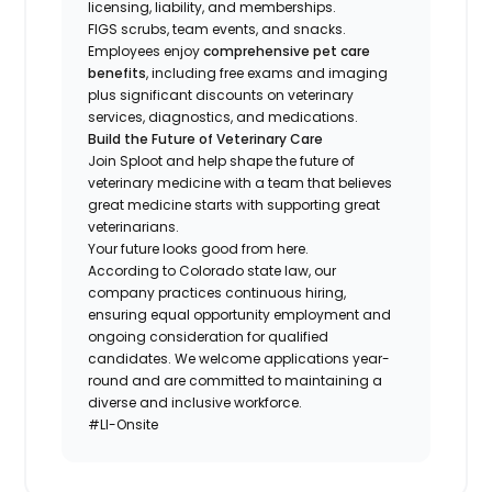
licensing, liability, and memberships.
FIGS scrubs, team events, and snacks.
Employees enjoy
comprehensive pet care
benefits
, including free exams and imaging
plus significant discounts on veterinary
services, diagnostics, and medications.
Build the Future of Veterinary Care
Join Sploot and help shape the future of
veterinary medicine with a team that believes
great medicine starts with supporting great
veterinarians.
Your future looks good from here.
According to Colorado state law, our
company practices continuous hiring,
ensuring equal opportunity employment and
ongoing consideration for qualified
candidates. We welcome applications year-
round and are committed to maintaining a
diverse and inclusive workforce.
#LI-Onsite