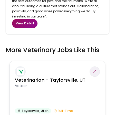
the best outcomes for pets and their humans. We’re all
about building a culture that stands out. Collaboration,
positivity, and good vibes power everything we do. By
investing in our team’...
View Detail
More Veterinary Jobs Like This
Veterinarian - Taylorsville, UT
Vetcor
Taylorsville
,
Utah
Full-Time