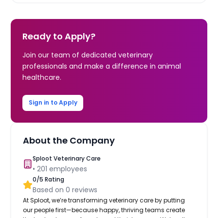
Ready to Apply?
Join our team of dedicated veterinary
professionals and make a difference in animal
healthcare.
Sign in to Apply
About the Company
Sploot Veterinary Care
•
201
employees
0
/5 Rating
Based on
0
reviews
At Sploot, we’re transforming veterinary care by putting
our people first—because happy, thriving teams create