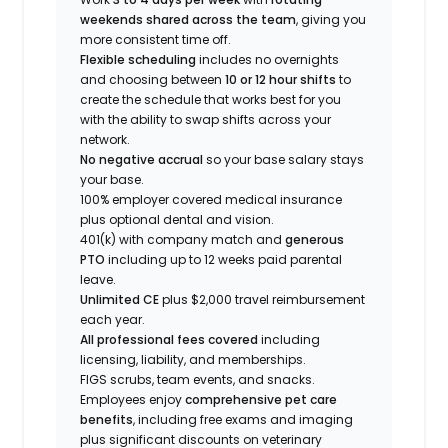
weekends shared across the team
, giving you
more consistent time off.
Flexible scheduling
includes no overnights
and choosing between
10 or 12 hour shifts
to
create the schedule that works best for you
with the ability to swap shifts across your
network.
No negative accrual
so your base salary stays
your base.
100% employer covered medical insurance
plus optional dental and vision.
401(k) with company match and
generous
PTO
including up to 12 weeks paid parental
leave.
Unlimited CE
plus $2,000 travel reimbursement
each year.
All professional fees covered
including
licensing, liability, and memberships.
FIGS scrubs, team events, and snacks.
Employees enjoy
comprehensive pet care
benefits
, including free exams and imaging
plus significant discounts on veterinary