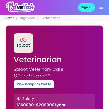
Sign in
Home
Pago Jobs
Veterinarian
Veterinarian
Sploot Veterinary Care
Colorado Springs, CO
View Company Profile
Salary
$160000-$200000/year