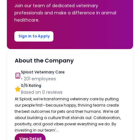
Join our team of dedicated veterinary
professionals and make a difference in animal
healthcare.
Sign in to Apply
About the Company
Sploot Veterinary Care
•
201
employees
0
/5 Rating
Based on
0
reviews
At Sploot, we’re transforming veterinary care by putting
our people first—because happy, thriving teams create
the best outcomes for pets and their humans. We’re all
about building a culture that stands out. Collaboration,
positivity, and good vibes power everything we do. By
investing in our team’...
View Detail