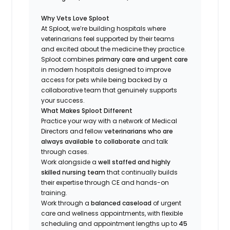
Why Vets Love Sploot
At Sploot, we’re building hospitals where
veterinarians feel supported by their teams
and excited about the medicine they practice.
Sploot combines
primary care and urgent care
in modern hospitals designed to improve
access for pets while being backed by a
collaborative team that genuinely supports
your success.
What Makes Sploot Different
Practice your way with a network of Medical
Directors and fellow
veterinarians who are
always available to collaborate
and talk
through cases.
Work alongside a
well staffed and highly
skilled nursing team
that continually builds
their expertise through CE and hands-on
training.
Work through a
balanced caseload
of urgent
care and wellness appointments, with flexible
scheduling and appointment lengths up to
45