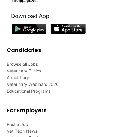
info@pago.vet
Download App
Candidates
Browse all Jobs
Veterinary Clinics
About Pago
Veterinary Webinars 2026
Educational Programs
For Employers
Post a Job
Vet Tech News