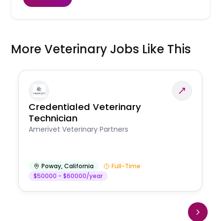
More Veterinary Jobs Like This
Credentialed Veterinary
Technician
Amerivet Veterinary Partners
Poway
,
California
Full-Time
$50000 - $60000/year