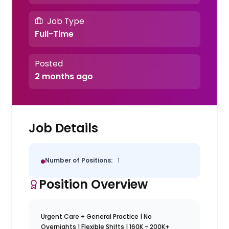
Job Type
Full-Time
Posted
2 months ago
Job Details
Number of Positions:
1
Position Overview
Urgent Care + General Practice | No
Overnights | Flexible Shifts | 160K - 200K+