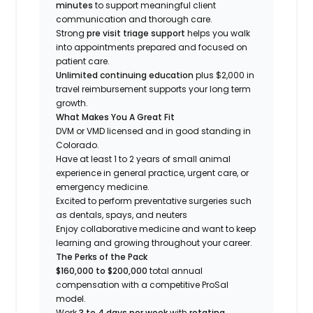
minutes
to support meaningful client
communication and thorough care.
Strong
pre visit triage support
helps you walk
into appointments prepared and focused on
patient care.
Unlimited continuing education
plus $2,000 in
travel reimbursement supports your long term
growth.
What Makes You A Great Fit
DVM or VMD licensed and in good standing in
Colorado.
Have at least 1 to 2 years of small animal
experience in general practice, urgent care, or
emergency medicine.
Excited to perform preventative surgeries such
as dentals, spays, and neuters
Enjoy collaborative medicine and want to keep
learning and growing throughout your career.
The Perks of the Pack
$160,000 to $200,000
total annual
compensation with a competitive ProSal
model.
Work
3 to 4 days per week
with
rotating