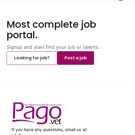
Most complete job
portal.
Signup and start find your job or talents.
Looking for job?
Post a job
If you have any questions, email us at: