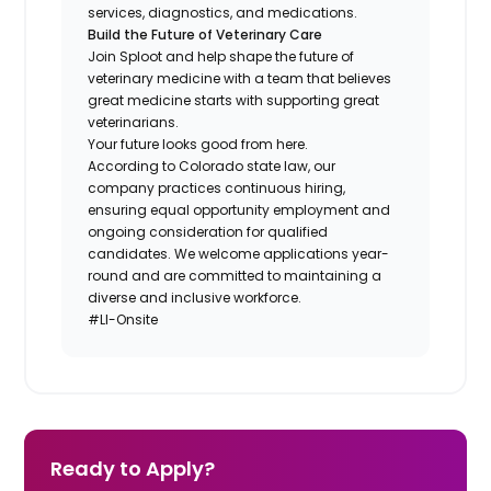
services, diagnostics, and medications.
Build the Future of Veterinary Care
Join Sploot and help shape the future of
veterinary medicine with a team that believes
great medicine starts with supporting great
veterinarians.
Your future looks good from here.
According to Colorado state law, our
company practices continuous hiring,
ensuring equal opportunity employment and
ongoing consideration for qualified
candidates. We welcome applications year-
round and are committed to maintaining a
diverse and inclusive workforce.
#LI-Onsite
Ready to Apply?