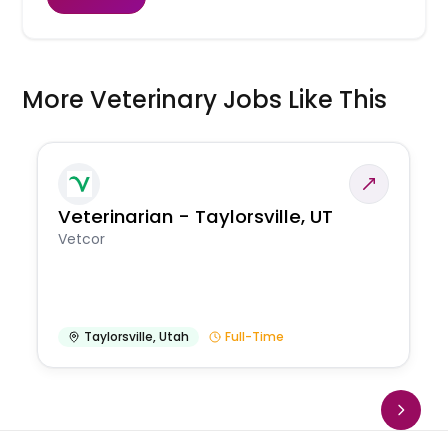
More Veterinary Jobs Like This
Veterinarian - Taylorsville, UT
Vetcor
Taylorsville
,
Utah
Full-Time