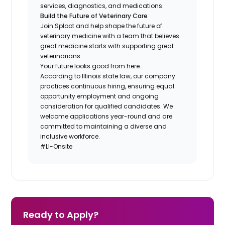
services, diagnostics, and medications.
Build the Future of Veterinary Care
Join Sploot and help shape the future of
veterinary medicine with a team that believes
great medicine starts with supporting great
veterinarians.
Your future looks good from here.
According to Illinois state law, our company
practices continuous hiring, ensuring equal
opportunity employment and ongoing
consideration for qualified candidates. We
welcome applications year-round and are
committed to maintaining a diverse and
inclusive workforce.
#LI-Onsite
Ready to Apply?