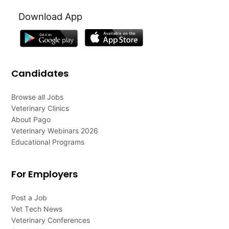
Download App
Candidates
Browse all Jobs
Veterinary Clinics
About Pago
Veterinary Webinars 2026
Educational Programs
For Employers
Post a Job
Vet Tech News
Veterinary Conferences