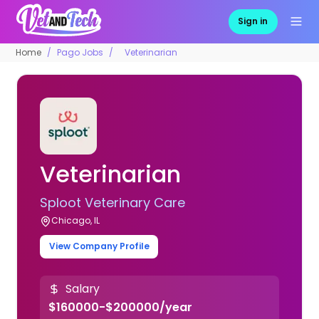
Sign in
Home
Pago Jobs
Veterinarian
Veterinarian
Sploot Veterinary Care
Chicago, IL
View Company Profile
Salary
$160000-$200000/year