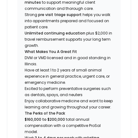
minutes
to support meaningful client
communication and thorough care.
Strong
pre visit triage support
helps you walk
into appointments prepared and focused on
patient care.
Unlimited continuing education
plus $2,000 in
travel reimbursement supports your long term
growth.
What Makes You A Great Fit
DVM or VMD licensed and in good standing in
Illinois.
Have at least 1 to 2 years of small animal
experience in general practice, urgent care, or
emergency medicine.
Excited to perform preventative surgeries such
as dentals, spays, and neuters
Enjoy collaborative medicine and want to keep
learning and growing throughout your career.
The Perks of the Pack
$160,000 to $200,000
total annual
compensation with a competitive ProSal
model.
Work
3 to 4 days per week
with
rotating