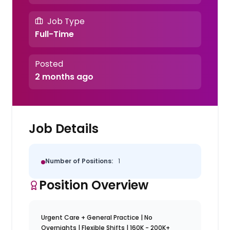
Job Type
Full-Time
Posted
2 months ago
Job Details
Number of Positions:
1
Position Overview
Urgent Care + General Practice | No
Overnights | Flexible Shifts | 160K - 200K+