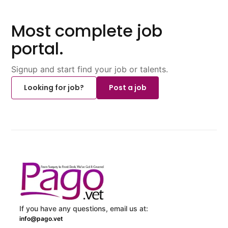
Most complete job
portal.
Signup and start find your job or talents.
Looking for job?
Post a job
If you have any questions, email us at:
info@pago.vet