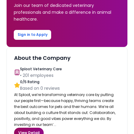
Join our team of dedicated veterinary
professionals and make a difference in animal
healthcare.
Sign in to Apply
About the Company
Sploot Veterinary Care
•
201
employees
0
/5 Rating
Based on
0
reviews
At Sploot, we’re transforming veterinary care by putting
our people first—because happy, thriving teams create
the best outcomes for pets and their humans. We’re all
about building a culture that stands out. Collaboration,
positivity, and good vibes power everything we do. By
investing in our team’...
View Detail