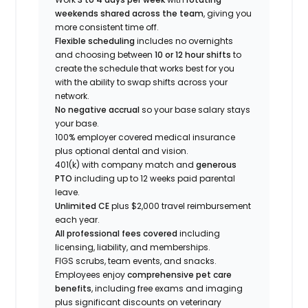
weekends shared across the team
, giving you
more consistent time off.
Flexible scheduling
includes no overnights
and choosing between
10 or 12 hour shifts
to
create the schedule that works best for you
with the ability to swap shifts across your
network.
No negative accrual
so your base salary stays
your base.
100% employer covered medical insurance
plus optional dental and vision.
401(k) with company match and
generous
PTO
including up to 12 weeks paid parental
leave.
Unlimited CE
plus $2,000 travel reimbursement
each year.
All professional fees covered
including
licensing, liability, and memberships.
FIGS scrubs, team events, and snacks.
Employees enjoy
comprehensive pet care
benefits
, including free exams and imaging
plus significant discounts on veterinary