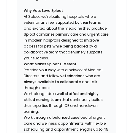
Why Vets Love Sploot
At Sploot, we’re building hospitals where
veterinarians feel supported by their teams
and excited about the medicine they practice.
Sploot combines
primary care and urgent care
in modern hospitals designed to improve
access for pets while being backed by a
collaborative team that genuinely supports
your success.
What Makes Sploot Different
Practice your way with a network of Medical
Directors and fellow
veterinarians who are
always available to collaborate
and talk
through cases.
Work alongside a
well staffed and highly
skilled nursing team
that continually builds
their expertise through CE and hands-on
training.
Work through a
balanced caseload
of urgent
care and wellness appointments, with flexible
scheduling and appointment lengths up to
45