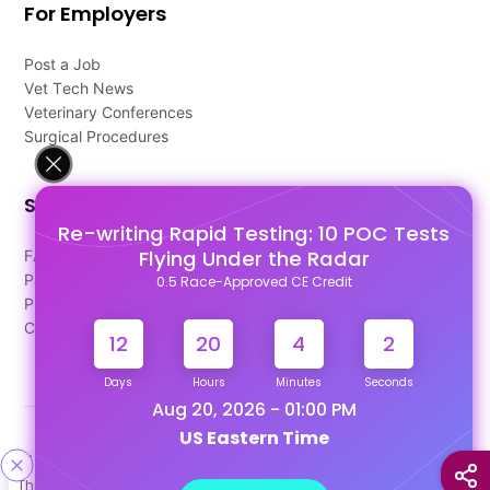
For Employers
Post a Job
Vet Tech News
Veterinary Conferences
Surgical Procedures
Support
Re-writing Rapid Testing: 10 POC Tests
Flying Under the Radar
FAQ's
Pago Terms
0.5 Race-Approved CE Credit
Privacy Policy
Contact Us
12
20
4
1
Days
Hours
Minutes
Seconds
Aug 20, 2026 - 01:00 PM
US Eastern Time
Designed & Developed By
This site uses cookies to help personalize content, tailor your