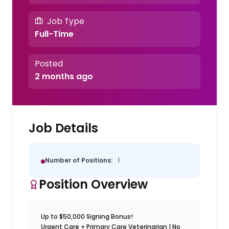
Job Type
Full-Time
Posted
2 months ago
Job Details
Number of Positions:
1
Position Overview
Up to $50,000 Signing Bonus!
Urgent Care + Primary Care Veterinarian | No