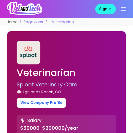
Sign in
Home
Pago Jobs
Veterinarian
Veterinarian
Sploot Veterinary Care
Highlands Ranch, CO
View Company Profile
Salary
$50000-$200000/year