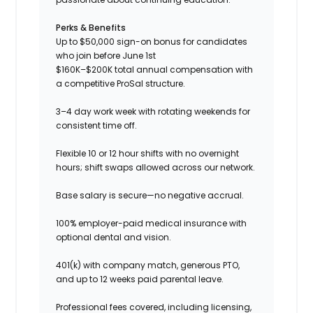
Perks & Benefits
Up to $50,000 sign-on bonus for candidates
who join before June 1st
$160K–$200K total annual compensation with
a competitive ProSal structure.
3–4 day work week with rotating weekends for
consistent time off.
Flexible 10 or 12 hour shifts with no overnight
hours; shift swaps allowed across our network.
Base salary is secure—no negative accrual.
100% employer-paid medical insurance with
optional dental and vision.
401(k) with company match, generous PTO,
and up to 12 weeks paid parental leave.
Professional fees covered, including licensing,