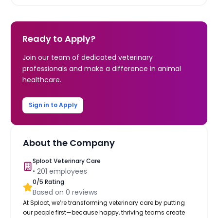
Ready to Apply?
Join our team of dedicated veterinary
professionals and make a difference in animal
healthcare.
Sign in to Apply
About the Company
Sploot Veterinary Care
•
201
employees
0
/5 Rating
Based on
0
reviews
At Sploot, we’re transforming veterinary care by putting
our people first—because happy, thriving teams create