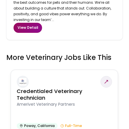
the best outcomes for pets and their humans. We’re all
about building a culture that stands out. Collaboration,
positivity, and good vibes power everything we do. By
investing in our team’...
View Detail
More Veterinary Jobs Like This
Credentialed Veterinary
Technician
Amerivet Veterinary Partners
Poway
,
California
Full-Time