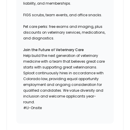
liability, and memberships.
FIGS scrubs, team events, and office snacks.
Pet care perks: free exams and imaging, plus
discounts on veterinary services, medications,
and diagnostics.
Join the Future of Veterinary Care
Help build the next generation of veterinary
medicine with a team that believes great care
starts with supporting great veterinarians.
Sploot continuously hires in accordance with
Colorado law, providing equal opportunity
employment and ongoing consideration for
qualified candidates. We value diversity and
inclusion and welcome applicants year-
round.
#LI-Onsite