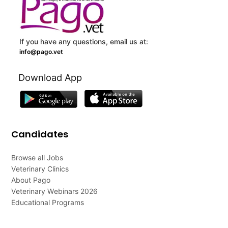
If you have any questions, email us at:
info@pago.vet
Download App
Candidates
Browse all Jobs
Veterinary Clinics
About Pago
Veterinary Webinars 2026
Educational Programs