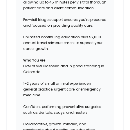
allowing up to 45 minutes per visit for thorough
patient care and client communication.
Pre-visit triage support ensures you’re prepared
and focused on providing quality care.
Unlimited continuing education plus $2,000
annual travel reimbursement to support your
career growth.
Who You Are
DVM or VMD licensed and in good standing in
Colorado.
1–2 years of small animal experience in
general practice, urgent care, or emergency
medicine.
Confident performing preventative surgeries
such as dentals, spays, and neuters.
Collaborative, growth-minded, and
passionate about continuing education.