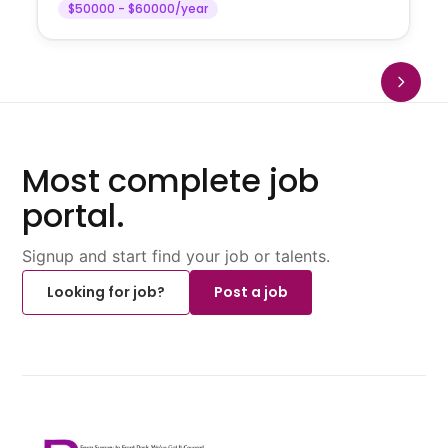
$50000 - $60000/year
Most complete job
portal.
Signup and start find your job or talents.
Looking for job?
Post a job