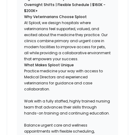
Overnight Shifts | Flexible Schedule | $160K -
$200K+
Why Veterinarians Choose Sploot
At Sploot, we design hospitals where
veterinarians feel supported, valued, and
excited about the medicine they practice. Our
clinics combine primary and urgent care in
modern facilities to improve access for pets,
all while providing a collaborative environment
that empowers your success.
What Makes Sploot Unique
Practice medicine your way with access to
Medical Directors and experienced
veterinarians for guidance and case
collaboration.
Work with a fully staffed, highly trained nursing
team that advances their skills through
hands-on training and continuing education.
Balance urgent care and wellness
appointments with flexible scheduling,