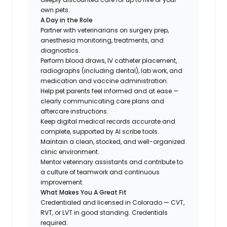
own pets.
A Day in the Role
Partner with veterinarians on surgery prep,
anesthesia monitoring, treatments, and
diagnostics.
Perform blood draws, IV catheter placement,
radiographs (including dental), lab work, and
medication and vaccine administration.
Help pet parents feel informed and at ease —
clearly communicating care plans and
aftercare instructions.
Keep digital medical records accurate and
complete, supported by AI scribe tools.
Maintain a clean, stocked, and well-organized
clinic environment.
Mentor veterinary assistants and contribute to
a culture of teamwork and continuous
improvement.
What Makes You A Great Fit
Credentialed and licensed in Colorado — CVT,
RVT, or LVT in good standing. Credentials
required.