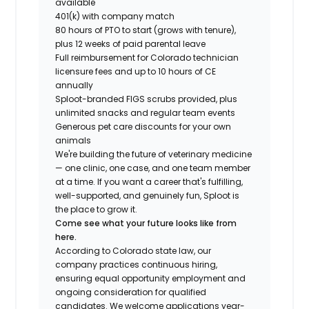
available
401(k) with company match
80 hours of PTO to start (grows with tenure),
plus 12 weeks of paid parental leave
Full reimbursement for Colorado technician
licensure fees and up to 10 hours of CE
annually
Sploot-branded FIGS scrubs provided, plus
unlimited snacks and regular team events
Generous pet care discounts for your own
animals
We're building the future of veterinary medicine
— one clinic, one case, and one team member
at a time. If you want a career that's fulfilling,
well-supported, and genuinely fun, Sploot is
the place to grow it.
Come see what your future looks like from
here.
According to Colorado state law, our
company practices continuous hiring,
ensuring equal opportunity employment and
ongoing consideration for qualified
candidates. We welcome applications year-