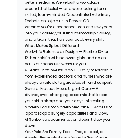
better medicine. We've built a workplace
around that belief — and we're looking for a
skilled, team-minded Credentialed Veterinary
Technician to join us in Denver, CO.
Whether you're a seasoned tech or a few years
into your career, you'll find mentorship, variety,
and a team that has your back every shift.
What Makes Sploot Different
Work-Life Balance by Design — Flexible 10- or
12-hour shifts with no overnights and no on-
call. Your schedule works for you.
A Team That Invests in You — Daily mentorship
from experienced doctors and nurses who are
always available to guide, teach, and support.
General Practice Meets Urgent Care — A
diverse, ever-changing case mix that keeps
your skills sharp and your days interesting.
Modern Tools for Modern Medicine — Access to
laparoscopic surgery capabilities and CoVET
AI Scribe, so documentation doesn't slow you
down.
Your Pets Are Family Too — Free, at-cost, or
deeply discounted care for up to five of your