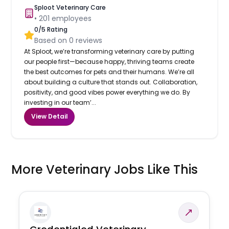
Sploot Veterinary Care
•
201
employees
0
/5 Rating
Based on
0
reviews
At Sploot, we’re transforming veterinary care by putting
our people first—because happy, thriving teams create
the best outcomes for pets and their humans. We’re all
about building a culture that stands out. Collaboration,
positivity, and good vibes power everything we do. By
investing in our team’...
View Detail
More Veterinary Jobs Like This