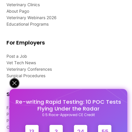
Veterinary Clinics
About Pago
Veterinary Webinars 2026
Educational Programs
For Employers
Post a Job
Vet Tech News
Veterinary Conferences
Surgical Procedures
Support
Re-writing Rapid Testing: 10 POC Tests
Flying Under the Radar
FAQ's
Pago Terms
0.5 Race-Approved CE Credit
Privacy Policy
Contact Us
13
3
24
55