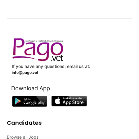
If you have any questions, email us at:
info@pago.vet
Download App
Candidates
Browse all Jobs