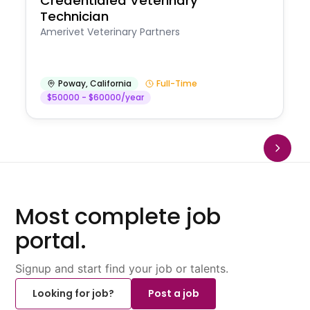
Credentialed Veterinary
Technician
Amerivet Veterinary Partners
Poway
,
California
Full-Time
$50000 - $60000/year
Most complete job
portal.
Signup and start find your job or talents.
Looking for job?
Post a job