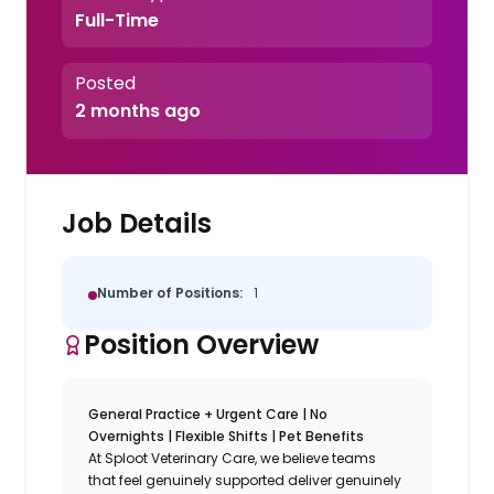
Full-Time
Posted
2 months ago
Job Details
Number of Positions:
1
Position Overview
General Practice + Urgent Care | No
Overnights | Flexible Shifts | Pet Benefits
At Sploot Veterinary Care, we believe teams
that feel genuinely supported deliver genuinely