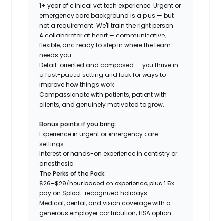
1+ year of clinical vet tech experience. Urgent or
emergency care background is a plus — but
not a requirement. We'll train the right person.
A collaborator at heart — communicative,
flexible, and ready to step in where the team
needs you.
Detail-oriented and composed — you thrive in
a fast-paced setting and look for ways to
improve how things work.
Compassionate with patients, patient with
clients, and genuinely motivated to grow.
Bonus points if you bring:
Experience in urgent or emergency care
settings
Interest or hands-on experience in dentistry or
anesthesia
The Perks of the Pack
$26–$29/hour based on experience, plus 1.5x
pay on Sploot-recognized holidays
Medical, dental, and vision coverage with a
generous employer contribution; HSA option