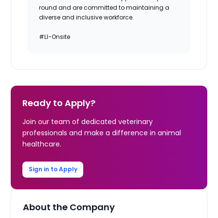
round and are committed to maintaining a
diverse and inclusive workforce.
#LI-Onsite
Ready to Apply?
Join our team of dedicated veterinary
professionals and make a difference in animal
healthcare.
Sign in to Apply
About the Company