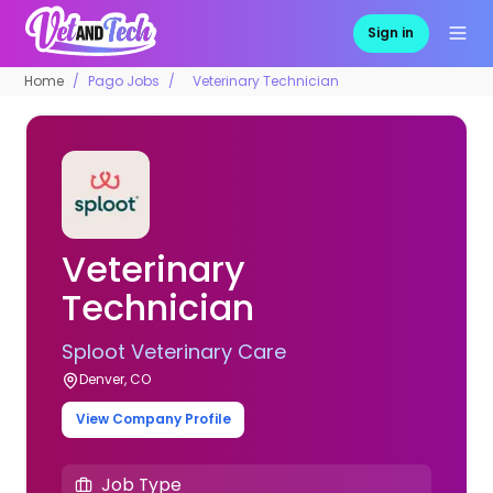
Sign in
Home
Pago Jobs
Veterinary Technician
Veterinary
Technician
Sploot Veterinary Care
Denver, CO
View Company Profile
Job Type