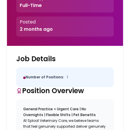
Full-Time
Posted
2 months ago
Job Details
Number of Positions:
1
Position Overview
General Practice + Urgent Care | No
Overnights | Flexible Shifts | Pet Benefits
At Sploot Veterinary Care, we believe teams
that feel genuinely supported deliver genuinely