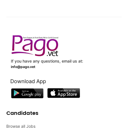
If you have any questions, email us at:
info@pago.vet
Download App
Candidates
Browse all Jobs