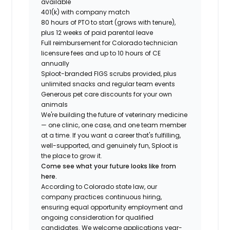
available
401(k) with company match
80 hours of PTO to start (grows with tenure),
plus 12 weeks of paid parental leave
Full reimbursement for Colorado technician
licensure fees and up to 10 hours of CE
annually
Sploot-branded FIGS scrubs provided, plus
unlimited snacks and regular team events
Generous pet care discounts for your own
animals
We're building the future of veterinary medicine
— one clinic, one case, and one team member
at a time. If you want a career that's fulfilling,
well-supported, and genuinely fun, Sploot is
the place to grow it.
Come see what your future looks like from
here.
According to Colorado state law, our
company practices continuous hiring,
ensuring equal opportunity employment and
ongoing consideration for qualified
candidates. We welcome applications year-