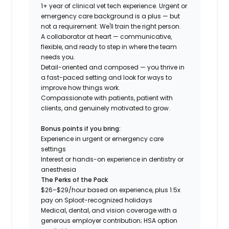
1+ year of clinical vet tech experience. Urgent or
emergency care background is a plus — but
not a requirement. We'll train the right person.
A collaborator at heart — communicative,
flexible, and ready to step in where the team
needs you.
Detail-oriented and composed — you thrive in
a fast-paced setting and look for ways to
improve how things work.
Compassionate with patients, patient with
clients, and genuinely motivated to grow.
Bonus points if you bring:
Experience in urgent or emergency care
settings
Interest or hands-on experience in dentistry or
anesthesia
The Perks of the Pack
$26–$29/hour based on experience, plus 1.5x
pay on Sploot-recognized holidays
Medical, dental, and vision coverage with a
generous employer contribution; HSA option