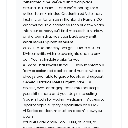
better medicine. We've built a workplace
around that belief — and we're looking for a
skilled, team-minded Credentialed Veterinary
Technician to join us in Highlands Ranch, CO.
Whether you're a seasoned tech or a few years
into your career, you'll find mentorship, variety,
and a team that has your back every shift.
What Makes Sploot Different
Work-Life Balance by Design — Flexible 10- or
12-hour shifts with no overnights and no on-
call. Your schedule works for you.
A Team That Invests in You — Daily mentorship
from experienced doctors and nurses who are
always available to guide, teach, and support.
General Practice Meets Urgent Care — A
diverse, ever-changing case mix that keeps
your skills sharp and your days interesting.
Modern Tools for Modern Medicine — Access to
laparoscopic surgery capabilities and CoVET
AI Scribe, so documentation doesn't slow you
down.
Your Pets Are Family Too — Free, at-cost, or
deeply discounted care for up to five of your