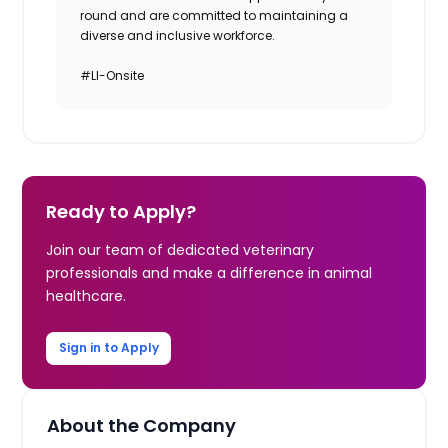
round and are committed to maintaining a
diverse and inclusive workforce.
#LI-Onsite
Ready to Apply?
Join our team of dedicated veterinary
professionals and make a difference in animal
healthcare.
Sign in to Apply
About the Company