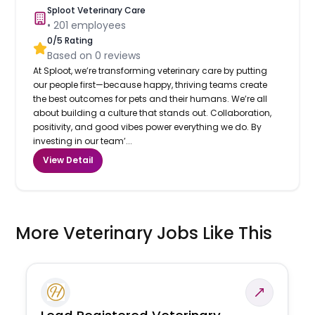
Sploot Veterinary Care
•
201
employees
0
/5 Rating
Based on
0
reviews
At Sploot, we’re transforming veterinary care by putting
our people first—because happy, thriving teams create
the best outcomes for pets and their humans. We’re all
about building a culture that stands out. Collaboration,
positivity, and good vibes power everything we do. By
investing in our team’...
View Detail
More Veterinary Jobs Like This