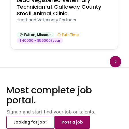
Lead Registered Veterinary
Technician at Callaway County
Small Animal Clinic
Heartland Veterinary Partners
Fulton
,
Missouri
Full-Time
$40000 - $56000/year
Most complete job
portal.
Signup and start find your job or talents.
Looking for job?
Post a job