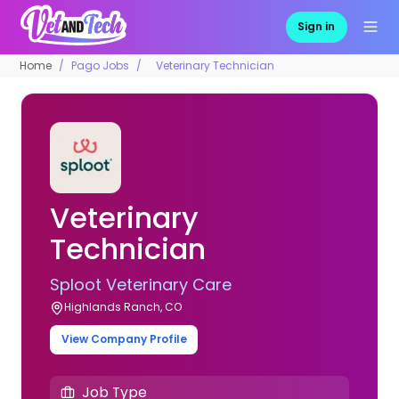
Sign in
Home
Pago Jobs
Veterinary Technician
Veterinary
Technician
Sploot Veterinary Care
Highlands Ranch, CO
View Company Profile
Job Type