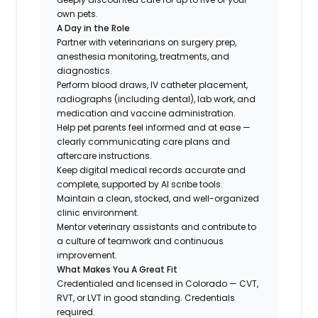
own pets.
A Day in the Role
Partner with veterinarians on surgery prep,
anesthesia monitoring, treatments, and
diagnostics.
Perform blood draws, IV catheter placement,
radiographs (including dental), lab work, and
medication and vaccine administration.
Help pet parents feel informed and at ease —
clearly communicating care plans and
aftercare instructions.
Keep digital medical records accurate and
complete, supported by AI scribe tools.
Maintain a clean, stocked, and well-organized
clinic environment.
Mentor veterinary assistants and contribute to
a culture of teamwork and continuous
improvement.
What Makes You A Great Fit
Credentialed and licensed in Colorado — CVT,
RVT, or LVT in good standing. Credentials
required.