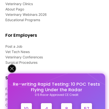
Veterinary Clinics
About Pago
Veterinary Webinars 2026
Educational Programs
For Employers
Post a Job
Vet Tech News
Veterinary Conferences
Surgical Procedures
Support
Re-writing Rapid Testing: 10 POC Tests
Flying Under the Radar
FAQ's
Pago Terms
0.5 Race-Approved CE Credit
Privacy Policy
Contact Us
10
4
8
57