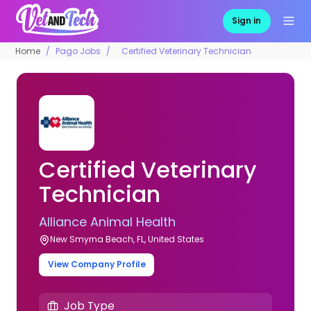
Sign in
Home
Pago Jobs
Certified Veterinary Technician
Certified Veterinary
Technician
Alliance Animal Health
New Smyrna Beach, FL, United States
View Company Profile
Job Type