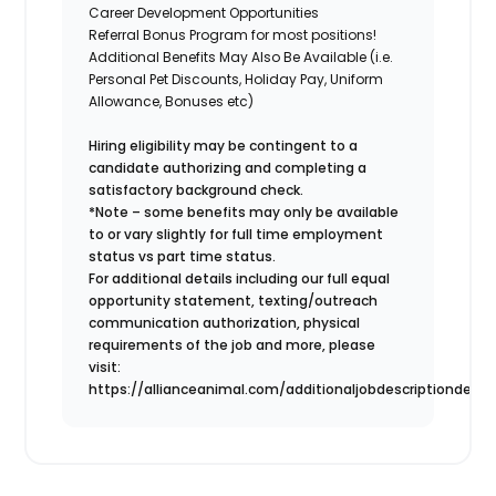
Career Development Opportunities
Referral Bonus Program for most positions!
Additional Benefits May Also Be Available
(i.e.
Personal Pet Discounts, Holiday Pay, Uniform
Allowance, Bonuses etc)
Hiring eligibility may be contingent to a
candidate authorizing and completing a
satisfactory background check.
*Note – some benefits may only be available
to or vary slightly for full time employment
status vs part time status.
For additional details including our full equal
opportunity statement, texting/outreach
communication authorization, physical
requirements of the job and more, please
visit:
https://allianceanimal.com/additionaljobdescriptiondetail