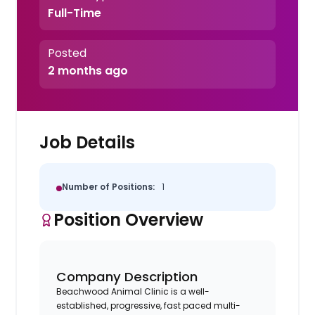
Full-Time
Posted
2 months ago
Job Details
Number of Positions:
1
Position Overview
Company Description
Beachwood Animal Clinic is a well-
established, progressive, fast paced multi-