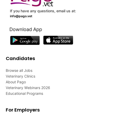
If you have any questions, email us at:
info@pago.vet
Download App
Candidates
Browse all Jobs
Veterinary Clinics
About Pago
Veterinary Webinars 2026
Educational Programs
For Employers