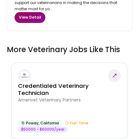
support our veterinarians in making the decisions that
matter most for yo...
View Detail
More Veterinary Jobs Like This
Credentialed Veterinary
Technician
Amerivet Veterinary Partners
Poway
,
California
Full-Time
$50000 - $60000/year