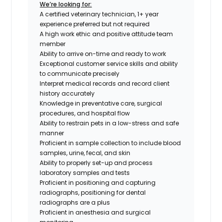
We’re looking for:
A certified veterinary technician, 1+ year
experience preferred but not required
A high work ethic and positive attitude team
member
Ability to arrive on-time and ready to work
Exceptional customer service skills and ability
to communicate precisely
Interpret medical records and record client
history accurately
Knowledge in preventative care, surgical
procedures, and hospital flow
Ability to restrain pets in a low-stress and safe
manner
Proficient in sample collection to include blood
samples, urine, fecal, and skin
Ability to properly set-up and process
laboratory samples and tests
Proficient in positioning and capturing
radiographs,
positioning for dental
radiographs are a plus
Proficient in anesthesia and surgical