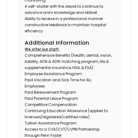
monitoring
A self-starter with the desire to continue to
advance one’s knowledge and skillset
Ability to receive in a professional manner
constructive feedback to maintain hospital
efficiency
Additional Information
We offer our staff:
Comprehensive Benefits (health, dental, vision,
liability, 401k & 401K matching program, life &
supplemental insurance, HSA, & FSA)
Employee Assistance Program
Paid Vacation and Sick Time for ALL
Employees
Paid Bereavement Program
Paid Parental Leave Program
Competitive Compensation
Continuing Education Allowance (applies to
licensed/registered/certified roles)
Tuition Assistance Program
Access to a CVA/CVT/CVPM Partnership
through Penn Foster