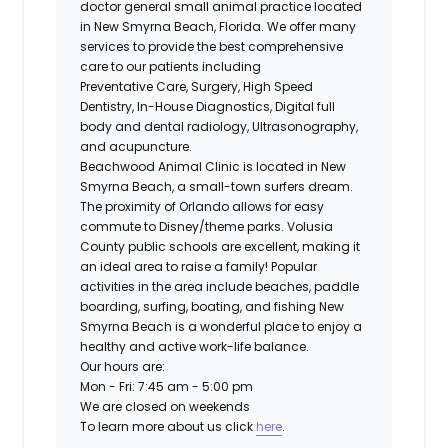
doctor general small animal practice located
in New Smyrna Beach, Florida. We offer many
services to provide the best comprehensive
care to our patients including
Preventative Care, Surgery, High Speed
Dentistry, In-House Diagnostics, Digital full
body and dental radiology, Ultrasonography,
and acupuncture.
Beachwood Animal Clinic is located in New
Smyrna Beach, a small-town surfers dream.
The proximity of Orlando allows for easy
commute to Disney/theme parks. Volusia
County public schools are excellent, making it
an ideal area to raise a family! Popular
activities in the area include beaches, paddle
boarding, surfing, boating, and fishing New
Smyrna Beach is a wonderful place to enjoy a
healthy and active work-life balance.
Our hours are:
Mon - Fri: 7:45 am - 5:00 pm
We are closed on weekends
To learn more about us click
here
.