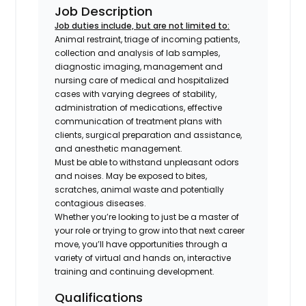
Job Description
Job duties include, but are not limited to:
Animal restraint, triage of incoming patients,
collection and analysis of lab samples,
diagnostic imaging, management and
nursing care of medical and hospitalized
cases with varying degrees of stability,
administration of medications, effective
communication of treatment plans with
clients, surgical preparation and assistance,
and anesthetic management.
Must be able to withstand unpleasant odors
and noises. May be exposed to bites,
scratches, animal waste and potentially
contagious diseases.
Whether you’re looking to just be a master of
your role or trying to grow into that next career
move, you’ll have opportunities through a
variety of virtual and hands on, interactive
training and continuing development.
Qualifications