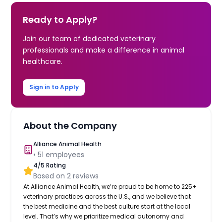
Ready to Apply?
Join our team of dedicated veterinary
professionals and make a difference in animal
healthcare.
Sign in to Apply
About the Company
Alliance Animal Health
•
51
employees
4
/5 Rating
Based on
2
reviews
At Alliance Animal Health, we’re proud to be home to 225+
veterinary practices across the U.S., and we believe that
the best medicine and the best culture start at the local
level. That’s why we prioritize medical autonomy and