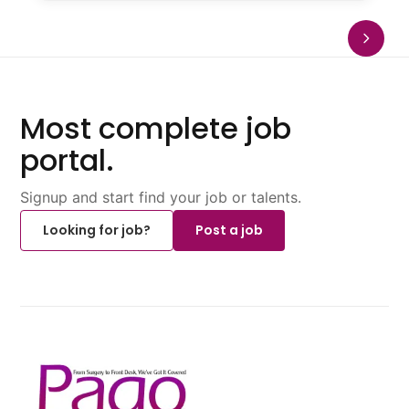
Most complete job
portal.
Signup and start find your job or talents.
Looking for job?
Post a job