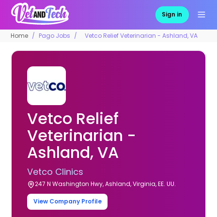
Sign in
Home
Pago Jobs
Vetco Relief Veterinarian - Ashland, VA
Vetco Relief
Veterinarian -
Ashland, VA
Vetco Clinics
247 N Washington Hwy, Ashland, Virginia, EE. UU.
View Company Profile