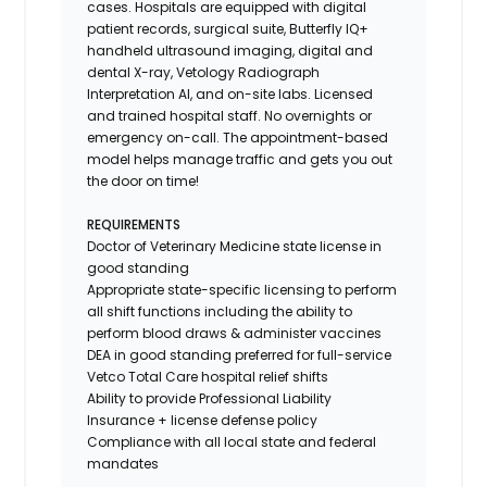
cases. Hospitals are equipped with digital
patient records, surgical suite, Butterfly IQ+
handheld ultrasound imaging, digital and
dental X-ray,
Vetology
Radiograph
Interpretation AI, and on-site labs. Licensed
and trained hospital staff. No overnights or
emergency on-call. The appointment-based
model helps manage traffic and gets you out
the door on time!
REQUIREMENTS
Doctor of Veterinary Medicine state license in
good standing
Appropriate state-specific licensing to perform
all shift functions including the ability to
perform blood draws & administer vaccines
DEA in good standing preferred for full-service
Vetco Total Care hospital relief shifts
Ability to provide
Professional Liability
Insurance
+ license defense policy
Compliance with all local state and federal
mandates