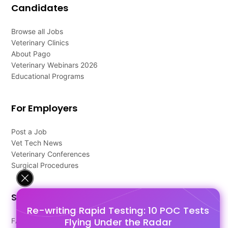
Candidates
Browse all Jobs
Veterinary Clinics
About Pago
Veterinary Webinars 2026
Educational Programs
For Employers
Post a Job
Vet Tech News
Veterinary Conferences
Surgical Procedures
Support
Re-writing Rapid Testing: 10 POC Tests
Flying Under the Radar
FAQ's