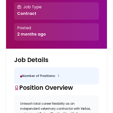
Job Type
Contract
Posted
2 months ago
Job Details
Number of Positions:
1
Position Overview
Unleash total career flexibility as an
independent veterinary contractor with
Vetco
,