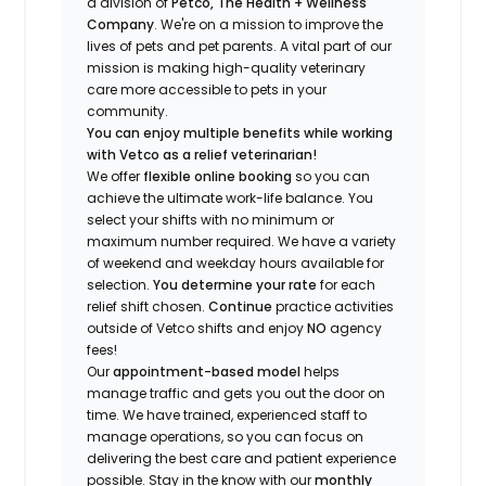
a division of
Petco, The Health + Wellness
Company
.
We're
on a mission to improve the
lives of pets and pet parents. A vital part of our
mission is making high-quality veterinary
care more accessible to pets in your
community.
You can enjoy multiple benefits while working
with Vetco as a relief veterinarian!
We offer
f
lexible online booking
so you can
a
chieve the ultimate work-life balance. You
select your shifts with no minimum or
maximum number
required
.
We have a variety
of w
eekend and weekday hou
r
s available for
selection.
You
determine
your rate
for each
relief shift chosen.
Continue
practice
activities
outside of Vetco shifts
and enjoy
NO
agency
fees!
Our
appointment-based model
helps
manage traffic and gets you out the door on
time.
We have trained
, experienced staff
to
manage operations, so you can focus on
delivering the best care and patient experience
possible.
Stay
in the know
with our
m
onthly