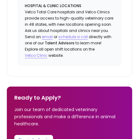
HOSPITAL & CLINIC LOCATIONS
Vetco Total Care hospitals and Vetco Clinics
provide access to high-quality veterinary care
in 48 states, with new locations opening soon.
Ask us about hospitals and clinics near you.
Send an
email
or
schedule a
call
directly with
one of our
Talent Advisors
to learn more!
Explore all open shift locations on the
Vetc
o
Clinic
website.
Ready to Apply?
Join our team of dedicated veterinary
professionals and make a difference in animal
healthcare.