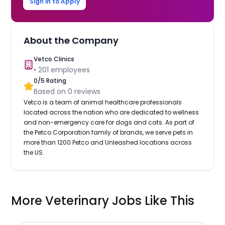
Sign in to Apply
About the Company
Vetco Clinics
•
201
employees
0
/5 Rating
Based on
0
reviews
Vetco is a team of animal healthcare professionals
located across the nation who are dedicated to wellness
and non-emergency care for dogs and cats. As part of
the Petco Corporation family of brands, we serve pets in
more than 1200 Petco and Unleashed locations across
the US.
More Veterinary Jobs Like This