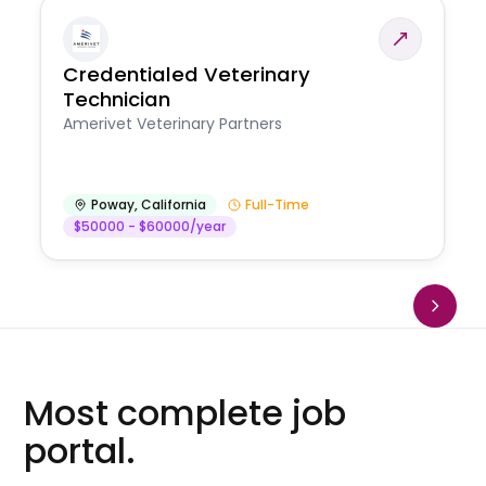
Credentialed Veterinary
Technician
Amerivet Veterinary Partners
Poway
,
California
Full-Time
$50000 - $60000/year
Most complete job
portal.