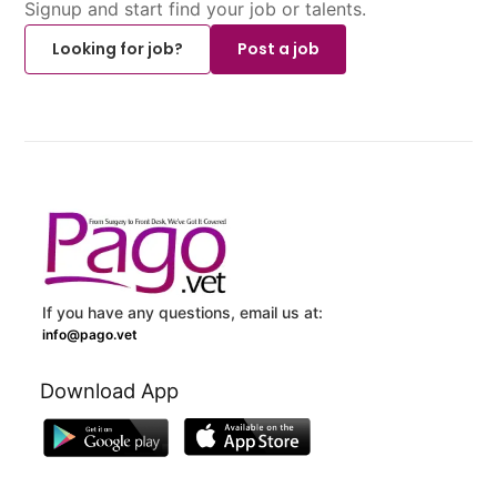
Signup and start find your job or talents.
Looking for job?
Post a job
If you have any questions, email us at:
info@pago.vet
Download App