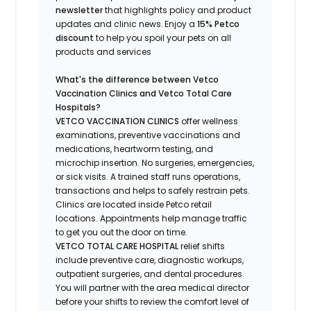
newsletter
that highlights
policy and product
updates
and
clinic news.
Enjoy a
15% Petco
discount
to help you spoil your pets
on all
products and services
What's
the difference between Vetco
Vaccination Clinics and Vetco Total Care
Hospitals?
VETCO VACCINATION CLINICS
offer wellness
examinations, preventive vaccinations and
medications, heartworm testing, and
microchip insertion.
No surgeries, emergencies,
or sick visits.
A trained staff runs operations,
transactions and helps to safely restrain pets.
Clinics are
located
inside Petco retail
locations. Appointments help manage traffic
to get you out the door on time.
VETCO TOTAL CARE HOSPITAL
relief shifts
include preventive care, diagnostic workups,
outpatient surgeries, and dental procedures.
You will partner with the area medical director
before your shifts to review the comfort level of