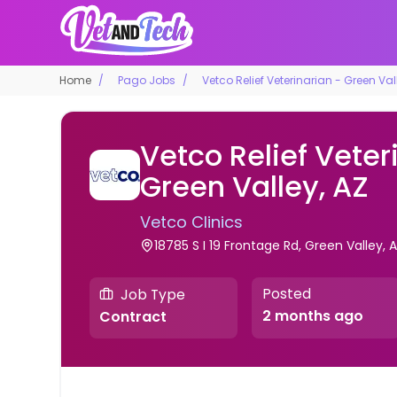
Home
Pago Jobs
Vetco Relief Veterinarian - Green Val
Vetco Relief Veter
Green Valley, AZ
Vetco Clinics
18785 S I 19 Frontage Rd, Green Valley, Ar
Posted
Job Type
2 months ago
Contract