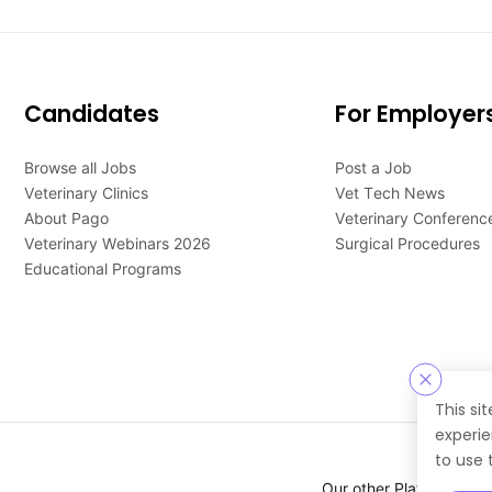
Candidates
For Employer
Browse all Jobs
Post a Job
Veterinary Clinics
Vet Tech News
About Pago
Veterinary Conferenc
Veterinary Webinars 2026
Surgical Procedures
Educational Programs
This si
experie
to use 
Our other Platforms :