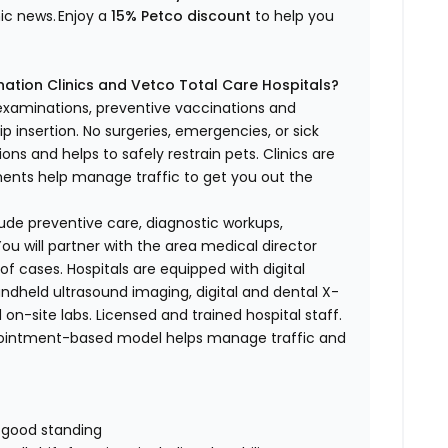
nic news.
Enjoy a
15% Petco discount
to help you
ation Clinics and Vetco Total Care Hospitals?
 examinations, preventive vaccinations and
p insertion.
No surgeries, emergencies, or sick
ons and helps to safely restrain pets. Clinics are
tments help manage traffic to get you out the
nclude preventive care, diagnostic workups,
ou will partner with the area medical director
of cases. Hospitals are equipped with digital
handheld ultrasound imaging, digital and dental X-
 on-site labs. Licensed and trained hospital staff.
pointment-based model helps manage traffic and
n good standing