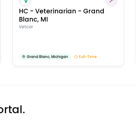
HC - Veterinarian - Grand
Blanc, MI
Vetcor
Grand Blanc
,
Michigan
Full-Time
rtal.