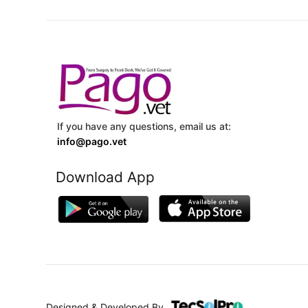
If you have any questions, email us at:
info@pago.vet
Download App
Designed & Developed By