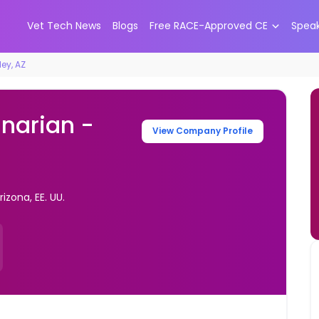
Vet Tech News
Blogs
Free RACE-Approved CE
Spea
ley, AZ
inarian -
View Company Profile
izona, EE. UU.