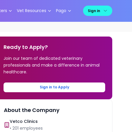
kers
Vet Resources
Pago
Sign in
Ready to Apply?
Join our team of dedicated veterinary
professionals and make a difference in animal
healthcare.
Sign in to Apply
About the Company
Vetco Clinics
•
201
employees