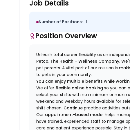
Job Details
Number of Positions:
1
Position Overview
Unleash total career flexibility as an indepen
Petco, The Health + Wellness Company
.
We'
pet parents. A vital part of our mission is ma
to pets in your community.
You can enjoy multiple benefits while working
We offer
f
lexible online booking
so you can 
select your shifts with no minimum or max
w
eekend and weekday hou
r
s available for sel
shift chosen.
Continue
practice
activities out
Our
appointment-based model
helps manage
have trained
, experienced staff
to
manage ope
care and patient experience possible.
Stay
in