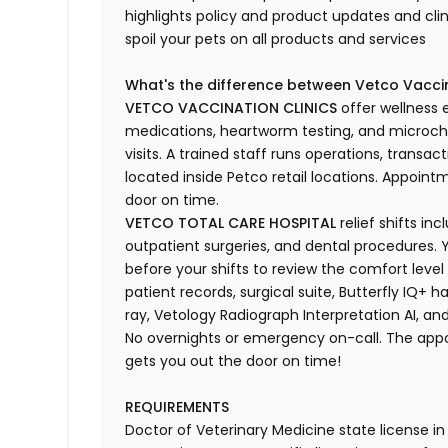
highlights
policy and product updates
and
cli
spoil your pets
on all products and services
What's
the difference between Vetco Vaccin
VETCO VACCINATION CLINICS
offer wellness
medications, heartworm testing, and microchi
visits.
A trained staff runs operations, transacti
located
inside Petco retail locations. Appoin
door on time.
VETCO TOTAL CARE HOSPITAL
relief shifts i
outpatient surgeries, and dental procedures. Y
before your shifts to review the comfort level 
patient records, surgical suite, Butterfly IQ+ 
ray,
Vetology
Radiograph Interpretation AI, and
No overnights or emergency on-call. The ap
gets you out the door on time!
REQUIREMENTS
Doctor of Veterinary Medicine state license i