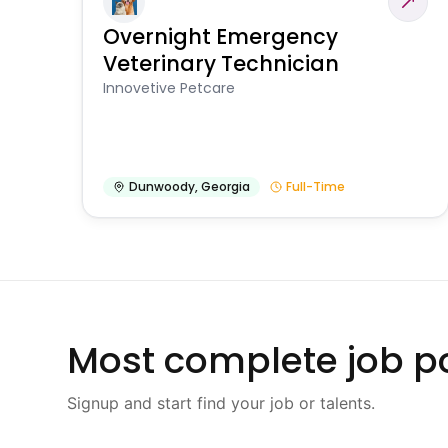
Overnight Emergency
Veterinary Technician
Innovetive Petcare
Dunwoody
,
Georgia
Full-Time
Most complete job po
Signup and start find your job or talents.