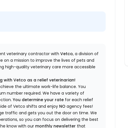
dent veterinary contractor with
Vetco
, a division of
re
on a mission to improve the lives of pets and
king high-quality veterinary care more accessible
 with Vetco as a relief veterinarian!
a
chieve the ultimate work-life balance. You
imum number
required
.
We have a variety of
ection.
You
determine
your rate
for each relief
side of Vetco shifts
and enjoy
NO
agency fees!
 traffic and gets you out the door on time.
We
rations, so you can focus on delivering the best
 the know
with our
m
onthly newsletter
that