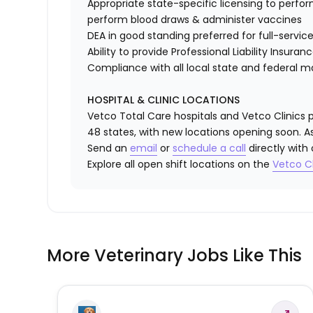
Appropriate state-specific licensing to perform 
perform blood draws & administer vaccines
DEA in good standing preferred for full-service
Ability to provide
Professional Liability Insuran
Compliance with all local state and federal 
HOSPITAL & CLINIC LOCATIONS
Vetco Total Care hospitals and Vetco Clinics p
48 states, with new locations opening soon. As
Send an
email
or
schedule a call
directly with
Explore all open shift locations on the
Vetc
o
Cl
More Veterinary Jobs Like This