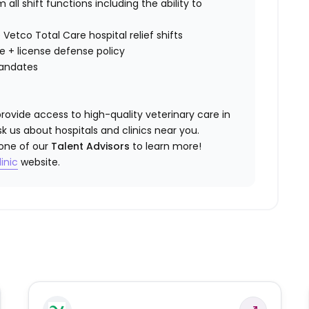
all shift functions including the ability to
 Vetco Total Care hospital relief shifts
ce
+ license defense policy
mandates
rovide access to high-quality veterinary care in
k us about hospitals and clinics near you.
 one of our
Talent Advisors
to learn more!
inic
website.