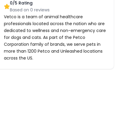
0
/5 Rating
Based on
0
reviews
Vetco is a team of animal healthcare
professionals located across the nation who are
dedicated to wellness and non-emergency care
for dogs and cats. As part of the Petco
Corporation family of brands, we serve pets in
more than 1200 Petco and Unleashed locations
across the US.