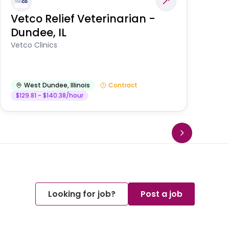
Vetco Relief Veterinarian -
V
Dundee, IL
Am
Vetco Clinics
West Dundee
,
Illinois
Contract
$129.81 - $140.38/hour
Looking for job?
Post a job