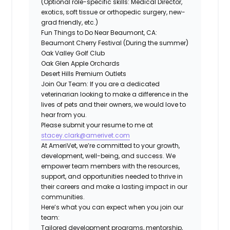
(Optional role-specific skills: Medical Director,
exotics, soft tissue or orthopedic surgery, new-
grad friendly, etc.)
Fun Things to Do Near Beaumont, CA:
Beaumont Cherry Festival (During the summer)
Oak Valley Golf Club
Oak Glen Apple Orchards
Desert Hills Premium Outlets
Join Our Team:
If you are a dedicated
veterinarian looking to make a difference in the
lives of pets and their owners, we would love to
hear from you.
Please submit your resume to me at
stacey.clark@amerivet.com
At AmeriVet, we’re committed to your growth,
development, well-being, and success. We
empower team members with the resources,
support, and opportunities needed to thrive in
their careers and make a lasting impact in our
communities.
Here’s what you can expect when you join our
team:
Tailored development programs, mentorship,