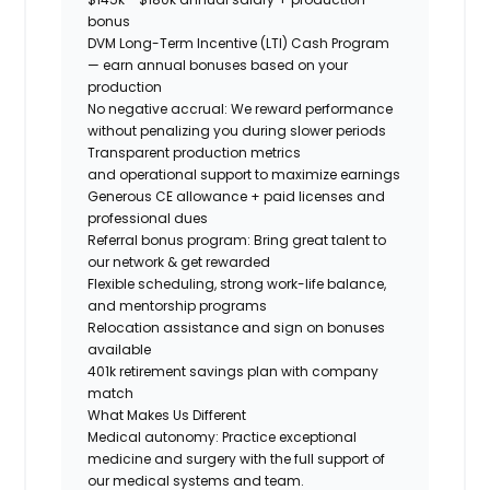
bonus
DVM Long-Term Incentive (LTI) Cash Program
— earn annual bonuses based on your
production
No negative accrual: We reward performance
without penalizing you during slower periods
Transparent production metrics
and operational support
to maximize earnings
Generous CE allowance + paid licenses and
professional dues
Referral bonus program: Bring great talent to
our network & get rewarded
Flexible scheduling, strong work-life balance,
and mentorship programs
Relocation assistance and sign on bonuses
available
401k retirement savings plan with company
match
What Makes Us Different
Medical autonomy:
Practice exceptional
medicine and surgery with the full support of
our medical systems and team.