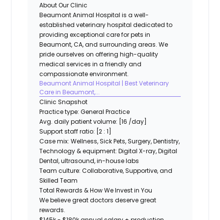
About Our Clinic
Beaumont Animal Hospital is a well-
established veterinary hospital dedicated to
providing exceptional care for pets in
Beaumont, CA, and surrounding areas. We
pride ourselves on offering high-quality
medical services in a friendly and
compassionate environment.
Beaumont Animal Hospital | Best Veterinary
Care in Beaumont,...
Clinic Snapshot
Practice type:
General Practice
Avg. daily patient volume:
[16 /day]
Support staff ratio:
[2 : 1]
Case mix:
Wellness, Sick Pets, Surgery, Dentistry,
Technology & equipment:
Digital X-ray, Digital
Dental, ultrasound, in-house labs
Team culture:
Collaborative, Supportive, and
Skilled Team
Total Rewards & How We Invest in You
We believe great doctors deserve great
rewards.
$145k - $180k annual salary + production