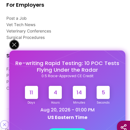
For Employers
Post a Job
Vet Tech News
Veterinary Conferences
Surgical Procedures
Support
Re-writing Rapid Testing: 10 POC Tests
Flying Under the Radar
FAQ's
Pago Terms
0.5 Race-Approved CE Credit
Privacy Policy
Contact Us
11
4
14
4
Days
Hours
Minutes
Seconds
Aug 20, 2026 - 01:00 PM
US Eastern Time
Designed & Developed By
This site uses cookies to help personalize content, tailor your