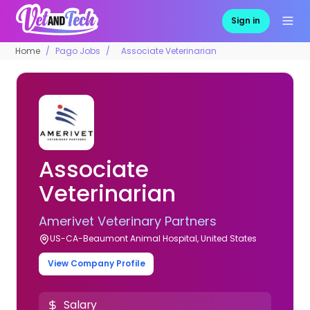
Sign in
Home
Pago Jobs
Associate Veterinarian
Associate
Veterinarian
Amerivet Veterinary Partners
US-CA-Beaumont Animal Hospital, United States
View Company Profile
Salary