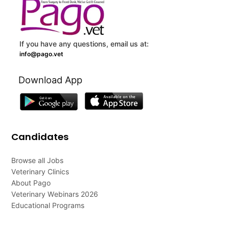
If you have any questions, email us at:
info@pago.vet
Download App
Candidates
Browse all Jobs
Veterinary Clinics
About Pago
Veterinary Webinars 2026
Educational Programs