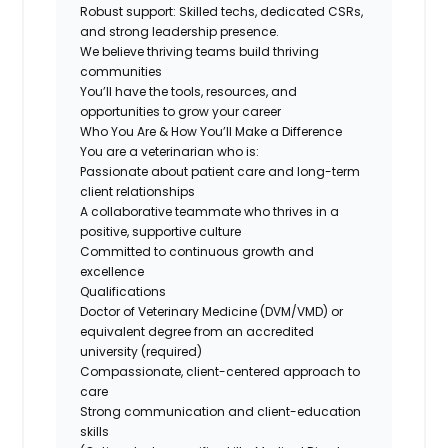
Robust support: Skilled techs, dedicated CSRs,
and strong leadership presence.
We believe thriving teams build thriving
communities
You’ll have the tools, resources, and
opportunities to grow your career
Who You Are & How You’ll Make a Difference
You are a veterinarian who is:
Passionate about patient care and long-term
client relationships
A collaborative teammate who thrives in a
positive, supportive culture
Committed to continuous growth and
excellence
Qualifications
Doctor of Veterinary Medicine (DVM/VMD) or
equivalent degree from an accredited
university (required)
Compassionate, client-centered approach to
care
Strong communication and client-education
skills