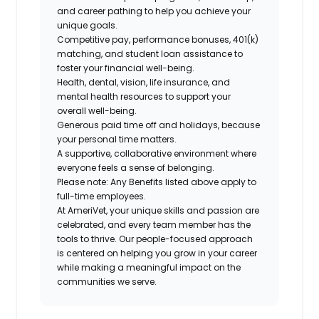
and career pathing to help you achieve your
unique goals.
Competitive pay, performance bonuses, 401(k)
matching, and student loan assistance to
foster your financial well-being.
Health, dental, vision, life insurance, and
mental health resources to support your
overall well-being.
Generous paid time off and holidays, because
your personal time matters.
A supportive, collaborative environment where
everyone feels a sense of belonging.
Please note: Any Benefits listed above apply to
full-time employees.
At AmeriVet, your unique skills and passion are
celebrated, and every team member has the
tools to thrive. Our people-focused approach
is centered on helping you grow in your career
while making a meaningful impact on the
communities we serve.