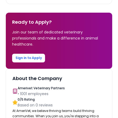
Ready to Apply?
Join our team of dedicated veterinary
professionals and make a difference in animal
healthcare.
Sign in to Apply
About the Company
Amerivet Veterinary Partners
•
1001
employees
0
/5 Rating
Based on
0
reviews
At AmeriVet, we believe thriving teams build thriving
communities. When you join us, you're stepping into a