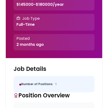
$145000-$180000/year
Job Type
Full-Time
Posted
2 months ago
Job Details
Number of Positions:
1
Position Overview