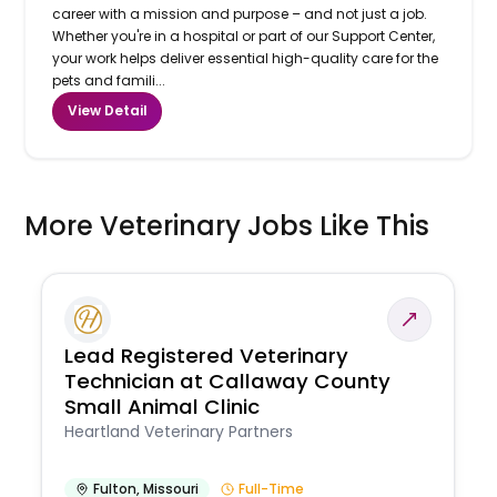
career with a mission and purpose – and not just a job.
Whether you're in a hospital or part of our Support Center,
your work helps deliver essential high-quality care for the
pets and famili...
View Detail
More Veterinary Jobs Like This
Lead Registered Veterinary
Technician at Callaway County
Small Animal Clinic
Heartland Veterinary Partners
Fulton
,
Missouri
Full-Time