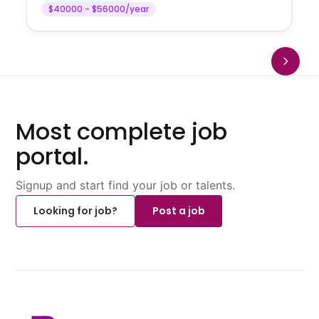
$40000 - $56000/year
Most complete job
portal.
Signup and start find your job or talents.
Looking for job?
Post a job