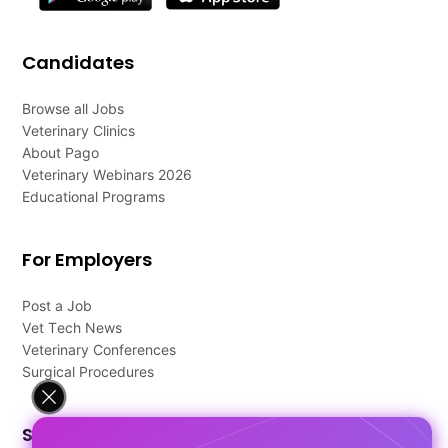
Candidates
Browse all Jobs
Veterinary Clinics
About Pago
Veterinary Webinars 2026
Educational Programs
For Employers
Post a Job
Vet Tech News
Veterinary Conferences
Surgical Procedures
Support