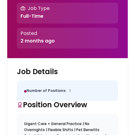
Job Type
Full-Time
Posted
2 months ago
Job Details
Number of Positions:
1
Position Overview
Urgent Care + General Practice | No
Overnights | Flexible Shifts | Pet Benefits