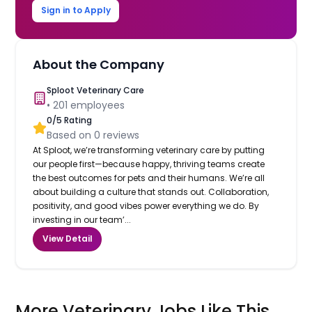
Sign in to Apply
About the Company
Sploot Veterinary Care
•
201
employees
0
/5 Rating
Based on
0
reviews
At Sploot, we’re transforming veterinary care by putting
our people first—because happy, thriving teams create
the best outcomes for pets and their humans. We’re all
about building a culture that stands out. Collaboration,
positivity, and good vibes power everything we do. By
investing in our team’...
View Detail
More Veterinary Jobs Like This