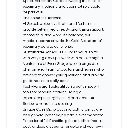
Sploot Veterinary Care is rewriting the rules of
veterinary medicine and your next role could
be part of it!
The Sploot Difference
At Sploot, we believe that cared for teams
provide better medicine. By prioritizing support,
mentorship, and work-life balance, our
medical teams provide the Gold Standard of
veterinary care to our clients.
Sustainable Schedules: 10 or 12 hours shifts
with varying days per week with no overnights
Mentorship at Every Stage: work alongside a
phenomenal team of doctors and nurses who
are here to answer your questions and provide
guidance on a daily basis
Tech-Forward Tools: utilize Sploot’s modern
tools for modern care including a
laparoscopic surgery suite and CoVET AI
Scribe to handle note taking
Unique Case Mix: practicing both urgent care
and general practice, no day is ever the same
Exceptional Pet Benefits: get care either free, at
cost, or deep discounts for up to 5 of your own