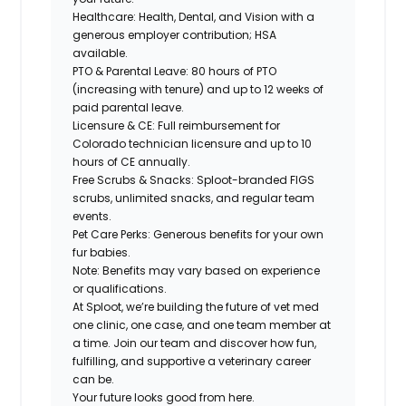
Healthcare: Health, Dental, and Vision with a
generous employer contribution; HSA
available.
PTO & Parental Leave: 80 hours of PTO
(increasing with tenure) and up to 12 weeks of
paid parental leave.
Licensure & CE: Full reimbursement for
Colorado technician licensure and up to 10
hours of CE annually.
Free Scrubs & Snacks: Sploot-branded FIGS
scrubs, unlimited snacks, and regular team
events.
Pet Care Perks: Generous benefits for your own
fur babies.
Note: Benefits may vary based on experience
or qualifications.
At Sploot, we’re building the future of vet med
one clinic, one case, and one team member at
a time. Join our team and discover how fun,
fulfilling, and supportive a veterinary career
can
be.
Your future looks good from here.