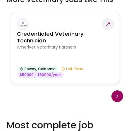
Credentialed Veterinary
Technician
Amerivet Veterinary Partners
Poway
,
California
Full-Time
$50000 - $60000/year
Most complete job