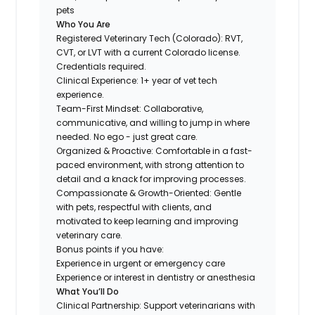
pets
Who You Are
Registered Veterinary Tech (Colorado): RVT,
CVT, or LVT with a current Colorado license.
Credentials required.
Clinical Experience: 1+ year of vet tech
experience.
Team-First Mindset: Collaborative,
communicative, and willing to jump in where
needed. No ego - just great care.
Organized & Proactive: Comfortable in a fast-
paced environment, with strong attention to
detail and a knack for improving processes.
Compassionate & Growth-Oriented: Gentle
with pets, respectful with clients, and
motivated to keep learning and improving
veterinary care.
Bonus points if you have:
Experience in urgent or emergency care
Experience or interest in dentistry or anesthesia
What You’ll Do
Clinical Partnership: Support veterinarians with