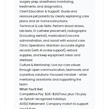
surgery prep, anesthesia monitoring,
treatments, and diagnostics.
Client Education & Support: Guide and
reassure pet parents by clearly explaining care
plans and at-home instructions.
Technical & Lab Skills: Perform blood draws,
lab tests, IV catheter placement, radiographs
(including dental), medication/vaccine
administration, and assist with wound care.
Clinic Operations: Maintain accurate digital
records (with AI scribe support), restock
supplies, and keep equipment clean and
sterilized.
Culture & Mentorship: Live our core values
through open communication, teamwork, and
a positive, solutions-focused mindset - while
mentoring assistants and supporting the
team.
What You’ll Get
Competitive Pay: $26–$29/hour, plus 1.5x pay
on Sploot-recognized holidays.
401(k) Retirement: Company match to support
your future.