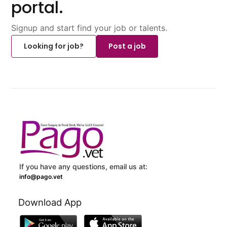
portal.
Signup and start find your job or talents.
Looking for job?
Post a job
If you have any questions, email us at:
info@pago.vet
Download App