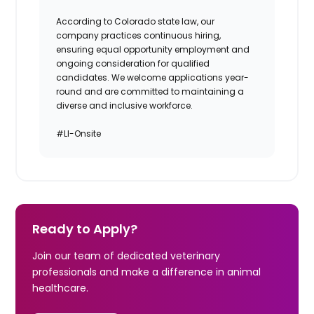
According to Colorado state law, our
company practices continuous hiring,
ensuring equal opportunity employment and
ongoing consideration for qualified
candidates. We welcome applications year-
round and are committed to maintaining a
diverse and inclusive workforce.
#LI-Onsite
Ready to Apply?
Join our team of dedicated veterinary
professionals and make a difference in animal
healthcare.