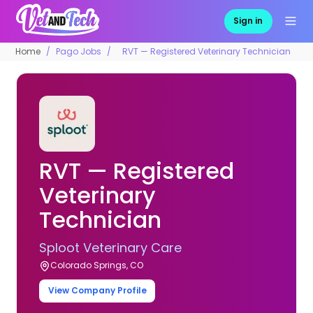
Sign in
Home
Pago Jobs
RVT — Registered Veterinary Technician
RVT — Registered
Veterinary
Technician
Sploot Veterinary Care
Colorado Springs, CO
View Company Profile