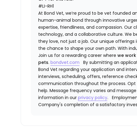
#LI-RH1
At ​​Bond Vet, we’re proud to be vet founded 
human-animal bond through innovative urge
expertise, friendliness, and compassion. Our
technology, and a collaborative culture. We b
they love, not just a job. Our unique offerings 
the chance to shape your own path. With indu
Join us for a rewarding career where
we work
pets
.
bondvet.com
By submitting an applic
Bond Vet regarding your application and interv
interviews, scheduling, offers, reference che
communication throughout the process. Opt 
help. Message frequency varies and message 
information in our
privacy policy
.
Employment
Company's completion of a satisfactory inves