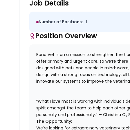
Job Details
Number of Positions:
1
Position Overview
Bond Vet is on a mission to strengthen the 
offer primary and urgent care, so we’re there
designed with pets and people in mind: warm, f
design with a strong focus on technology, all
innovate our systems to improve the veterinar
“What I love most is working with individuals 
spirit amongst the team to help each other g
personally and professionally.” — Christina C., 
The Opportunity:
We’re looking for extraordinary veterinary tech