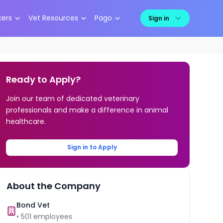
kers
Vet Resources
Pago
Sign in
Ready to Apply?
Join our team of dedicated veterinary
professionals and make a difference in animal
healthcare.
Sign in to Apply
About the Company
Bond Vet
•
501
employees