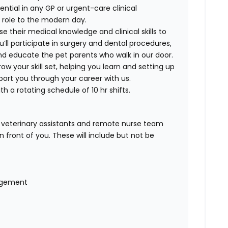
tential in any GP or urgent-care clinical
is role to the modern day.
e their medical knowledge and clinical skills to
’ll participate in surgery and dental procedures,
nd educate the pet parents who walk in our door.
w your skill set, helping you learn and setting up
port you through your career with us.
th a rotating schedule of 10 hr shifts.
r veterinary assistants and remote nurse team
n front of you. These will include but not be
nagement