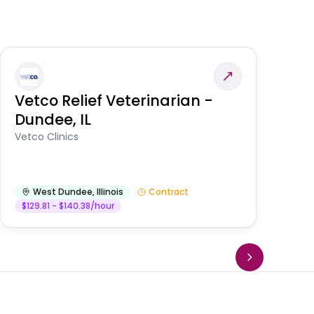
Vetco Relief Veterinarian -
V
Dundee, IL
Am
Vetco Clinics
West Dundee
,
Illinois
Contract
$129.81 - $140.38/hour