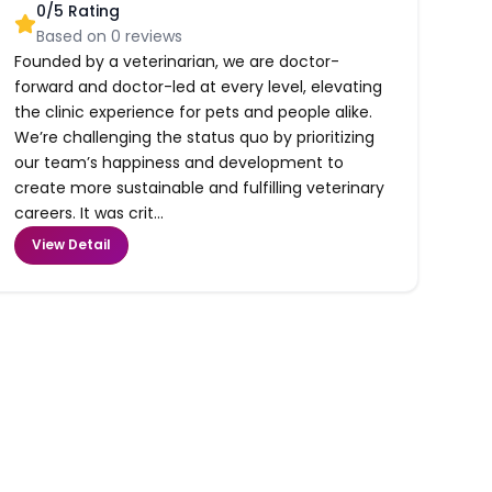
0
/5 Rating
Based on
0
reviews
Founded by a veterinarian, we are doctor-
forward and doctor-led at every level, elevating
the clinic experience for pets and people alike.
We’re challenging the status quo by prioritizing
our team’s happiness and development to
create more sustainable and fulfilling veterinary
careers. It was crit...
View Detail