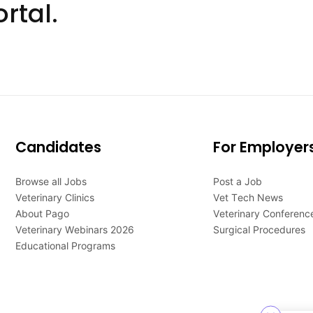
rtal.
Candidates
For Employer
Browse all Jobs
Post a Job
Veterinary Clinics
Vet Tech News
About Pago
Veterinary Conferenc
Veterinary Webinars 2026
Surgical Procedures
Educational Programs