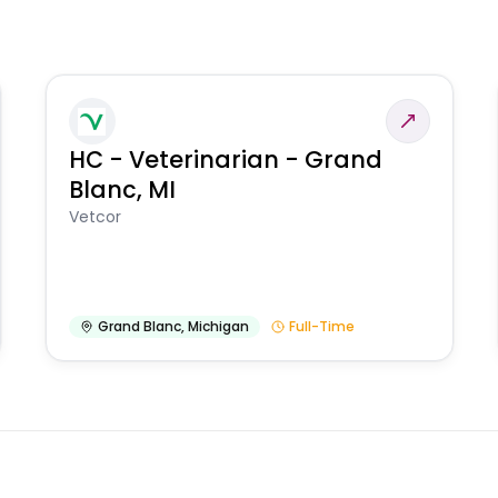
HC - Veterinarian - Grand
Blanc, MI
Vetcor
Grand Blanc
,
Michigan
Full-Time