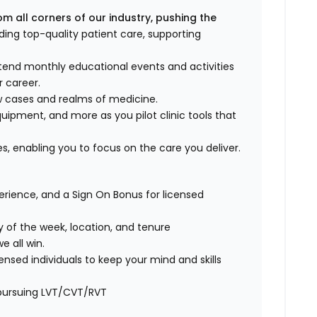
om all corners of our industry,
pushing the
ding top-quality patient care, supporting
tend monthly educational events and activities
 career.
ew cases and realms of medicine.
uipment, and more as you pilot clinic tools that
s, enabling you to focus on the care you deliver.
rience, and a Sign On Bonus for licensed
y of the week, location, and tenure
 all win.
ensed individuals to keep your mind and skills
f pursuing LVT/CVT/RVT