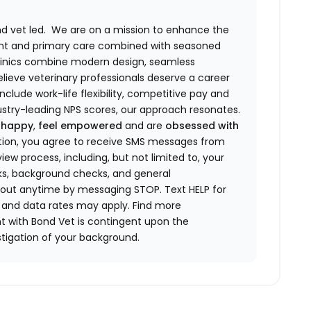
and vet led. We are on a mission to enhance the
nt and primary care combined with seasoned
 clinics combine modern design, seamless
elieve veterinary professionals deserve a career
include work-life flexibility, competitive pay and
stry-leading NPS scores, our approach resonates.
 happy
,
feel empowered
and are
obsessed with
ation, you agree to receive SMS messages from
iew process, including, but not limited to, your
cks, background checks, and general
out anytime by messaging STOP. Text HELP for
and data rates may apply. Find more
 with Bond Vet is contingent upon the
tigation of your background.