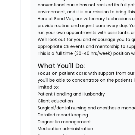
conventional nurse has not realized its full po
environment, and it is our mission to bring th
Here at Bond Vet, our veterinary technicians us
provide routine and urgent care every day. You
run your own appointments with assistants, a
We'll look out for you and encourage you to gro
appropriate CE events and mentorship to sup
This is a full time (30-40 hrs/week) position wi
What You'll Do:
Focus on patient care
; with support from ou
you'll be able to concentrate on the patients i
limited to:
Patient Handling and Husbandry
Client education
Surgical/dental nursing and anesthesia ma
Detailed record keeping
Diagnostic management
Medication administration