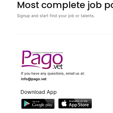
Most complete job po
Signup and start find your job or talents.
If you have any questions, email us at:
info@pago.vet
Download App