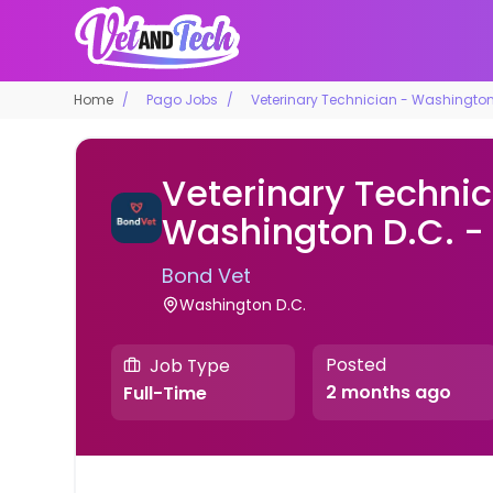
Home
Pago Jobs
Veterinary Technician - Washington 
Veterinary Technic
Washington D.C. - 
Bond Vet
Washington D.C.
Posted
Job Type
2 months ago
Full-Time