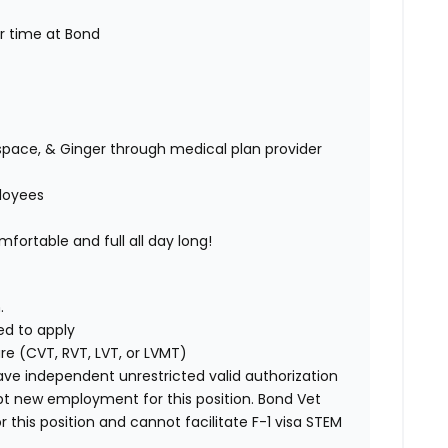
ur time at Bond
space, & Ginger through medical plan provider
ployees
fortable and full all day long!
.
ed to apply
ure (CVT, RVT, LVT, or LVMT)
ave independent unrestricted valid authorization
pt new employment for this position. Bond Vet
his position and cannot facilitate F-1 visa STEM