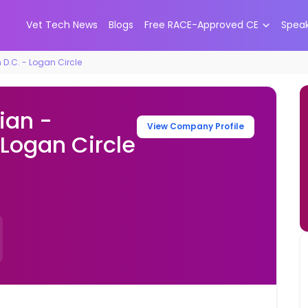
Vet Tech News
Blogs
Free RACE-Approved CE
Spea
D.C. - Logan Circle
ian -
View Company Profile
Logan Circle