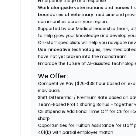
Emergency triage and response
Work
alongside
veterinarians and
nurses fr
boundaries of veterinary medicine
and provi
communities across your region.
Supported by our Medical leadership team, at
to help grow your knowledge and develop your
On-staff specialists will help you navigate n
Use innovative technologies
, new medical eq
have not yet broken into the mainstream.
Embrace the future of AI-assisted technologie
We Offer:
Competitive Pay | $
26-$38
hour based on expe
individuals
Shift Differential / Premium Rate based on da
Team-Based Profit Sharing Bonus - together we
CE Stipend & Additional Time Off for CE for lic
sharp
Opportunities for Tuition Assistance for staf
401(k) with partial employer match