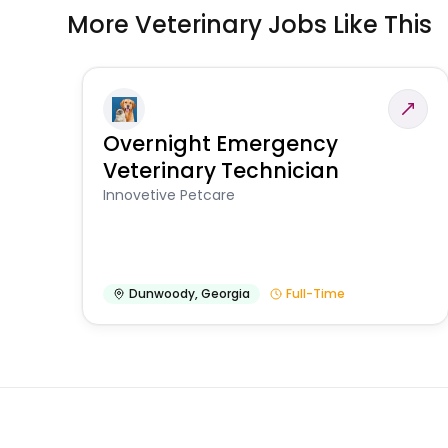
More Veterinary Jobs Like This
Overnight Emergency
Veterinary Technician
Innovetive Petcare
Dunwoody
,
Georgia
Full-Time