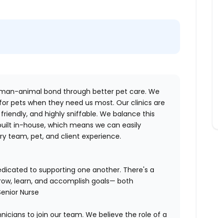
human-animal bond through better pet care. We
 for pets when they need us most. Our clinics are
riendly, and highly sniffable. We balance this
 built in-house, which means we can easily
y team, pet, and client experience.
dedicated to supporting one another. There's a
row, learn, and accomplish goals— both
Senior Nurse
nicians to join our team. We believe the role of a