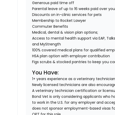
Generous paid time off
Parental leave of up to 16 weeks paid over yo
Discounts on in-clinic services for pets
Membership to Rocket Lawyer
Commuter Benefits
Medical, dental & vision plan options;
Access to mental health support via EAP, Talk
and MyStrength
100% covered medical plans for qualified em
HSA plan option with employer contribution
Figs scrubs & stocked pantries to keep you com
You Have:
1+ years experience as a veterinary technician
Newly licensed technicians are also encourag
A veterinary technician certification or licens
Bond Vet is only considering applicants who h
to work in the U.S. for any employer and acce
does not sponsor employment-based visas for t
OPT for this role.