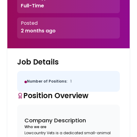
Full-Time
Posted
2 months ago
Job Details
Number of Positions:
1
Position Overview
Company Description
Who we are
Lowcountry Vets is a dedicated small-animal