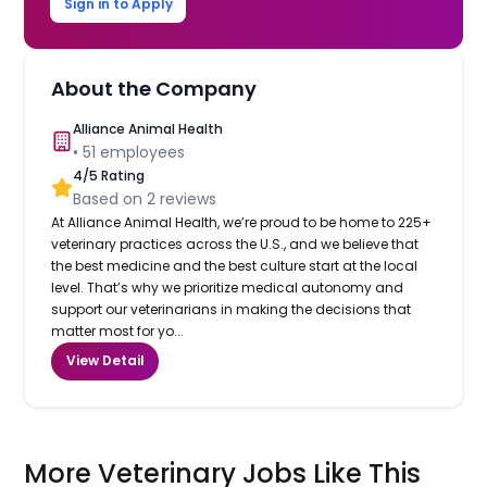
Sign in to Apply
About the Company
Alliance Animal Health
•
51
employees
4
/5 Rating
Based on
2
reviews
At Alliance Animal Health, we’re proud to be home to 225+
veterinary practices across the U.S., and we believe that
the best medicine and the best culture start at the local
level. That’s why we prioritize medical autonomy and
support our veterinarians in making the decisions that
matter most for yo...
View Detail
More Veterinary Jobs Like This