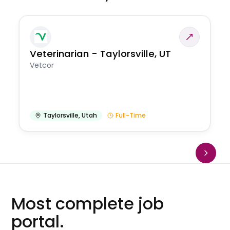
Veterinarian - Taylorsville, UT
Vetcor
Taylorsville
,
Utah
Full-Time
Most complete job
portal.