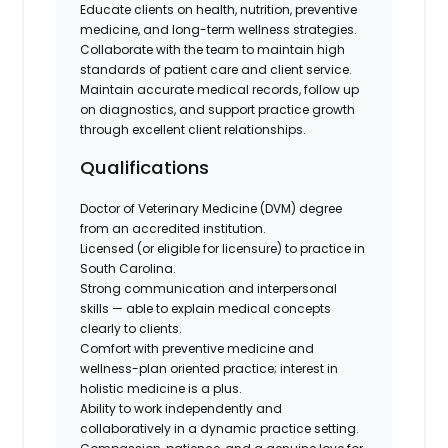
Educate clients on health, nutrition, preventive
medicine, and long-term wellness strategies.
Collaborate with the team to maintain high
standards of patient care and client service.
Maintain accurate medical records, follow up
on diagnostics, and support practice growth
through excellent client relationships.
Qualifications
Doctor of Veterinary Medicine (DVM) degree
from an accredited institution.
Licensed (or eligible for licensure) to practice in
South Carolina.
Strong communication and interpersonal
skills — able to explain medical concepts
clearly to clients.
Comfort with preventive medicine and
wellness-plan oriented practice; interest in
holistic medicine is a plus.
Ability to work independently and
collaboratively in a dynamic practice setting.