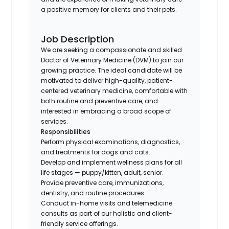
a positive memory for clients and their pets.
Job Description
We are seeking a compassionate and skilled
Doctor of Veterinary Medicine (DVM) to join our
growing practice. The ideal candidate will be
motivated to deliver high-quality, patient-
centered veterinary medicine, comfortable with
both routine and preventive care, and
interested in embracing a broad scope of
services.
Responsibilities
Perform physical examinations, diagnostics,
and treatments for dogs and cats.
Develop and implement wellness plans for all
life stages — puppy/kitten, adult, senior.
Provide preventive care, immunizations,
dentistry, and routine procedures.
Conduct in-home visits and telemedicine
consults as part of our holistic and client-
friendly service offerings.