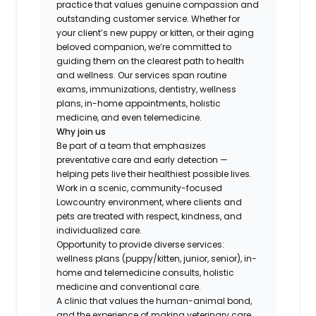
practice that values genuine compassion and
outstanding customer service. Whether for
your client’s new puppy or kitten, or their aging
beloved companion, we’re committed to
guiding them on the clearest path to health
and wellness. Our services span routine
exams, immunizations, dentistry, wellness
plans, in-home appointments, holistic
medicine, and even telemedicine.
Why join us
Be part of a team that emphasizes
preventative care and early detection —
helping pets live their healthiest possible lives.
Work in a scenic, community-focused
Lowcountry environment, where clients and
pets are treated with respect, kindness, and
individualized care.
Opportunity to provide diverse services:
wellness plans (puppy/kitten, junior, senior), in-
home and telemedicine consults, holistic
medicine and conventional care.
A clinic that values the human-animal bond,
and the experience of making veterinary care