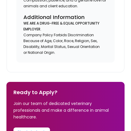
Compassion, patience, and a genuine love for
animals and client education.
Additional Information
WE ARE A DRUG-FREE & EQUAL OPPORTUNITY
EMPLOYER.
Company Policy Forbids Discrimination
Because of Age, Color, Race, Religion, Sex,
Disability, Marital Status, Sexual Orientation
or National Origin.
Ready to Apply?
Join our team of dedicated veterinary
professionals and make a difference in animal
healthcare.