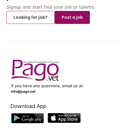
Signup and start find your job or talents.
Looking for job?
Post a job
If you have any questions, email us at:
info@pago.vet
Download App