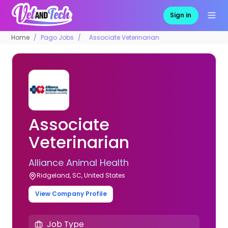
Sign in
Home
Pago Jobs
Associate Veterinarian
Associate
Veterinarian
Alliance Animal Health
Ridgeland, SC, United States
View Company Profile
Job Type