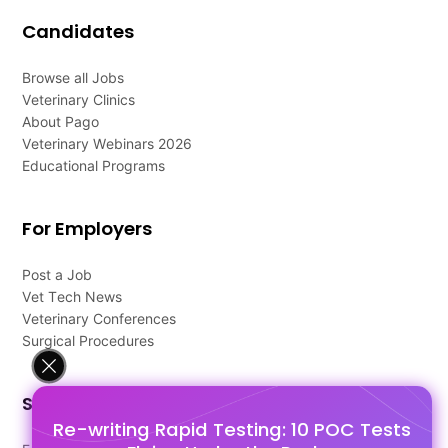
Candidates
Browse all Jobs
Veterinary Clinics
About Pago
Veterinary Webinars 2026
Educational Programs
For Employers
Post a Job
Vet Tech News
Veterinary Conferences
Surgical Procedures
Support
Re-writing Rapid Testing: 10 POC Tests