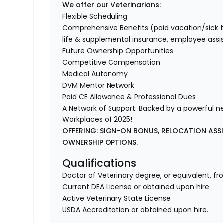
We offer our Veterinarians:
Flexible Scheduling
Comprehensive Benefits (paid vacation/sick time/
life & supplemental insurance, employee ass
Future Ownership Opportunities
Competitive Compensation
Medical Autonomy
DVM Mentor Network
Paid CE Allowance & Professional Dues
A Network of Support: Backed by a powerful n
Workplaces of 2025!
OFFERING: SIGN-ON BONUS, RELOCATION ASS
OWNERSHIP OPTIONS.
Qualifications
Doctor of Veterinary degree, or equivalent, fr
Current DEA License or obtained upon hire
Active Veterinary State License
USDA Accreditation or obtained upon hire.