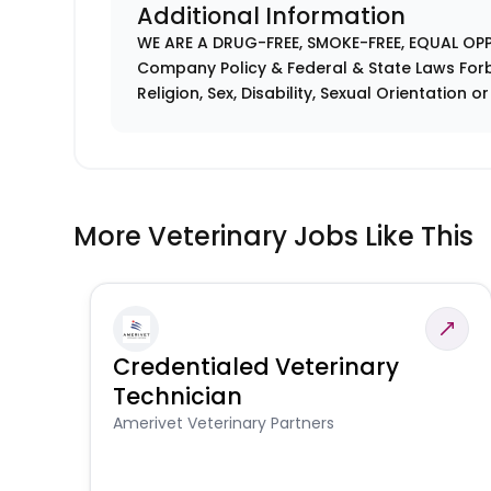
Additional Information
WE ARE A DRUG-FREE, SMOKE-FREE, EQUAL OP
Company Policy & Federal & State Laws Forb
Religion, Sex, Disability, Sexual Orientation o
More Veterinary Jobs Like This
Credentialed Veterinary
Technician
Amerivet Veterinary Partners