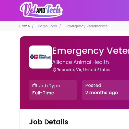
Home
Pago Jobs
Emergency Veterinarian
Emergency Veter
Alliance Animal Health
Roanoke, VA, United States
Posted
Job Type
2 months ago
Full-Time
Job Details