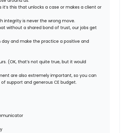
ose around us.
t’s this that unlocks a case or makes a client or
h integrity is never the wrong move.
 without a shared bond of trust, our jobs get
 day and make the practice a positive and
urs. (OK, that’s not quite true, but it would
ment are also extremely important, so you can
m of support and generous CE budget.
mmunicator
ly