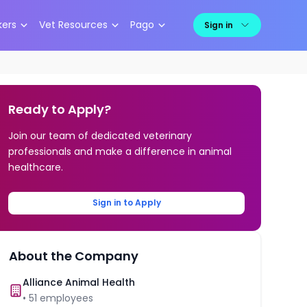
kers
Vet Resources
Pago
Sign in
Ready to Apply?
Join our team of dedicated veterinary
professionals and make a difference in animal
healthcare.
Sign in to Apply
About the Company
Alliance Animal Health
•
51
employees