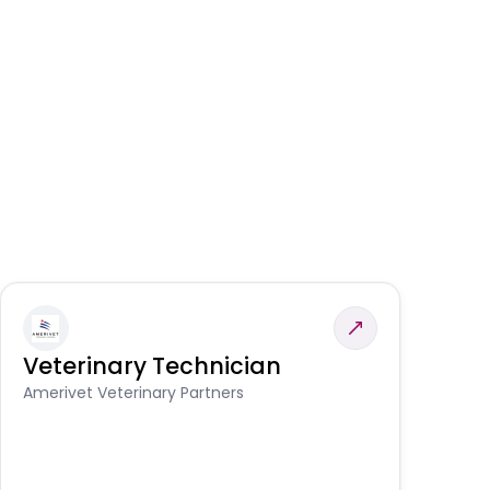
Veterinary Technician
V
S
Amerivet Veterinary Partners
Am