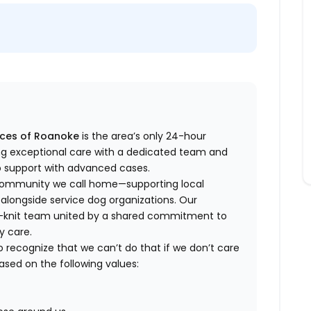
ices of Roanoke
is the area’s only 24-hour
ing exceptional care with a dedicated team and
to support with advanced cases.
 community we call home—supporting local
 alongside service dog organizations. Our
ose-knit team united by a shared commitment to
y care.
o recognize that we can’t do that if we don’t care
based on the following values: