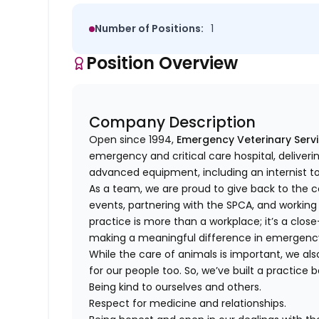
Number of Positions:
1
Position Overview
Company Description
Open since 1994,
Emergency Veterinary Serv
emergency and critical care hospital, deliver
advanced equipment, including an internist 
As a team, we are proud to give back to the
events, partnering with the SPCA, and working
practice is more than a workplace; it’s a cl
making a meaningful difference in emergenc
While the care of animals is important, we als
for our people too. So, we’ve built a practice 
Being kind to ourselves and others.
Respect for medicine and relationships.