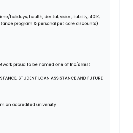
holidays, health, dental, vision, liability, 401K,
istance program & personal pet care discounts)
etwork proud to be named one of Inc.'s Best
ISTANCE, STUDENT LOAN ASSISTANCE AND FUTURE
om an accredited university