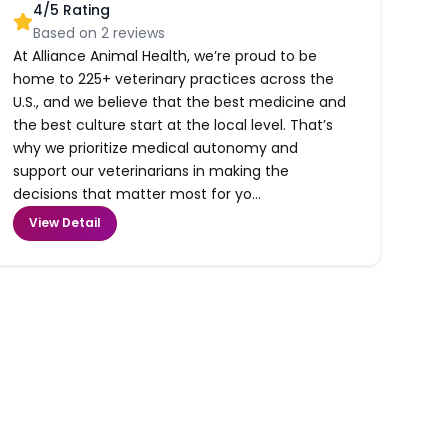
4
/5 Rating
Based on
2
reviews
At Alliance Animal Health, we’re proud to be
home to 225+ veterinary practices across the
U.S., and we believe that the best medicine and
the best culture start at the local level. That’s
why we prioritize medical autonomy and
support our veterinarians in making the
decisions that matter most for yo...
View Detail