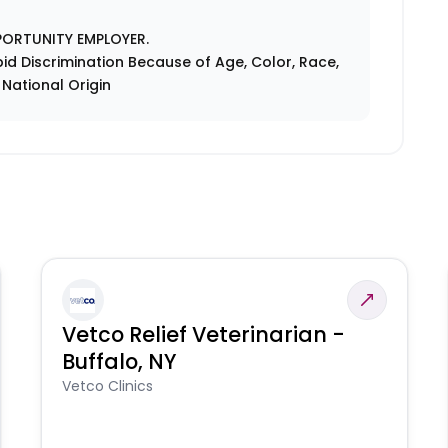
PORTUNITY EMPLOYER.
id Discrimination Because of Age, Color, Race,
r National Origin
Vetco Relief Veterinarian -
Buffalo, NY
Vetco Clinics