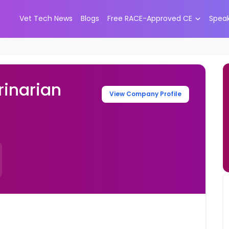
Vet Tech News
Blogs
Free RACE-Approved CE
Spea
inarian
View Company Profile