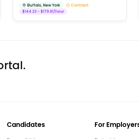
Buffalo
,
New York
Contract
$144.23 - $179.81/hour
rtal.
Candidates
For Employer