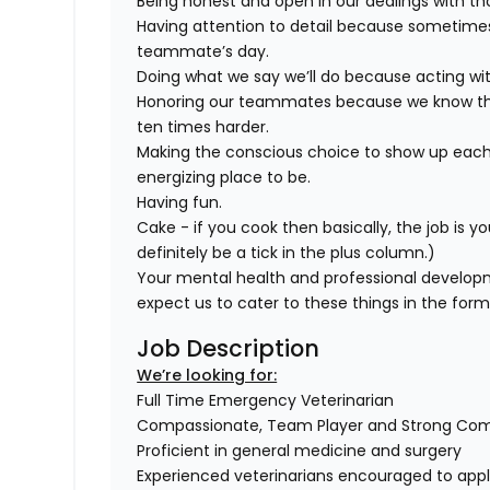
Being honest and open in our dealings with th
Having attention to detail because sometimes i
teammate’s day.
Doing what we say we’ll do because acting wit
Honoring our teammates because we know that
ten times harder.
Making the conscious choice to show up each
energizing place to be.
Having fun.
Cake - if you cook then basically, the job is yo
definitely be a tick in the plus column.)
Your mental health and professional develop
expect us to cater to these things in the for
Job Description
We’re looking for:
Full Time Emergency Veterinarian
Compassionate, Team Player and Strong Co
Proficient in general medicine and surgery
Experienced veterinarians encouraged to app