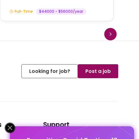
Full-Time
$44000 - $56000/year
Looking for job?
Post a job
s
Support