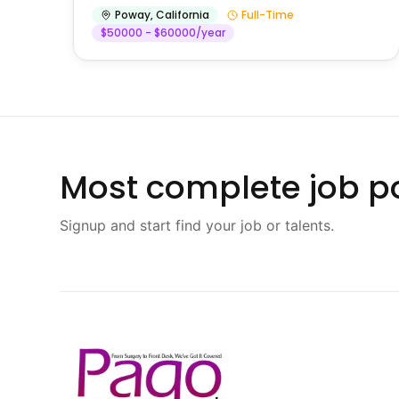
Poway
,
California
Full-Time
$50000 - $60000/year
Most complete job po
Signup and start find your job or talents.