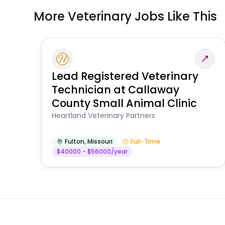
More Veterinary Jobs Like This
Lead Registered Veterinary
Technician at Callaway
County Small Animal Clinic
Heartland Veterinary Partners
Fulton
,
Missouri
Full-Time
$40000 - $56000/year