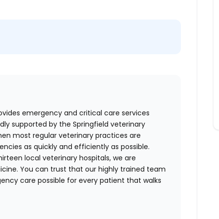
ovides emergency and critical care services
dly supported by the Springfield veterinary
en most regular veterinary practices are
cies as quickly and efficiently as possible.
irteen local veterinary hospitals, we are
cine. You can trust that our highly trained team
ncy care possible for every patient that walks