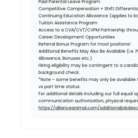
Paid Parental Leave Program
Competitive Compensation + Shift Differentia
Continuing Education Allowance (applies to li
Tuition Assistance Program
Access to a CVA/CVT/CVPM Partnership thro
Career Development Opportunities
Referral Bonus Program for most positions!
Additional Benefits May Also Be Available
(i.e.
Allowance, Bonuses etc.)
Hiring eligibility may be contingent to a cand
background check.
*Note – some benefits may only be available t
vs part time status.
For additional details including our full equa
communication authorization, physical require
https://allianceanimal.com/additionaljobdescr