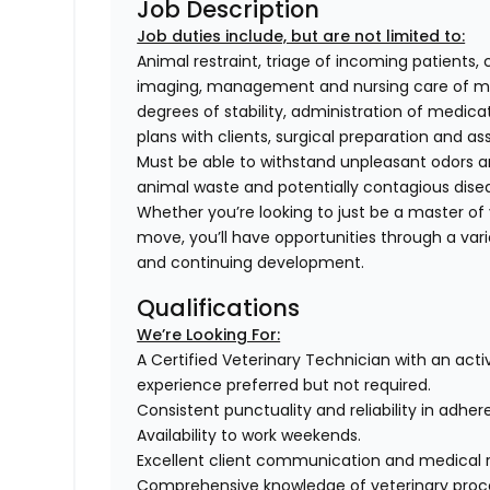
Job Description
Job duties include, but are not limited to:
Animal restraint, triage of incoming patients, 
imaging, management and nursing care of med
degrees of stability, administration of medi
plans with clients, surgical preparation and
Must be able to withstand unpleasant odors an
animal waste and potentially contagious dise
Whether you’re looking to just be a master of y
move, you’ll have opportunities through a varie
and continuing development.
Qualifications
We’re Looking For:
A Certified Veterinary Technician with an activ
experience preferred but not required.
Consistent punctuality and reliability in adher
Availability to work weekends.
Excellent client communication and medical 
Comprehensive knowledge of veterinary proce