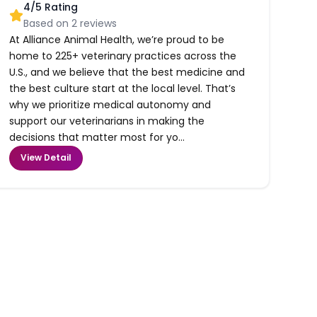
4
/5 Rating
Based on
2
reviews
At Alliance Animal Health, we’re proud to be
home to 225+ veterinary practices across the
U.S., and we believe that the best medicine and
the best culture start at the local level. That’s
why we prioritize medical autonomy and
support our veterinarians in making the
decisions that matter most for yo...
View Detail