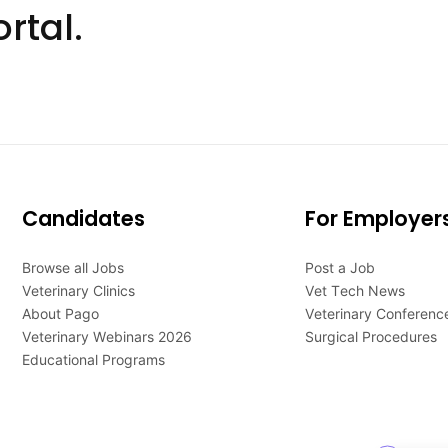
rtal.
Candidates
For Employer
Browse all Jobs
Post a Job
Veterinary Clinics
Vet Tech News
About Pago
Veterinary Conferenc
Veterinary Webinars 2026
Surgical Procedures
Educational Programs