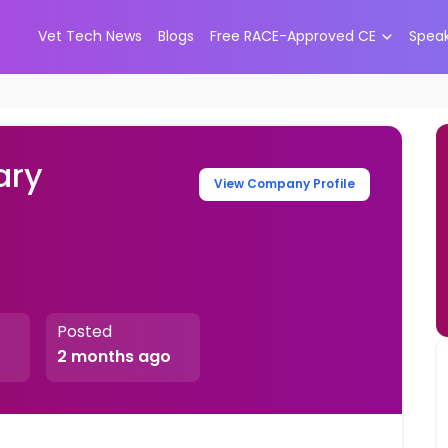
Vet Tech News
Blogs
Free RACE-Approved CE
Spea
ary
View Company Profile
Posted
2 months ago