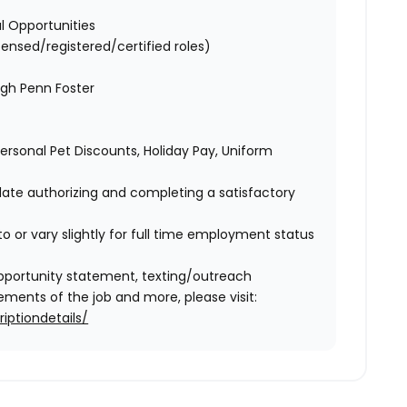
l Opportunities
censed/registered/certified roles)
ugh Penn Foster
 Personal Pet Discounts, Holiday Pay, Uniform
idate authorizing and completing a satisfactory
o or vary slightly for full time employment status
l opportunity statement, texting/outreach
ments of the job and more, please visit:
iptiondetails/