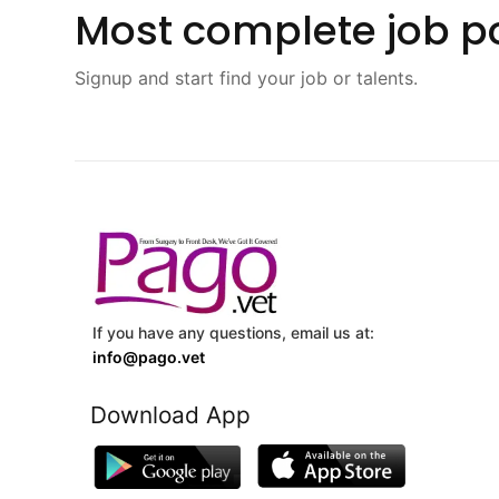
Most complete job po
Signup and start find your job or talents.
If you have any questions, email us at:
info@pago.vet
Download App