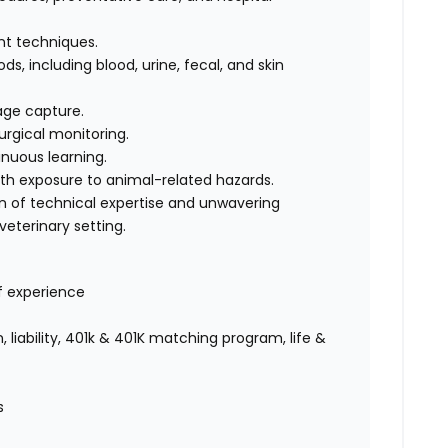
int techniques.
s, including blood, urine, fecal, and skin
age capture.
urgical monitoring.
nuous learning.
ith exposure to animal-related hazards.
on of technical expertise and unwavering
eterinary setting.
f experience
 liability, 401k & 401K matching program, life &
es