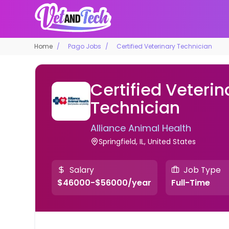
Home
Pago Jobs
Certified Veterinary Technician
Certified Veterin
Technician
Alliance Animal Health
Springfield, IL, United States
Salary
Job Type
$46000-$56000/year
Full-Time