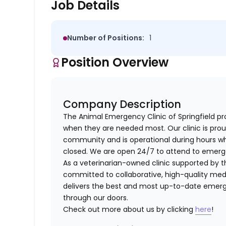
Job Details
Number of Positions:
1
Position Overview
Company Description
The Animal Emergency Clinic of Springfield pr
when they are needed most. Our clinic is prou
community and is operational during hours wh
closed. We are open 24/7 to attend to emergen
As a veterinarian-owned clinic supported by th
committed to collaborative, high-quality medi
delivers the best and most up-to-date emerge
through our doors.
Check out more about us by clicking
here
!