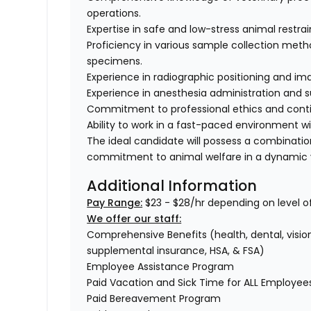
operations.
Expertise in safe and low-stress animal restra
Proficiency in various sample collection method
specimens.
Experience in radiographic positioning and im
Experience in anesthesia administration and s
Commitment to professional ethics and conti
Ability to work in a fast-paced environment w
The ideal candidate will possess a combinati
commitment to animal welfare in a dynamic v
Additional Information
Pay Range:
$23 - $28/hr depending on level o
We offer our staff:
Comprehensive Benefits (health, dental, vision,
supplemental insurance, HSA, & FSA)
Employee Assistance Program
Paid Vacation and Sick Time for ALL Employe
Paid Bereavement Program