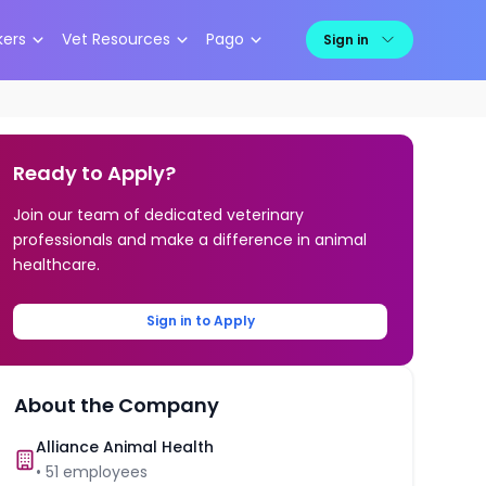
kers
Vet Resources
Pago
Sign in
Ready to Apply?
Join our team of dedicated veterinary
professionals and make a difference in animal
healthcare.
Sign in to Apply
About the Company
Alliance Animal Health
•
51
employees