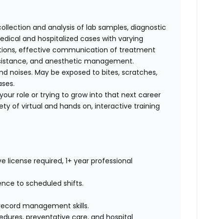
collection and analysis of lab samples, diagnostic
ical and hospitalized cases with varying
cations, effective communication of treatment
 assistance, and anesthetic management.
d noises. May be exposed to bites, scratches,
ases.
our role or trying to grow into that next career
ty of virtual and hands on, interactive training
e license required, 1+ year professional
ence to scheduled shifts.
record management skills.
dures, preventative care, and hospital