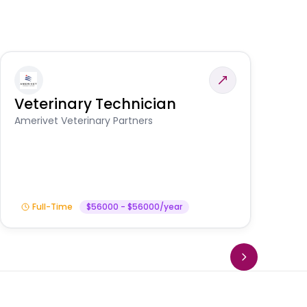
Veterinary Technician
V
A
Amerivet Veterinary Partners
In
Full-Time
$56000 - $56000/year