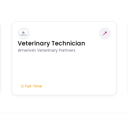
Veterinary Technician
Amerivet Veterinary Partners
Full-Time