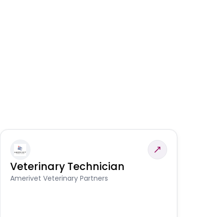
Veterinary Technician
V
S
Amerivet Veterinary Partners
Am