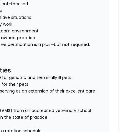
client-focused
ld
tive situations
y work
ve team environment
y owned practice
Free certification is a plus—but
not required
.
ties
r geriatric and terminally ill pets
 for their pets
s, serving as an extension of their excellent care
 BVMS
) from an accredited veterinary school
 in the state of practice
 a rotating schedule