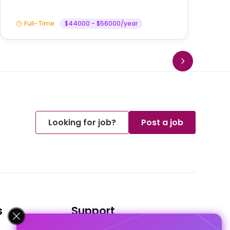
Full-Time
$44000 - $56000/year
Looking for job?
Post a job
s
Support