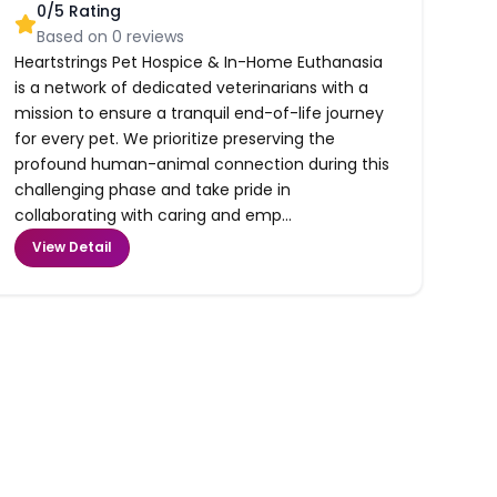
0
/5 Rating
Based on
0
reviews
Heartstrings Pet Hospice & In-Home Euthanasia
is a network of dedicated veterinarians with a
mission to ensure a tranquil end-of-life journey
for every pet. We prioritize preserving the
profound human-animal connection during this
challenging phase and take pride in
collaborating with caring and emp...
View Detail