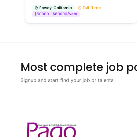
Poway
,
California
Full-Time
$50000 - $60000/year
Most complete job po
Signup and start find your job or talents.