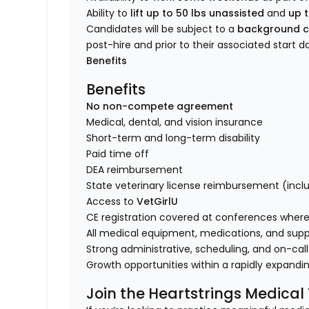
Ability to
lift up to 50 lbs unassisted
and
up t
Candidates will be subject to a
background c
post-hire and prior to their associated start d
Benefits
Benefits
No non-compete agreement
Medical, dental, and vision insurance
Short-term and long-term disability
Paid time off
DEA reimbursement
State veterinary license reimbursement (incl
Access to
VetGirlU
CE registration covered at conferences where 
All medical equipment, medications, and supp
Strong administrative, scheduling, and on-call
Growth opportunities within a rapidly expandi
Join the Heartstrings Medica