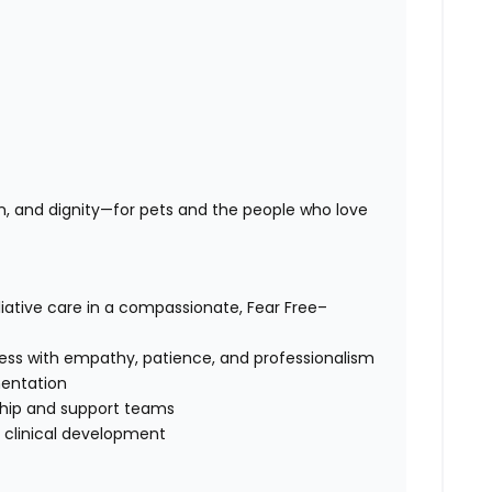
n, and dignity—for pets and the people who love
iative care in a compassionate, Fear Free–
cess with empathy, patience, and professionalism
entation
rship and support teams
d clinical development