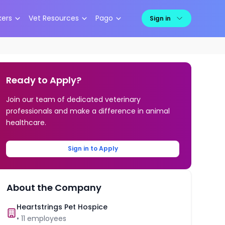
kers
Vet Resources
Pago
Sign in
Ready to Apply?
Join our team of dedicated veterinary
professionals and make a difference in animal
healthcare.
Sign in to Apply
About the Company
Heartstrings Pet Hospice
•
11
employees