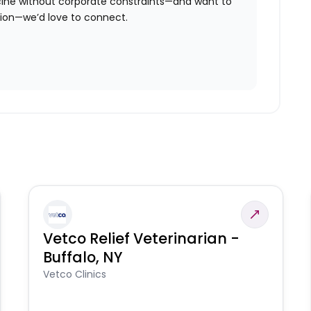
icine without corporate constraints—and want to
tion—we’d love to connect.
Vetco Relief Veterinarian -
Buffalo, NY
Vetco Clinics