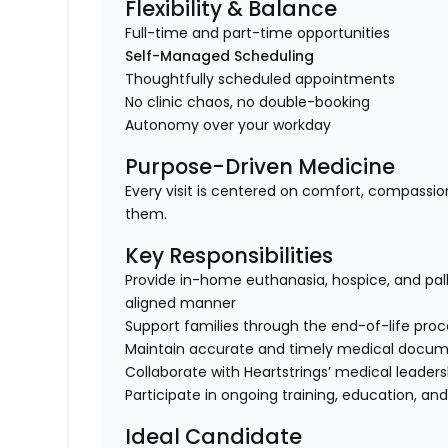
Flexibility & Balance
Full-time and part-time opportunities
Self-Managed Scheduling
Thoughtfully scheduled appointments
No clinic chaos, no double-booking
Autonomy over your workday
Purpose-Driven Medicine
Every visit is centered on comfort, compassio
them.
Key Responsibilities
Provide in-home euthanasia, hospice, and pall
aligned manner
Support families through the end-of-life pro
Maintain accurate and timely medical docum
Collaborate with Heartstrings’ medical leade
Participate in ongoing training, education, an
Ideal Candidate