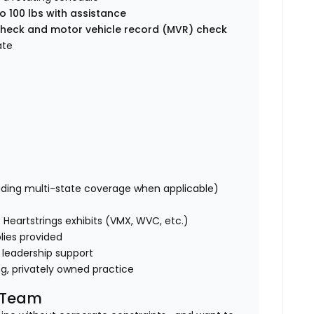
o 100 lbs with assistance
heck and motor vehicle record (MVR) check
ate
uding multi-state coverage when applicable)
Heartstrings exhibits (VMX, WVC, etc.)
lies provided
 leadership support
ng, privately owned practice
l Team