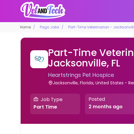
Home
Pago Jobs
Part-Time Veterinarian - Jacksonville
Part-Time Veterin
Jacksonville, FL
Heartstrings Pet Hospice
Jacksonville, Florida, United States - 
Posted
Job Type
2 months ago
Part Time