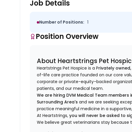
Job Details
Number of Positions:
1
Position Overview
About Heartstrings Pet Hospi
Heartstrings Pet Hospice is a P
rivately owned,
of-life care practice founded on our core val
corporate or private-equity–backed organizati
patients, and our medical team.
We are hiring DVM Medical Team members in
Surrounding Area's
and we are seeking except
practice meaningful medicine in a supportive
At Heartstrings,
you will never be asked to 
We believe great veterinarians stay because 