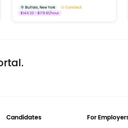
Buffalo
,
New York
Contract
$144.23 - $179.81/hour
rtal.
Candidates
For Employer