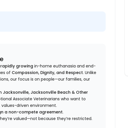
ce
 rapidly growing
in-home euthanasia and end-
ues of
Compassion, Dignity, and Respect
. Unlike
ons, our focus is on people—our families, our
 Jacksonville, Jacksonville Beach & Other
ional Associate Veterinarians who want to
, values-driven environment.
sign a non-compete agreement
.
they’re valued—not because they’re restricted.