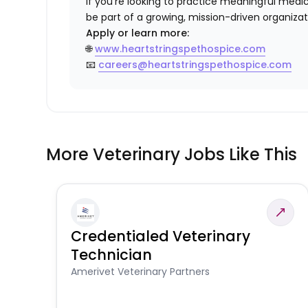
If you’re looking to practice meaningful med
be part of a growing, mission-driven organiza
Apply or learn more:
🌐
www.heartstringspethospice.com
📧
careers@heartstringspethospice.com
More Veterinary Jobs Like This
Credentialed Veterinary
Technician
Amerivet Veterinary Partners