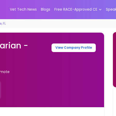
Vet Tech News
Blogs
Free RACE-Approved CE
Spea
, FL
arian -
View Company Profile
Remote