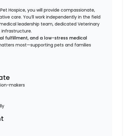
 Pet Hospice, you will provide compassionate,
tive care. You’ll work independently in the field
e medical leadership team, dedicated Veterinary
 infrastructure.
nal fulfillment, and a low-stress medical
 matters most—supporting pets and families
ate
ision-makers
lly
t