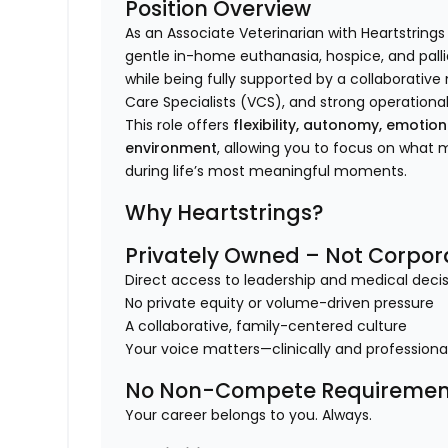
Position Overview
As an Associate Veterinarian with Heartstrings
gentle in-home euthanasia, hospice, and pallia
while being fully supported by a collaborativ
Care Specialists (VCS), and strong operational
This role offers
flexibility, autonomy, emotio
environment
, allowing you to focus on what
during life’s most meaningful moments.
Why Heartstrings?
Privately Owned – Not Corpor
Direct access to leadership and medical dec
No private equity or volume-driven pressure
A collaborative, family-centered culture
Your voice matters—clinically and professiona
No Non-Compete Requiremen
Your career belongs to you. Always.