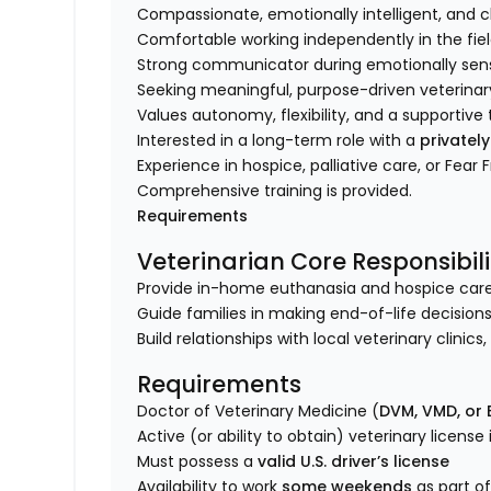
Compassionate, emotionally intelligent, and 
Comfortable working independently in the fie
Strong communicator during emotionally sensi
Seeking meaningful, purpose-driven veterinar
Values autonomy, flexibility, and a supporti
Interested in a long-term role with a
privatel
Experience in hospice, palliative care, or Fear 
Comprehensive training is provided.
Requirements
Veterinarian Core Responsibili
Provide in-home euthanasia and hospice care fo
Guide families in making end-of-life decisions
Build relationships with local veterinary clinic
Requirements
Doctor of Veterinary Medicine (
DVM, VMD, or
Active (or ability to obtain) veterinary license
Must possess a
valid U.S. driver’s license
Availability to work
some weekends
as part of