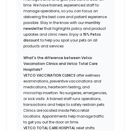
time.
We have trained
, experienced staff
to
manage operations, so you can focus on
delivering the best care and patient experience
possible.
Stay
in the know
with our
m
onthly
newsletter
that highlights
policy and product
updates
and
clinic news.
Enjoy a
15% Petco
discount
to help you spoil your pets
on all
products and services
What's
the difference between Vetco
Vaccination Clinics and Vetco Total Care
Hospitals?
VETCO VACCINATION CLINICS
offer wellness
examinations, preventive vaccinations and
medications, heartworm testing, and
microchip insertion.
No surgeries, emergencies,
or sick visits.
A trained staff runs operations,
transactions and helps to safely restrain pets.
Clinics are
located
inside Petco retail
locations. Appointments help manage traffic
to get you out the door on time.
VETCO TOTAL CARE HOSPITAL
relief shifts