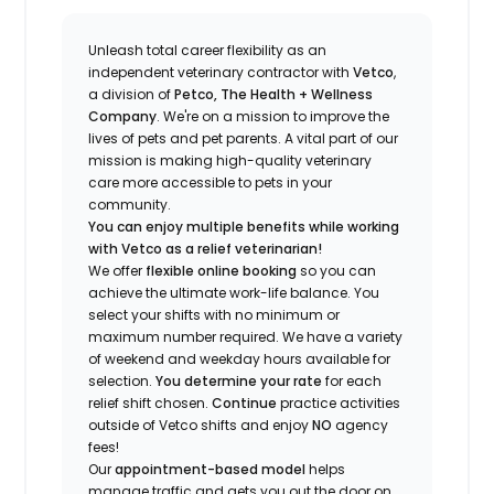
Unleash total career flexibility as an
independent veterinary contractor with
Vetco
,
a division of
Petco, The Health + Wellness
Company
.
We're
on a mission to improve the
lives of pets and pet parents. A vital part of our
mission is making high-quality veterinary
care more accessible to pets in your
community.
You can enjoy multiple benefits while working
with Vetco as a relief veterinarian!
We offer
f
lexible online booking
so you can
a
chieve the ultimate work-life balance. You
select your shifts with no minimum or
maximum number
required
.
We have a variety
of w
eekend and weekday hou
r
s available for
selection.
You
determine
your rate
for each
relief shift chosen.
Continue
practice
activities
outside of Vetco shifts
and enjoy
NO
agency
fees!
Our
appointment-based model
helps
manage traffic and gets you out the door on