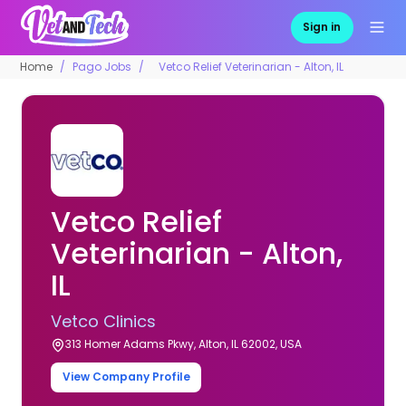
Sign in
Home
Pago Jobs
Vetco Relief Veterinarian - Alton, IL
Vetco Relief
Veterinarian - Alton,
IL
Vetco Clinics
313 Homer Adams Pkwy, Alton, IL 62002, USA
View Company Profile