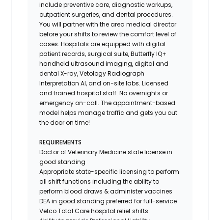
include preventive care, diagnostic workups,
outpatient surgeries, and dental procedures.
You will partner with the area medical director
before your shifts to review the comfort level of
cases. Hospitals are equipped with digital
patient records, surgical suite, Butterfly IQ+
handheld ultrasound imaging, digital and
dental X-ray,
Vetology
Radiograph
Interpretation AI, and on-site labs. Licensed
and trained hospital staff. No overnights or
emergency on-call. The appointment-based
model helps manage traffic and gets you out
the door on time!
REQUIREMENTS
Doctor of Veterinary Medicine state license in
good standing
Appropriate state-specific licensing to perform
all shift functions including the ability to
perform blood draws & administer vaccines
DEA in good standing preferred for full-service
Vetco Total Care hospital relief shifts