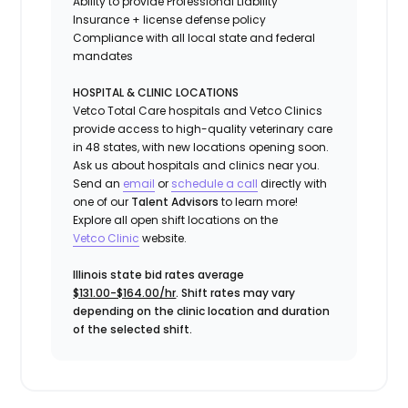
Ability to provide
Professional Liability
Insurance
+ license defense policy
Compliance with all local state and federal
mandates
HOSPITAL & CLINIC LOCATIONS
Vetco Total Care hospitals and Vetco Clinics
provide access to high-quality veterinary care
in 48 states, with new locations opening soon.
Ask us about hospitals and clinics near you.
Send an
email
or
schedule a call
directly with
one of our
Talent Advisors
to learn more!
Explore all open shift locations on the
Vetc
o
Clinic
website.
Illinois state bid rates average
$131.00-$164.00/hr
. Shift rates may vary
depending on the clinic location and duration
of the selected shift.