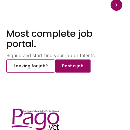
Most complete job
portal.
Signup and start find your job or talents.
Looking for job?
Post a job