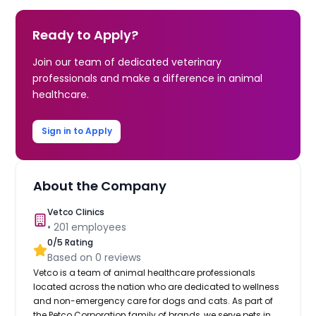
Ready to Apply?
Join our team of dedicated veterinary
professionals and make a difference in animal
healthcare.
Sign in to Apply
About the Company
Vetco Clinics
•
201
employees
0
/5 Rating
Based on
0
reviews
Vetco is a team of animal healthcare professionals
located across the nation who are dedicated to wellness
and non-emergency care for dogs and cats. As part of
the Petco Corporation family of brands, we serve pets in