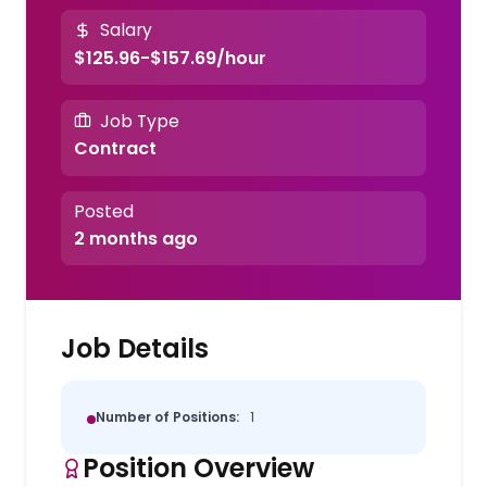
Salary
$125.96-$157.69/hour
Job Type
Contract
Posted
2 months ago
Job Details
Number of Positions:
1
Position Overview