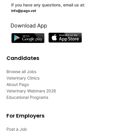
If you have any questions, email us at:
info@pago.vet
Download App
Candidates
Browse all Jobs
Veterinary Clinics
About Pago
Veterinary Webinars 2026
Educational Programs
For Employers
Post a Job