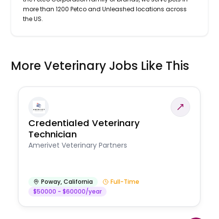
more than 1200 Petco and Unleashed locations across
the US.
More Veterinary Jobs Like This
Credentialed Veterinary
Technician
Amerivet Veterinary Partners
Poway
,
California
Full-Time
$50000 - $60000/year