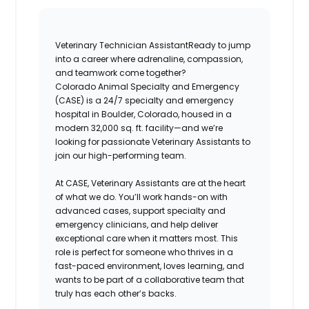
Veterinary Technician Assistant
Ready to jump
into a career where adrenaline, compassion,
and teamwork come together?
Colorado Animal Specialty and Emergency
(CASE)
is a 24/7 specialty and emergency
hospital in
Boulder, Colorado
, housed in a
modern 32,000 sq. ft. facility—and we’re
looking for passionate
Veterinary Assistants
to
join our high-performing team.
At
CASE
,
Veterinary Assistants
are at the heart
of what we do. You’ll work hands-on with
advanced cases, support specialty and
emergency clinicians, and help deliver
exceptional care when it matters most. This
role is perfect for someone who thrives in a
fast-paced environment, loves learning, and
wants to be part of a collaborative team that
truly has each other’s backs.