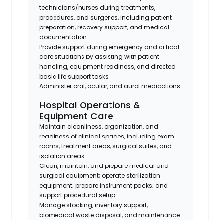
technicians/nurses during treatments,
procedures, and surgeries, including patient
preparation, recovery support, and medical
documentation
Provide support during emergency and critical
care situations by assisting with patient
handling, equipment readiness, and directed
basic life support tasks
Administer oral, ocular, and aural medications
Hospital Operations &
Equipment Care
Maintain cleanliness, organization, and
readiness of clinical spaces, including exam
rooms, treatment areas, surgical suites, and
isolation areas
Clean, maintain, and prepare medical and
surgical equipment; operate sterilization
equipment; prepare instrument packs; and
support procedural setup
Manage stocking, inventory support,
biomedical waste disposal, and maintenance