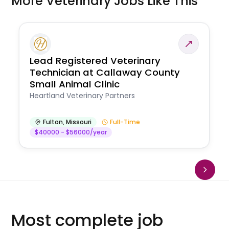
More Veterinary Jobs Like This
Lead Registered Veterinary
Technician at Callaway County
Small Animal Clinic
Heartland Veterinary Partners
Fulton
,
Missouri
Full-Time
$40000 - $56000/year
Most complete job