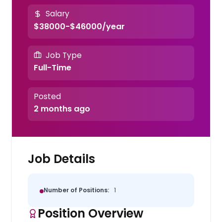
Salary
$38000-$46000/year
Job Type
Full-Time
Posted
2 months ago
Job Details
Number of Positions:
1
Position Overview