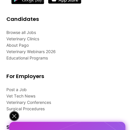
Candidates
Browse all Jobs
Veterinary Clinics
About Pago
Veterinary Webinars 2026
Educational Programs
For Employers
Post a Job
Vet Tech News
Veterinary Conferences
Surgical Procedures
Support