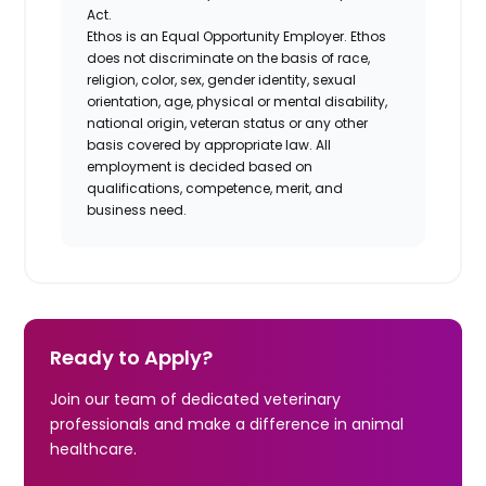
Act.
Ethos is an Equal Opportunity Employer. Ethos
does not discriminate on the basis of race,
religion, color, sex, gender identity, sexual
orientation, age, physical or mental disability,
national origin, veteran status or any other
basis covered by appropriate law. All
employment is decided based on
qualifications, competence, merit, and
business need.
Ready to Apply?
Join our team of dedicated veterinary
professionals and make a difference in animal
healthcare.