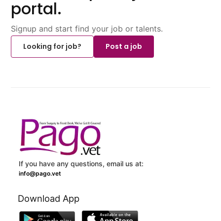
portal.
Signup and start find your job or talents.
Looking for job?
Post a job
If you have any questions, email us at:
info@pago.vet
Download App