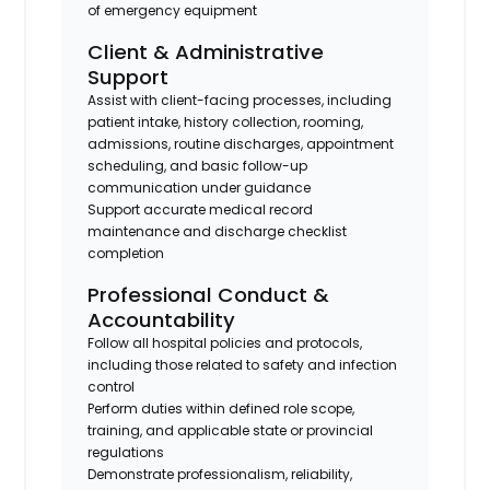
of emergency equipment
Client & Administrative
Support
Assist with client-facing processes, including
patient intake, history collection, rooming,
admissions, routine discharges, appointment
scheduling, and basic follow-up
communication under guidance
Support accurate medical record
maintenance and discharge checklist
completion
Professional Conduct &
Accountability
Follow all hospital policies and protocols,
including those related to safety and infection
control
Perform duties within defined role scope,
training, and applicable state or provincial
regulations
Demonstrate professionalism, reliability,