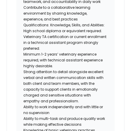
teamwork, and accountability in daily work
Contribute to a collaborative learning
environment by sharing knowledge,
experience, and best practices
Qualifications: Knowledge, Skills, and Abilities:
High school diploma or equivalent required.
Veterinary TA certification
or current enrollment
in a technical assistant program
strongly
preferred.
Minimum 1-2 years’ veterinary experience
required, with technical assistant experience
highly desirable.
Strong attention to detail alongside excellent
verbal and written communication skills with
both client and team members, with the
capacity to support clients in emotionally
charged and sensitive situations with
empathy and professionalism.
Ability to work independently and with little or
no supervision
Ability to multi-task and produce quality work
while making effective decisions
Knowledge of basic veterinary practices,