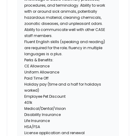
procedures, and terminology. Ability to work
with or around sick animals, potentially
hazardous material, cleaning chemicals,
zoonotic diseases, and unpleasant odors.
Ability to communicate well with other CASE
staff members.
Fluent English skills (speaking and reading)
are required for the role; fluency in multiple
languages is a plus.
Perks & Benefits:
CE Allowance
Uniform Allowance
Paid Time Off
Holiday pay (time and a half for holidays
worked)
Employee Pet Discount
401k
Medical/Dental/Vision
Disability Insurance
Life Insurance
HSA/FSA
License application and renewal