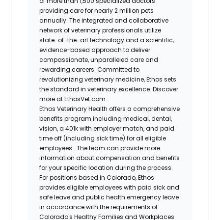
of more than 1,500 specialized doctors
providing care for nearly 2 million pets
annually. The integrated and collaborative
network of veterinary professionals utilize
state-of-the-art technology and a scientific,
evidence-based approach to deliver
compassionate, unparalleled care and
rewarding careers. Committed to
revolutionizing veterinary medicine, Ethos sets
the standard in veterinary excellence. Discover
more at EthosVet.com.
Ethos Veterinary Health offers a comprehensive
benefits program including medical, dental,
vision, a 401k with employer match, and paid
time off (including sick time) for all eligible
employees. The team can provide more
information about compensation and benefits
for your specific location during the process.
For positions based in Colorado, Ethos
provides eligible employees with paid sick and
safe leave and public health emergency leave
in accordance with the requirements of
Colorado's Healthy Families and Workplaces