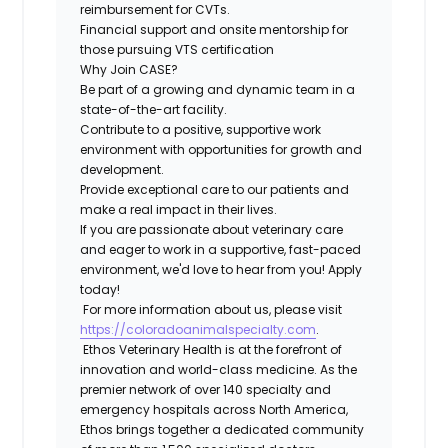
reimbursement for CVTs.
Financial support and onsite mentorship for
those pursuing VTS certification
Why Join CASE?
Be part of a growing and dynamic team in a
state-of-the-art facility.
Contribute to a positive, supportive work
environment with opportunities for growth and
development.
Provide exceptional care to our patients and
make a real impact in their lives.
If you are passionate about veterinary care
and eager to work in a supportive, fast-paced
environment, we'd love to hear from you! Apply
today!
For more information about us, please visit
https://coloradoanimalspecialty.com
.
Ethos Veterinary Health is at the forefront of
innovation and world-class medicine. As the
premier network of over 140 specialty and
emergency hospitals across North America,
Ethos brings together a dedicated community