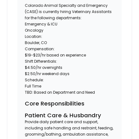
Colorado Animal Specialty and Emergency
(CASE)
is currently hiring
Veterinary Assistants
for the following departments:
Emergency & ICU
Oncology
Location:
Boulder, CO
Compensation:
$19-$23/hr based on experience
Shift Differentials:
$4.50/hr overnights
$2.50/hr weekend days
Schedule:
Full Time
TBD
: Based on Department and Need
Core Responsibilities
Patient Care & Husbandry
Provide daily patient care and support,
including safe handling and restraint, feeding,
grooming/bathing, ambulation assistance,