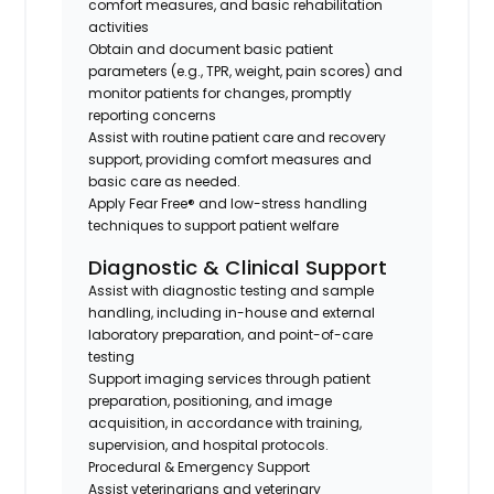
comfort measures, and basic rehabilitation
activities
Obtain and document basic patient
parameters (e.g., TPR, weight, pain scores) and
monitor patients for changes, promptly
reporting concerns
Assist with routine patient care and recovery
support, providing comfort measures and
basic care as needed.
Apply Fear Free® and low-stress handling
techniques to support patient welfare
Diagnostic & Clinical Support
Assist with diagnostic testing and sample
handling, including in-house and external
laboratory preparation, and point-of-care
testing
Support imaging services through patient
preparation, positioning, and image
acquisition, in accordance with training,
supervision, and hospital protocols.
Procedural & Emergency Support
Assist veterinarians and veterinary