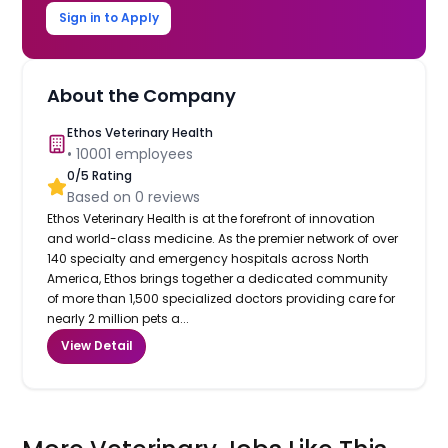
Sign in to Apply
About the Company
Ethos Veterinary Health
•
10001
employees
0
/5 Rating
Based on
0
reviews
Ethos Veterinary Health is at the forefront of innovation
and world-class medicine. As the premier network of over
140 specialty and emergency hospitals across North
America, Ethos brings together a dedicated community
of more than 1,500 specialized doctors providing care for
nearly 2 million pets a...
View Detail