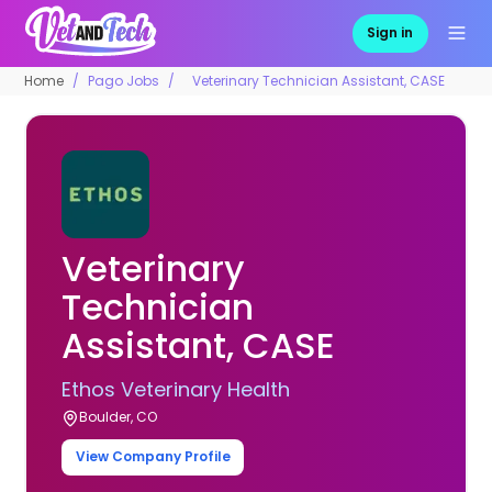
Sign in
Home
Pago Jobs
Veterinary Technician Assistant, CASE
Veterinary
Technician
Assistant, CASE
Ethos Veterinary Health
Boulder, CO
View Company Profile