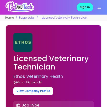
Sign in
Home
Pago Jobs
Licensed Veterinary Technician
Licensed Veterinary
Technician
Ethos Veterinary Health
Grand Rapids, MI
View Company Profile
Job Type