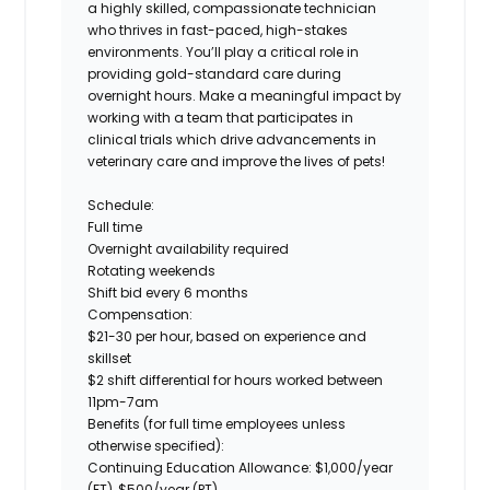
a highly skilled, compassionate technician
who thrives in fast-paced, high-stakes
environments. You’ll play a critical role in
providing gold-standard care during
overnight hours.
Make a meaningful impact by
working with a team that participates in
clinical trials which drive advancements in
veterinary care and improve the lives of pets!
Schedule:
Full time
Overnight availability required
Rotating weekends
Shift bid every 6 months
Compensation:
$21-30 per hour, based on experience and
skillset
$2 shift differential for hours worked between
11pm-7am
Benefits
(for full time employees unless
otherwise specified):
Continuing Education Allowance
: $1,000/year
(FT), $500/year (PT)