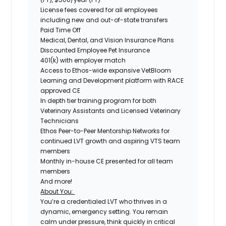
License fees covered for all employees
including new and out-of-state transfers
Paid Time Off
Medical, Dental, and Vision Insurance Plans
Discounted Employee Pet Insurance
401(k) with employer match
Access to Ethos-wide expansive VetBloom
Learning and Development platform with RACE
approved CE
In depth tier training program for both
Veterinary Assistants and Licensed Veterinary
Technicians
Ethos Peer-to-Peer Mentorship Networks for
continued LVT growth and aspiring VTS team
members
Monthly in-house CE presented for all team
members
And more!
About You:
You’re a credentialed LVT who thrives in a
dynamic, emergency setting. You remain
calm under pressure, think quickly in critical