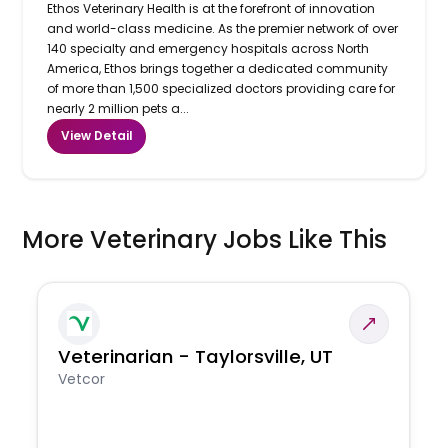
Ethos Veterinary Health is at the forefront of innovation
and world-class medicine. As the premier network of over
140 specialty and emergency hospitals across North
America, Ethos brings together a dedicated community
of more than 1,500 specialized doctors providing care for
nearly 2 million pets a...
View Detail
More Veterinary Jobs Like This
Veterinarian - Taylorsville, UT
Vetcor