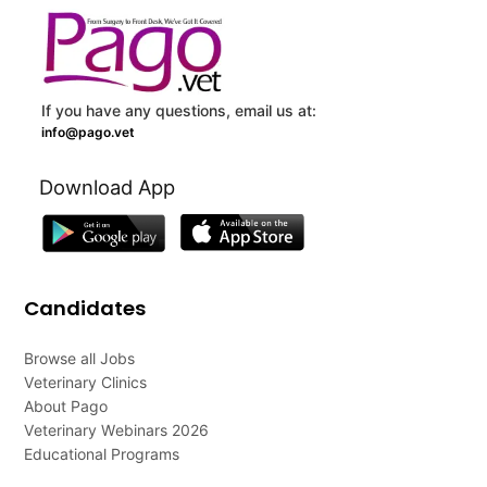
If you have any questions, email us at:
info@pago.vet
Download App
Candidates
Browse all Jobs
Veterinary Clinics
About Pago
Veterinary Webinars 2026
Educational Programs