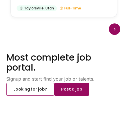
Taylorsville
,
Utah
Full-Time
Most complete job
portal.
Signup and start find your job or talents.
Looking for job?
Post a job