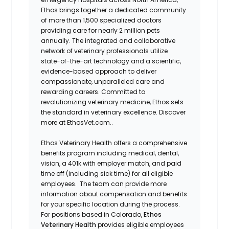
Ethos brings together a dedicated community
of more than 1,500 specialized doctors
providing care for nearly 2 million pets
annually. The integrated and collaborative
network of veterinary professionals utilize
state-of-the-art technology and a scientific,
evidence-based approach to deliver
compassionate, unparalleled care and
rewarding careers. Committed to
revolutionizing veterinary medicine, Ethos sets
the standard in veterinary excellence. Discover
more at EthosVet.com.
.
Ethos Veterinary Health offers a comprehensive
benefits program including medical, dental,
vision, a 401k with employer match, and paid
time off (including sick time) for all eligible
employees. The team can provide more
information about compensation and benefits
for your specific location during the process.
For positions based in Colorado,
Ethos
Veterinary Health
provides eligible employees