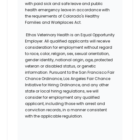
with paid sick and safe leave and public
health emergency leave in accordance with
the requirements of Colorado's Healthy
Families and Workplaces Act.
Ethos Veterinary Health is an Equal Opportunity
Employer. All qualified applicants will receive
consideration for employment without regard
to race, color, religion, sex, sexual orientation,
gender identity, national origin, age, protected
veteran or disabled status, or genetic
information. Pursuant to the San Francisco Fair
Chance Ordinance, Los Angeles Fair Chance
Initiative for Hiring Ordinance, and any other
state or local hiring regulations, we will
consider for employment any qualified
applicant, including those with arrest and
conviction records, in a manner consistent
with the applicable regulation.