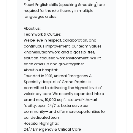
Fluent English skills (speaking & reading) are
required for the role; fluency in multiple
languages a plus.
About us:
Teamwork & Culture:
We believe in respect, collaboration, and
continuous improvement. Our team values
kindness, teamwork, and a gossip-free,
solution-focused work environment. We lift
each other up and grow together.
About our hospital:
Founded in 1991, Animal Emergency &
Specialty Hospital of Grand Rapids is
committed to delivering the highest level of
veterinary care. We recently expanded into a
brand new,
10,000 sq. ft. state-of-the-art
facility
, open 24/7 to better serve our
community—and offer more opportunities for
our dedicated team.
Hospital Highlights:
24/7 Emergency & Critical Care