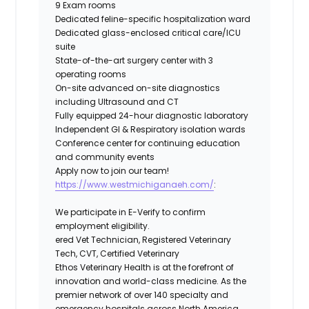
9 Exam rooms
Dedicated feline-specific hospitalization ward
Dedicated glass-enclosed critical care/ICU
suite
State-of-the-art surgery center with 3
operating rooms
On-site advanced on-site diagnostics
including Ultrasound and CT
Fully equipped 24-hour diagnostic laboratory
Independent GI & Respiratory isolation wards
Conference center for continuing education
and community events
Apply now to join our team!
https://www.westmichiganaeh.com/
:
We participate in E-Verify to confirm
employment eligibility.
ered Vet Technician, Registered Veterinary
Tech, CVT, Certified Veterinary
Ethos Veterinary Health
is at the forefront of
innovation and world-class medicine. As the
premier network of over 140 specialty and
emergency hospitals across North America,