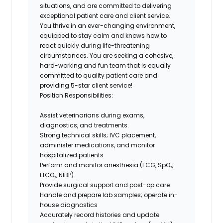
situations, and are committed to delivering
exceptional patient care and client service.
You thrive in an ever-changing environment,
equipped to stay calm and knows how to
react quickly during life-threatening
circumstances. You are seeking a cohesive,
hard-working and fun team that is equally
committed to quality patient care and
providing 5-star client service!
Position Responsibilities:
Assist veterinarians during exams,
diagnostics, and treatments.
Strong technical skills; IVC placement,
administer medications, and monitor
hospitalized patients
Perform and monitor anesthesia (ECG, SpO₂,
EtCO₂, NIBP)
Provide surgical support and post-op care
Handle and prepare lab samples; operate in-
house diagnostics
Accurately record histories and update