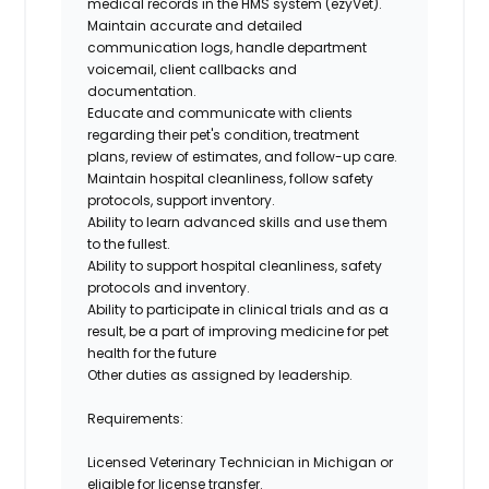
medical records in the HMS system (ezyVet).
Maintain accurate and detailed
communication logs, handle department
voicemail, client callbacks and
documentation.
Educate and communicate with clients
regarding their pet's condition, treatment
plans, review of estimates, and follow-up care.
Maintain hospital cleanliness, follow safety
protocols, support inventory.
Ability to learn advanced skills and use them
to the fullest.
Ability to support hospital cleanliness, safety
protocols and inventory.
Ability to participate in clinical trials and as a
result, be a part of improving medicine for pet
health for the future
Other duties as assigned by leadership.
Requirements:
Licensed Veterinary Technician
in Michigan or
eligible for license transfer.