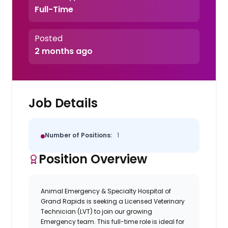
Full-Time
Posted
2 months ago
Job Details
Number of Positions:
1
Position Overview
Animal Emergency & Specialty Hospital of
Grand Rapids
is seeking a
Licensed Veterinary
Technician
(LVT) to join our growing
Emergency
team. This full-time role is ideal for