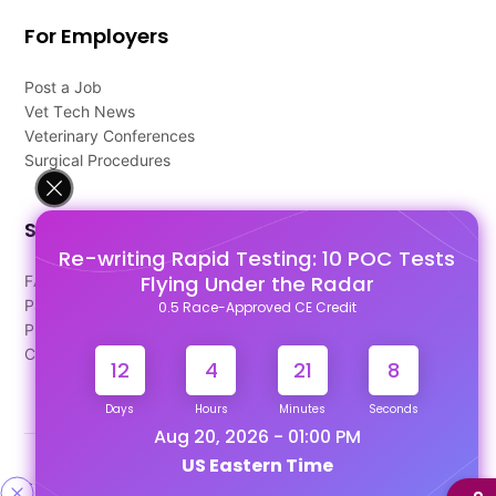
For Employers
Post a Job
Vet Tech News
Veterinary Conferences
Surgical Procedures
Support
Re-writing Rapid Testing: 10 POC Tests
Flying Under the Radar
FAQ's
Pago Terms
0.5 Race-Approved CE Credit
Privacy Policy
Contact Us
12
4
21
7
Days
Hours
Minutes
Seconds
Aug 20, 2026 - 01:00 PM
US Eastern Time
Designed & Developed By