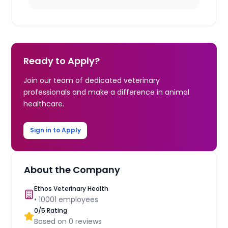
Ready to Apply?
Join our team of dedicated veterinary
professionals and make a difference in animal
healthcare.
Sign in to Apply
About the Company
Ethos Veterinary Health
•
10001
employees
0
/5 Rating
Based on
0
reviews