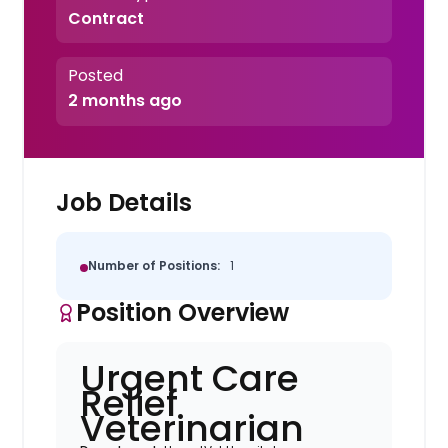
Contract
Posted
2 months ago
Job Details
Number of Positions:
1
Position Overview
Urgent Care
Relief
Veterinarian