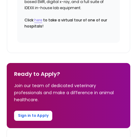
based EMR, digital x-ray, and a full suite of
IDEXX in-house lab equipment.
Click
here
to take a virtual tour of one of our
hospitals!
Ready to Apply?
Join our team of dedicated veterinary
professionals and make a difference in animal
healthcare.
Sign in to Apply