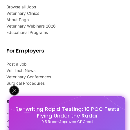
Browse all Jobs
Veterinary Clinics
About Pago
Veterinary Webinars 2026
Educational Programs
For Employers
Post a Job
Vet Tech News
Veterinary Conferences
Surgical Procedures
Support
Re-writing Rapid Testing: 10 POC Tests
Flying Under the Radar
FAQ's
Pago Terms
0.5 Race-Approved CE Credit
Privacy Policy