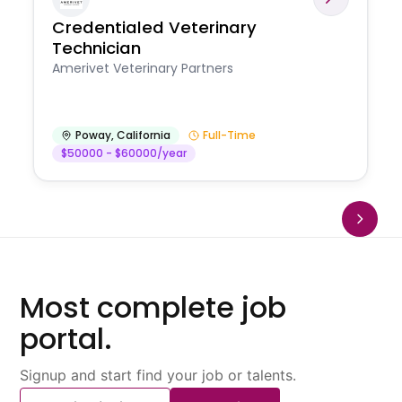
Credentialed Veterinary
Technician
Amerivet Veterinary Partners
Poway
,
California
Full-Time
$50000 - $60000/year
Most complete job
portal.
Signup and start find your job or talents.