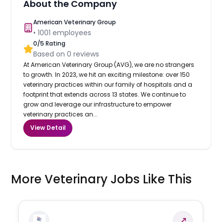
About the Company
American Veterinary Group
•
1001
employees
0
/5 Rating
Based on
0
reviews
At American Veterinary Group (AVG), we are no strangers
to growth. In 2023, we hit an exciting milestone: over 150
veterinary practices within our family of hospitals and a
footprint that extends across 13 states. We continue to
grow and leverage our infrastructure to empower
veterinary practices an...
View Detail
More Veterinary Jobs Like This