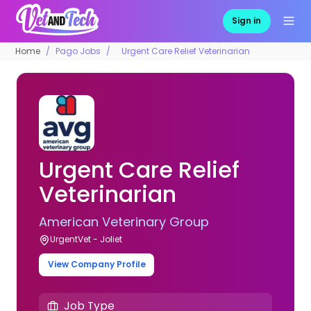
Sign in
Home
Pago Jobs
Urgent Care Relief Veterinarian
Urgent Care Relief
Veterinarian
American Veterinary Group
UrgentVet - Joliet
View Company Profile
Job Type