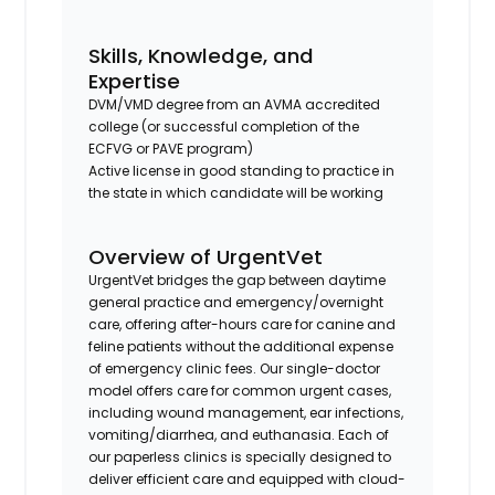
Skills, Knowledge, and
Expertise
DVM/VMD degree from an AVMA accredited
college (or successful completion of the
ECFVG or PAVE program)
Active license in good standing to practice in
the state in which candidate will be working
Overview of UrgentVet
UrgentVet bridges the gap between daytime
general practice and emergency/overnight
care, offering after-hours care for canine and
feline patients without the additional expense
of emergency clinic fees. Our single-doctor
model offers care for common urgent cases,
including wound management, ear infections,
vomiting/diarrhea, and euthanasia. Each of
our paperless clinics is specially designed to
deliver efficient care and equipped with cloud-