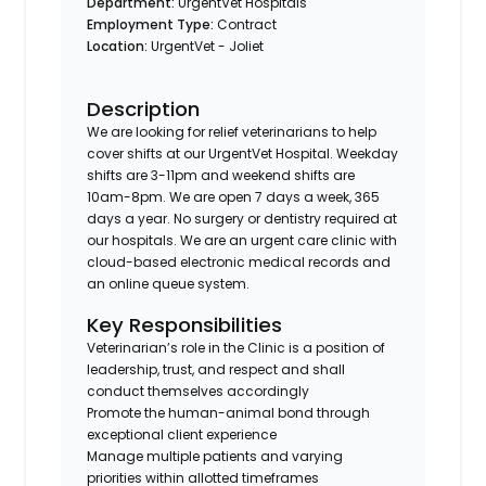
Department:
UrgentVet Hospitals
Employment Type:
Contract
Location:
UrgentVet - Joliet
Description
We are looking for relief veterinarians to help
cover shifts at our UrgentVet Hospital. Weekday
shifts are 3-11pm and weekend shifts are
10am-8pm. We are open 7 days a week, 365
days a year. No surgery or dentistry required at
our hospitals. We are an urgent care clinic with
cloud-based electronic medical records and
an online queue system.
Key Responsibilities
Veterinarian’s role in the Clinic is a position of
leadership, trust, and respect and shall
conduct themselves accordingly
Promote the human-animal bond through
exceptional client experience
Manage multiple patients and varying
priorities within allotted timeframes