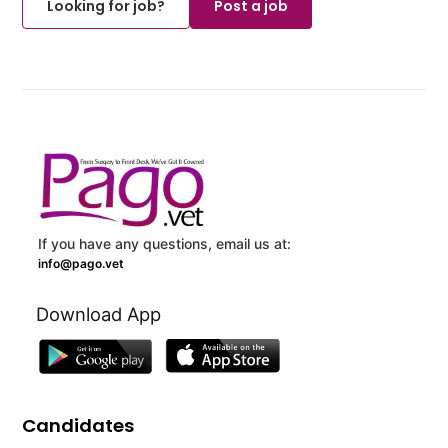
Looking for job?
Post a job
If you have any questions, email us at:
info@pago.vet
Download App
Candidates