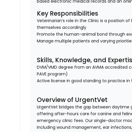
based electronic medical records and an onl
Key Responsibilities
Veterinarian’s role in the Clinic is a position 
themselves accordingly
Promote the human-animal bond through exc
Manage multiple patients and varying prioriti
Skills, Knowledge, and Experti
DVM/VMD degree from an AVMA accredited col
PAVE program)
Active license in good standing to practice in 
Overview of UrgentVet
UrgentVet bridges the gap between daytime 
offering after-hours care for canine and felin
emergency clinic fees. Our single-doctor mo
including wound management, ear infections, 