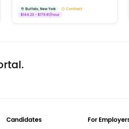
Buffalo
,
New York
Contract
$144.23 - $179.81/hour
rtal.
Candidates
For Employer