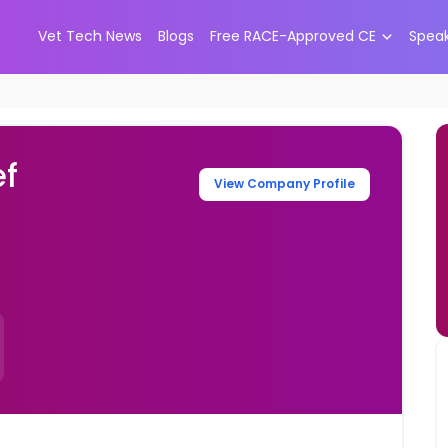
Vet Tech News
Blogs
Free RACE-Approved CE
Spea
ef
View Company Profile