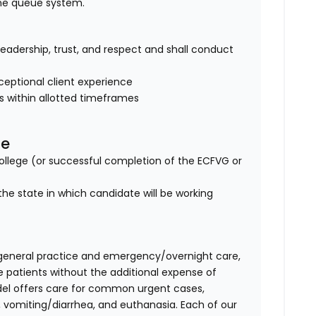
ine queue system.
of leadership, trust, and respect and shall conduct
eptional client experience
es within allotted timeframes
se
lege (or successful completion of the ECFVG or
the state in which candidate will be working
general practice and emergency/overnight care,
e patients without the additional expense of
del offers care for common urgent cases,
vomiting/diarrhea, and euthanasia. Each of our