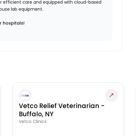
iver efficient care and equipped with cloud-based
n-house lab equipment.
r hospitals!
Vetco Relief Veterinarian -
Buffalo, NY
Vetco Clinics