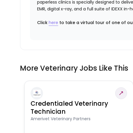
paperless clinics is specially designed to del
EMR, digital x-ray, and a full suite of IDEXX i
Click
here
to take a virtual tour of one of ou
More Veterinary Jobs Like This
Credentialed Veterinary
Technician
Amerivet Veterinary Partners