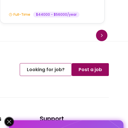
Full-Time
$44000 - $56000/year
Looking for job?
Post a job
s
Support