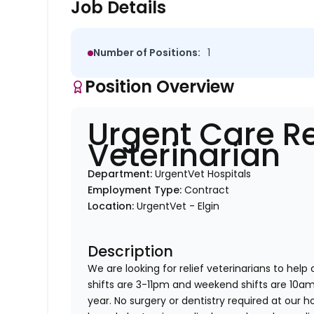
Job Details
Number of Positions:
1
Position Overview
Urgent Care Re
Veterinarian
Department:
UrgentVet Hospitals
Employment Type:
Contract
Location:
UrgentVet - Elgin
Description
We are looking for relief veterinarians to help
shifts are 3-11pm and weekend shifts are 10
year. No surgery or dentistry required at our h