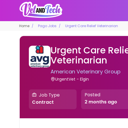
Home
Pago Jobs
Urgent Care Relief Veterinarian
Urgent Care Reli
Veterinarian
American Veterinary Group
UrgentVet - Elgin
Posted
Job Type
2 months ago
Contract