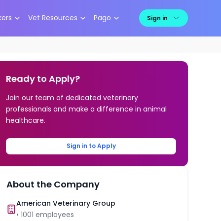
kers
Vet Resources
Pago
Sign in
Ready to Apply?
Join our team of dedicated veterinary
professionals and make a difference in animal
healthcare.
Sign in to Apply
About the Company
American Veterinary Group
•
1001
employees