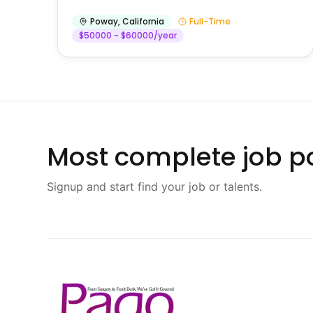
Poway
,
California
Full-Time
$50000 - $60000/year
Most complete job po
Signup and start find your job or talents.