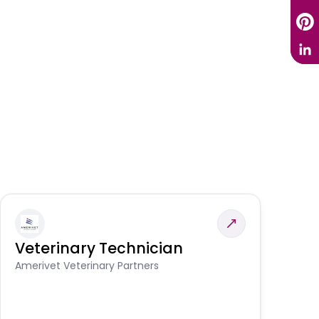
Veterinary Technician
V
S
Amerivet Veterinary Partners
Am