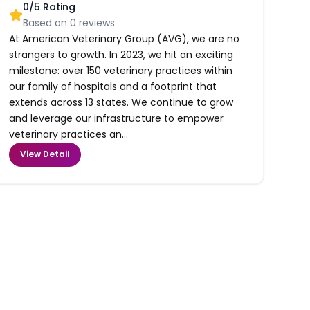
0
/5 Rating
Based on
0
reviews
At American Veterinary Group (AVG), we are no
strangers to growth. In 2023, we hit an exciting
milestone: over 150 veterinary practices within
our family of hospitals and a footprint that
extends across 13 states. We continue to grow
and leverage our infrastructure to empower
veterinary practices an...
View Detail