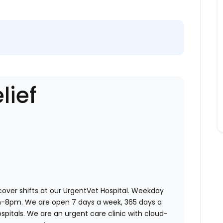
lief
 cover shifts at our UrgentVet Hospital. Weekday
am-8pm. We are open 7 days a week, 365 days a
ospitals. We are an urgent care clinic with cloud-