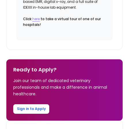
based EMR, digital x-ray, and a full suite of
IDEXX in-house lab equipment.
Click
here
to take a virtual tour of one of our
hospitals!
Ready to Apply?
Join our team of dedicated veterinary
professionals and make a difference in animal
healthcare.
Sign in to Apply