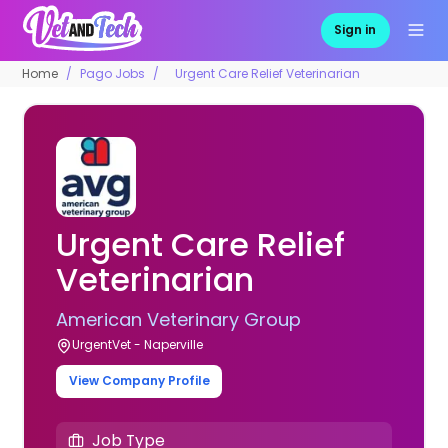
Sign in
Home
Pago Jobs
Urgent Care Relief Veterinarian
Urgent Care Relief
Veterinarian
American Veterinary Group
UrgentVet - Naperville
View Company Profile
Job Type