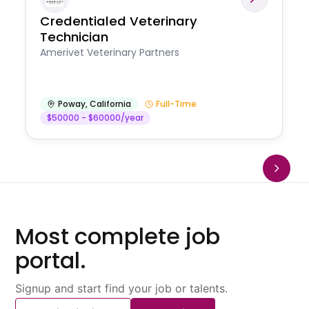
Credentialed Veterinary
Technician
Amerivet Veterinary Partners
Poway
,
California
Full-Time
$50000 - $60000/year
Most complete job
portal.
Signup and start find your job or talents.