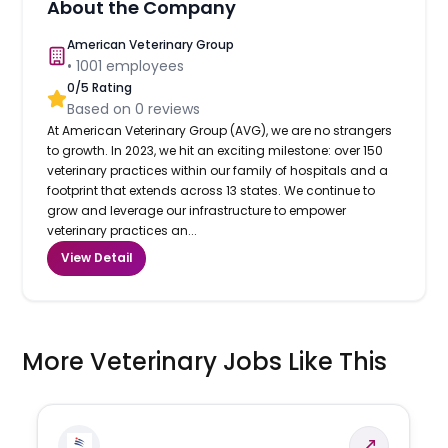
About the Company
American Veterinary Group
•
1001
employees
0
/5 Rating
Based on
0
reviews
At American Veterinary Group (AVG), we are no strangers
to growth. In 2023, we hit an exciting milestone: over 150
veterinary practices within our family of hospitals and a
footprint that extends across 13 states. We continue to
grow and leverage our infrastructure to empower
veterinary practices an...
View Detail
More Veterinary Jobs Like This