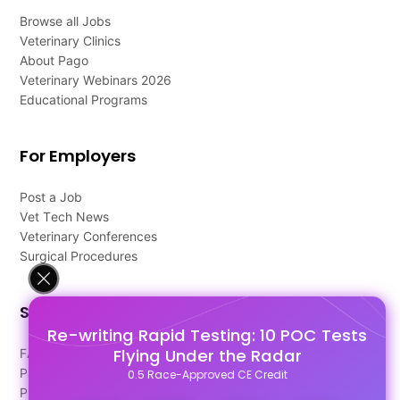
Browse all Jobs
Veterinary Clinics
About Pago
Veterinary Webinars 2026
Educational Programs
For Employers
Post a Job
Vet Tech News
Veterinary Conferences
Surgical Procedures
Support
Re-writing Rapid Testing: 10 POC Tests
Flying Under the Radar
FAQ's
Pago Terms
0.5 Race-Approved CE Credit
Privacy Policy