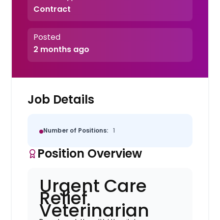
Contract
Posted
2 months ago
Job Details
Number of Positions:
1
Position Overview
Urgent Care
Relief
Veterinarian