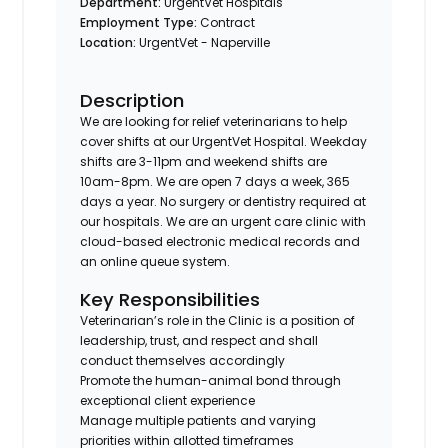
Department:
UrgentVet Hospitals
Employment Type:
Contract
Location:
UrgentVet - Naperville
Description
We are looking for relief veterinarians to help
cover shifts at our UrgentVet Hospital. Weekday
shifts are 3-11pm and weekend shifts are
10am-8pm. We are open 7 days a week, 365
days a year. No surgery or dentistry required at
our hospitals. We are an urgent care clinic with
cloud-based electronic medical records and
an online queue system.
Key Responsibilities
Veterinarian’s role in the Clinic is a position of
leadership, trust, and respect and shall
conduct themselves accordingly
Promote the human-animal bond through
exceptional client experience
Manage multiple patients and varying
priorities within allotted timeframes