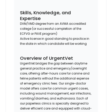
Skills, Knowledge, and
Expertise
DVM/VMD degree from an AVMA accredited
college (or successful completion of the
ECFVG or PAVE program)
Active license in good standing to practice in
the state in which candidate will be working
Overview of UrgentVet
UrgentVet bridges the gap between daytime
general practice and emergency/overnight
care, offering after-hours care for canine and
feline patients without the additional expense
of emergency clinic fees. Our single-doctor
model offers care for common urgent cases,
including wound management, ear infections,
vomiting/diarrhea, and euthanasia. Each of
our paperless clinics is specially designed to
deliver efficient care and equipped with cloud-