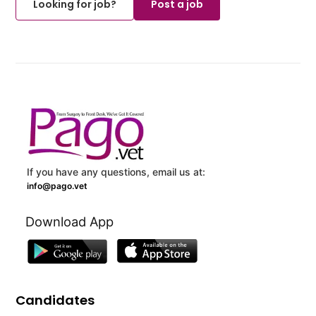
Looking for job?
Post a job
If you have any questions, email us at:
info@pago.vet
Download App
Candidates