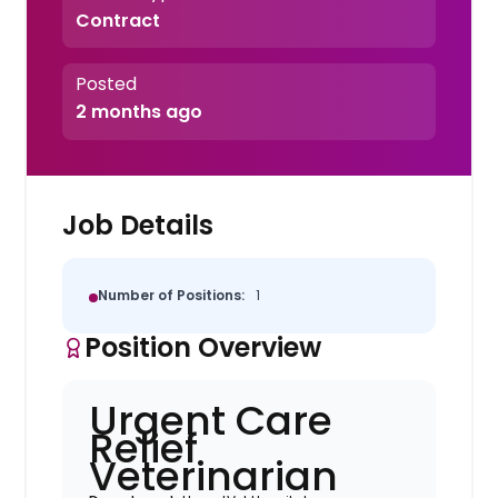
Contract
Posted
2 months ago
Job Details
Number of Positions:
1
Position Overview
Urgent Care
Relief
Veterinarian