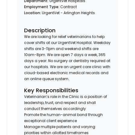
Department:
UrgentVet Hospitals
Employment Type:
Contract
Location:
UrgentVet - Arlington Heights
Description
We are looking for relief veterinarians to help
cover shifts at our UrgentVet Hospital. Weekday
shifts are 3-11pm and weekend shifts are
10am-8pm. We are open 7 days a week, 365
days a year. No surgery or dentistry required at
our hospitals. We are an urgent care clinic with
cloud-based electronic medical records and
an online queue system.
Key Responsibilities
Veterinarian’s role in the Clinic is a position of
leadership, trust, and respect and shall
conduct themselves accordingly
Promote the human-animal bond through
exceptional client experience
Manage multiple patients and varying
priorities within allotted timeframes