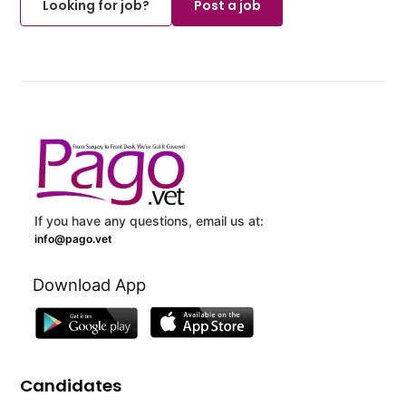
Looking for job?
Post a job
If you have any questions, email us at:
info@pago.vet
Download App
Candidates