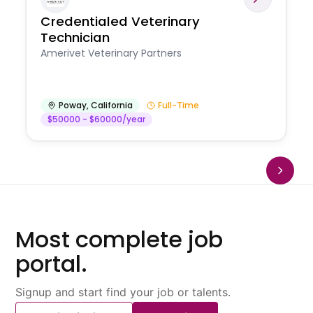
Credentialed Veterinary
Technician
Amerivet Veterinary Partners
Poway
,
California
Full-Time
$50000 - $60000/year
Most complete job
portal.
Signup and start find your job or talents.