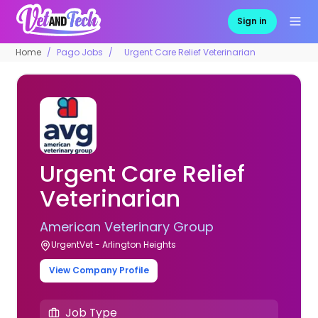
Sign in
Home
Pago Jobs
Urgent Care Relief Veterinarian
Urgent Care Relief
Veterinarian
American Veterinary Group
UrgentVet - Arlington Heights
View Company Profile
Job Type