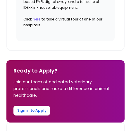
based EMR, digital x-ray, and a full suite of
IDEXX in-house lab equipment.
Click
here
to take a virtual tour of one of our
hospitals!
Ready to Apply?
Join our team of dedicated veterinary
professionals and make a difference in animal
healthcare.
Sign in to Apply