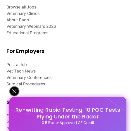
Browse all Jobs
Veterinary Clinics
About Pago
Veterinary Webinars 2026
Educational Programs
For Employers
Post a Job
Vet Tech News
Veterinary Conferences
Surgical Procedures
Support
Re-writing Rapid Testing: 10 POC Tests
Flying Under the Radar
FAQ's
Pago Terms
0.5 Race-Approved CE Credit
Privacy Policy