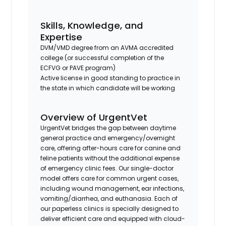
Skills, Knowledge, and
Expertise
DVM/VMD degree from an AVMA accredited
college (or successful completion of the
ECFVG or PAVE program)
Active license in good standing to practice in
the state in which candidate will be working
Overview of UrgentVet
UrgentVet bridges the gap between daytime
general practice and emergency/overnight
care, offering after-hours care for canine and
feline patients without the additional expense
of emergency clinic fees. Our single-doctor
model offers care for common urgent cases,
including wound management, ear infections,
vomiting/diarrhea, and euthanasia. Each of
our paperless clinics is specially designed to
deliver efficient care and equipped with cloud-