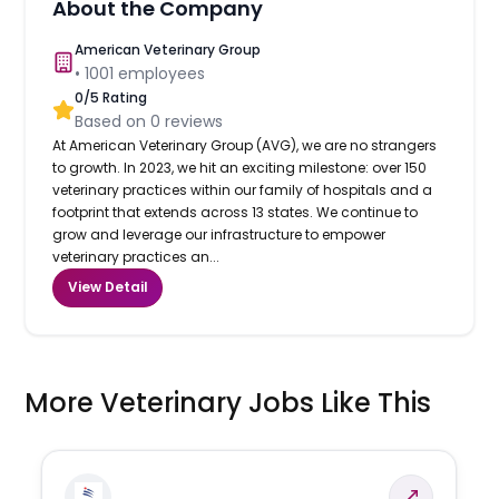
About the Company
American Veterinary Group
•
1001
employees
0
/5 Rating
Based on
0
reviews
At American Veterinary Group (AVG), we are no strangers
to growth. In 2023, we hit an exciting milestone: over 150
veterinary practices within our family of hospitals and a
footprint that extends across 13 states. We continue to
grow and leverage our infrastructure to empower
veterinary practices an...
View Detail
More Veterinary Jobs Like This