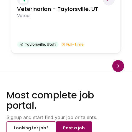
Veterinarian - Taylorsville, UT
Vetcor
Taylorsville
,
Utah
Full-Time
Most complete job
portal.
Signup and start find your job or talents.
Looking for job?
Post a job