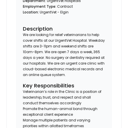
Department:
UrgentVet Hospitals
Employment Type:
Contract
Location:
UrgentVet - Elgin
Description
We are looking for relief veterinarians to help
cover shifts at our UrgentVet Hospital. Weekday
shifts are 3-11pm and weekend shifts are
10am-8pm. We are open 7 days a week, 365
days a year. No surgery or dentistry required at
our hospitals. We are an urgent care clinic with
cloud-based electronic medical records and
an online queue system.
Key Responsibilities
Veterinarian’s role in the Clinic is a position of
leadership, trust, and respect and shall
conduct themselves accordingly
Promote the human-animal bond through
exceptional client experience
Manage multiple patients and varying
priorities within allotted timeframes