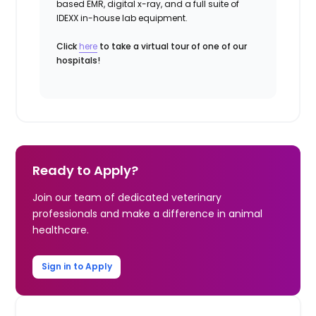
based EMR, digital x-ray, and a full suite of
IDEXX in-house lab equipment.
Click
here
to take a virtual tour of one of our
hospitals!
Ready to Apply?
Join our team of dedicated veterinary
professionals and make a difference in animal
healthcare.
Sign in to Apply