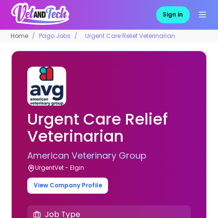
Sign in
Home
Pago Jobs
Urgent Care Relief Veterinarian
Urgent Care Relief
Veterinarian
American Veterinary Group
UrgentVet - Elgin
View Company Profile
Job Type