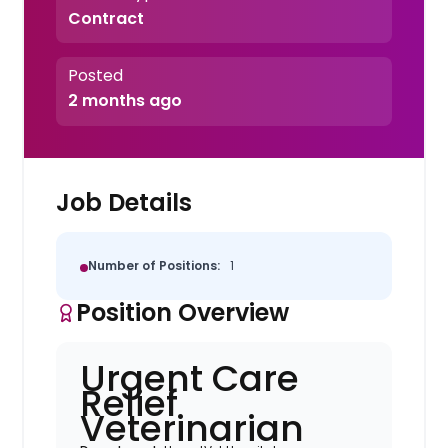
Contract
Posted
2 months ago
Job Details
Number of Positions:
1
Position Overview
Urgent Care
Relief
Veterinarian