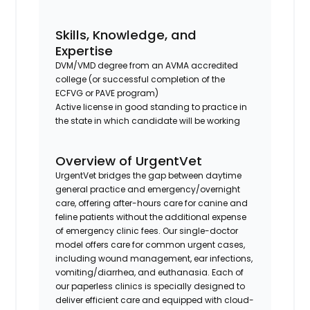
Skills, Knowledge, and
Expertise
DVM/VMD degree from an AVMA accredited
college (or successful completion of the
ECFVG or PAVE program)
Active license in good standing to practice in
the state in which candidate will be working
Overview of UrgentVet
UrgentVet bridges the gap between daytime
general practice and emergency/overnight
care, offering after-hours care for canine and
feline patients without the additional expense
of emergency clinic fees. Our single-doctor
model offers care for common urgent cases,
including wound management, ear infections,
vomiting/diarrhea, and euthanasia. Each of
our paperless clinics is specially designed to
deliver efficient care and equipped with cloud-