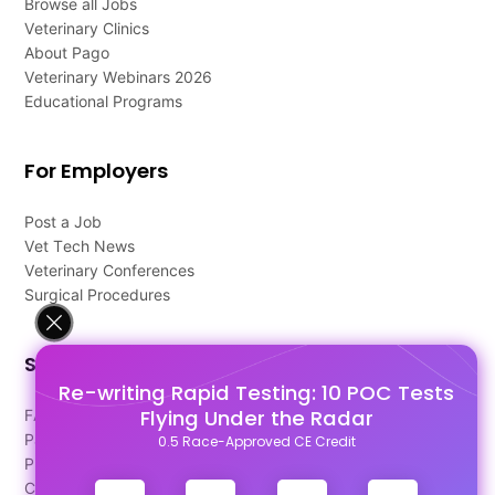
Browse all Jobs
Veterinary Clinics
About Pago
Veterinary Webinars 2026
Educational Programs
For Employers
Post a Job
Vet Tech News
Veterinary Conferences
Surgical Procedures
Support
Re-writing Rapid Testing: 10 POC Tests
Flying Under the Radar
FAQ's
Pago Terms
0.5 Race-Approved CE Credit
Privacy Policy
Contact Us