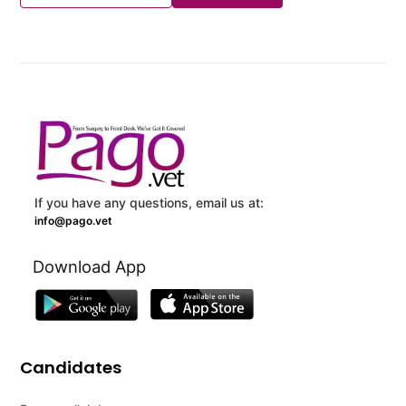
If you have any questions, email us at:
info@pago.vet
Download App
Candidates