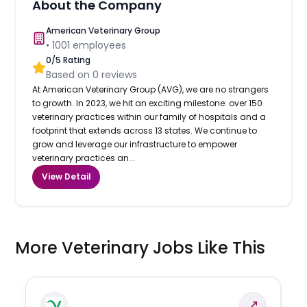
About the Company
American Veterinary Group
•
1001
employees
0
/5 Rating
Based on
0
reviews
At American Veterinary Group (AVG), we are no strangers
to growth. In 2023, we hit an exciting milestone: over 150
veterinary practices within our family of hospitals and a
footprint that extends across 13 states. We continue to
grow and leverage our infrastructure to empower
veterinary practices an...
View Detail
More Veterinary Jobs Like This