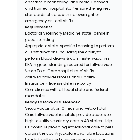
anesthesia monitoring, and more. Licensed
and trained hospital staff ensure the highest
standards of care, with no overnight or
emergency on-call shifts.
Requirements
Doctor of Veterinary Medicine state license in
good standing
Appropriate state-specific licensing to perform
all shift functions including the ability to
perform blood draws & administer vaccines
DEA in good standing required for full-service
Vetco Total Care hospital relief shifts
Ability to provide Professional Liability
Insurance + license defense policy
Compliance with all local state and federal
mandates
Ready to Make a Difference?
Vetco Vaccination Clinics and Vetco Total
Care full-service hospitals provide access to
high-quality veterinary care in 48 states.
Help
us continue providing exceptional care to pets
across the country. Explore available locations
for relief shifts and discover where you can