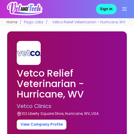
Sign in
Home
Pago Jobs
Vetco Relief Veterinarian - Hurricane, WV
Vetco Relief
Veterinarian -
Hurricane, WV
Vetco Clinics
102 Liberty Square Drive, Hurricane, WV, USA
View Company Profile