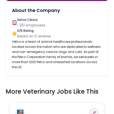
About the Company
Vetco Clinics
•
201
employees
0
/5 Rating
Based on
0
reviews
Vetco is a team of animal healthcare professionals
located across the nation who are dedicated to wellness
and non-emergency care for dogs and cats. As part of
the Petco Corporation family of brands, we serve pets in
more than 1200 Petco and Unleashed locations across
the US.
More Veterinary Jobs Like This