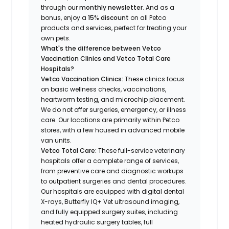
through our
monthly newsletter
. And as a
bonus, enjoy a
15% discount
on all Petco
products and services, perfect for treating your
own pets.
What's the difference between Vetco
Vaccination Clinics and Vetco Total Care
Hospitals?
Vetco Vaccination Clinics:
These clinics focus
on basic wellness checks, vaccinations,
heartworm testing, and microchip placement.
We do not offer surgeries, emergency, or illness
care. Our locations are primarily within Petco
stores, with a few housed in advanced mobile
van units.
Vetco Total Care:
These full-service veterinary
hospitals offer a complete range of services,
from preventive care and diagnostic workups
to outpatient surgeries and dental procedures.
Our hospitals are equipped with digital dental
X-rays, Butterfly IQ+ Vet ultrasound imaging,
and fully equipped surgery suites, including
heated hydraulic surgery tables, full