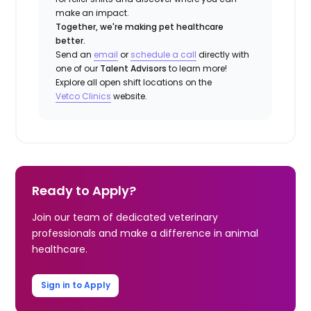
make an impact.
Together, we're making pet healthcare
better.
Send an
email
or
schedule a call
directly with
one of our
Talent Advisors
to learn more!
Explore all open shift locations on the
Vetco Clinics
website.
Ready to Apply?
Join our team of dedicated veterinary
professionals and make a difference in animal
healthcare.
Sign in to Apply