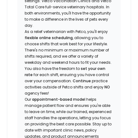
settings: Vetco Vaccination Clinics and Vetco
Total Care full-service veterinary hospitals. In
both environments, you'll have the opportunity
to make a difference in the lives of pets every
day.
As a relief veterinarian with Petco, you'll enjoy
flexible online scheduling
, allowing you to
choose shifts that work best for your lifestyle.
There's no minimum or maximum number of
shifts required, and we offer a variety of
weekday and weekend hours to fit your needs.
You also have the freedom to
set your own
rate
for each shift, ensuring you have control
over your compensation.
Continue
practice
activities outside of Petco shifts
and enjoy
NO
agency fees!
Our
appointment-based model
helps
manage patient flow and ensures you're able
to leave on time, while our trained, experienced
staff handles the operations, letting you focus
on providing the best care possible. Stay up to
date with important clinic news, policy
updates, and product announcements