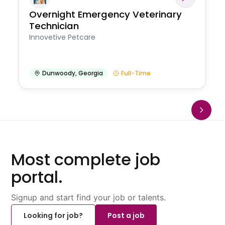
Overnight Emergency Veterinary
Technician
Innovetive Petcare
Dunwoody
,
Georgia
Full-Time
Most complete job
portal.
Signup and start find your job or talents.
Looking for job?
Post a job