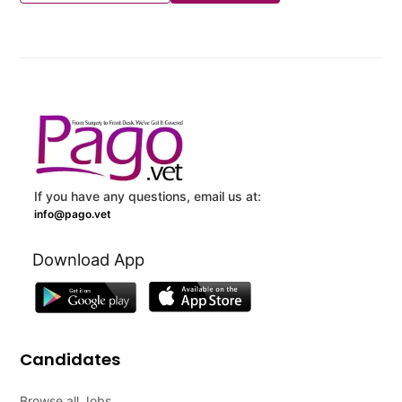
If you have any questions, email us at:
info@pago.vet
Download App
Candidates
Browse all Jobs