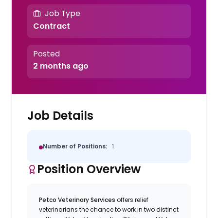
Job Type
Contract
Posted
2 months ago
Job Details
Number of Positions:
1
Position Overview
Petco Veterinary Services
offers relief
veterinarians the chance to work in two distinct