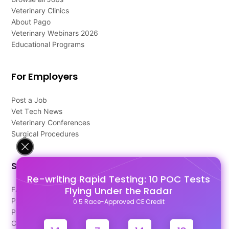
Veterinary Clinics
About Pago
Veterinary Webinars 2026
Educational Programs
For Employers
Post a Job
Vet Tech News
Veterinary Conferences
Surgical Procedures
Support
Re-writing Rapid Testing: 10 POC Tests
Flying Under the Radar
FAQ's
Pago Terms
0.5 Race-Approved CE Credit
Privacy Policy
Contact Us