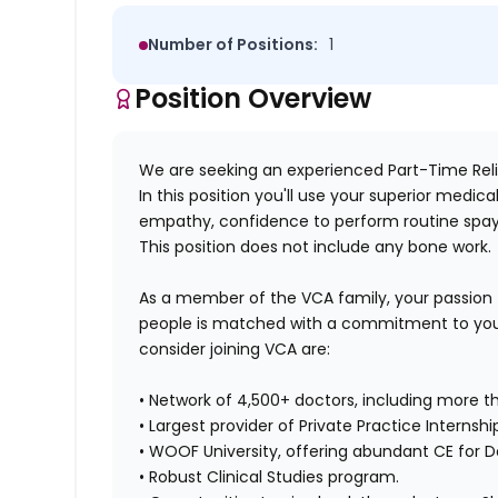
Number of Positions:
1
Position Overview
We are seeking an experienced Part-Time Relie
In this position you'll use your superior medi
empathy, confidence to perform routine spay
This position does not include any bone work.
As a member of the VCA family, your passion
people is matched with a commitment to your
consider joining VCA are:
• Network of 4,500+ doctors, including more th
• Largest provider of Private Practice Internshi
• WOOF University, offering abundant CE for D
• Robust Clinical Studies program.