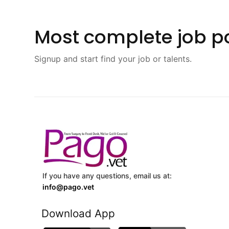
Most complete job po
Signup and start find your job or talents.
If you have any questions, email us at:
info@pago.vet
Download App