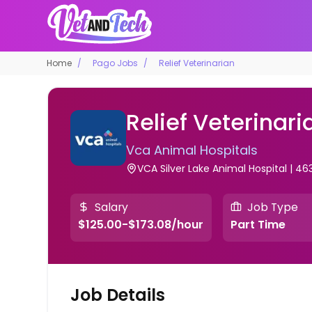
Home
Pago Jobs
Relief Veterinarian
Relief Veterinari
Vca Animal Hospitals
VCA Silver Lake Animal Hospital | 46
Salary
Job Type
$125.00-$173.08/hour
Part Time
Job Details