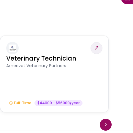
Veterinary Technician
V
S
Amerivet Veterinary Partners
Am
Full-Time
$44000 - $56000/year