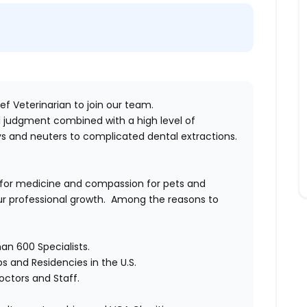
f Veterinarian to join our team.
cal judgment combined with a high level of
s and neuters to complicated dental extractions.
 for medicine and compassion for pets and
 professional growth.
Among the reasons to
an 600 Specialists.
ps and Residencies in the U.S.
octors and Staff.