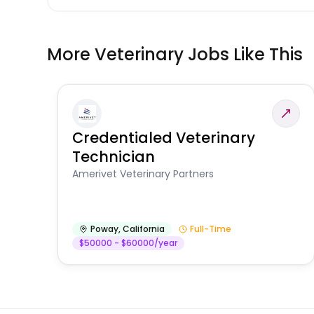
More Veterinary Jobs Like This
Credentialed Veterinary
Technician
Amerivet Veterinary Partners
Poway
,
California
Full-Time
$50000 - $60000/year