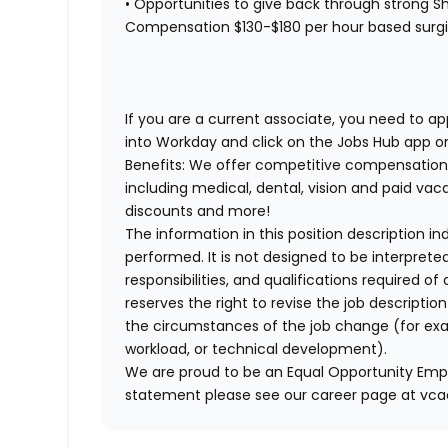
• Opportunities to give back through strong Sh
Compensation $130-$180 per hour based surgica
If you are a current associate, you need to app
into Workday and click on the Jobs Hub app or
Benefits: We offer competitive compensation
including medical, dental, vision and paid va
discounts and more!
The information in this position description i
performed. It is not designed to be interprete
responsibilities, and qualifications required 
reserves the right to revise the job descripti
the circumstances of the job change (for ex
workload, or technical development).
We are proud to be an Equal Opportunity Empl
statement please see our career page at vc