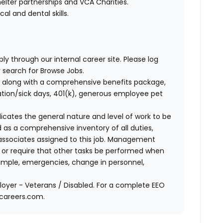
elter partnerships and VCA Charities.
l and dental skills.
ly through our internal career site. Please log
 search for Browse Jobs.
 along with a comprehensive benefits package,
cation/sick days, 401(k), generous employee pet
ndicates the general nature and level of work to be
d as a comprehensive inventory of all duties,
of associates assigned to this job. Management
on or require that other tasks be performed when
ample, emergencies, change in personnel,
oyer - Veterans / Disabled. For a complete EEO
acareers.com.