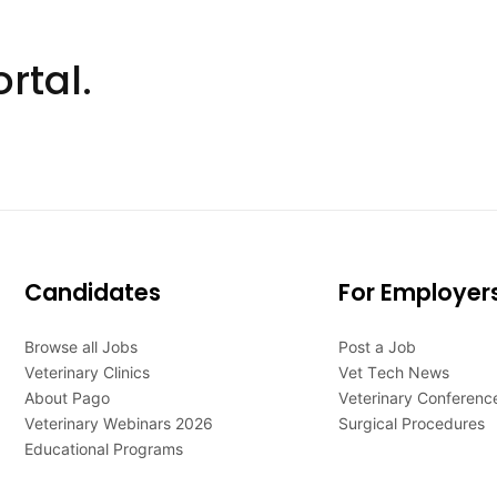
rtal.
Candidates
For Employer
Browse all Jobs
Post a Job
Veterinary Clinics
Vet Tech News
About Pago
Veterinary Conferenc
Veterinary Webinars 2026
Surgical Procedures
Educational Programs