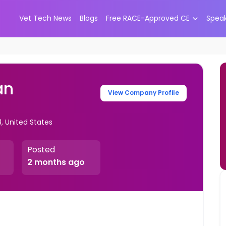
Vet Tech News
Blogs
Free RACE-Approved CE
Spea
an
View Company Profile
3, United States
Posted
2 months ago