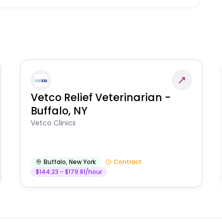
Vetco Relief Veterinarian -
Buffalo, NY
Vetco Clinics
Buffalo
,
New York
Contract
$144.23 - $179.81/hour