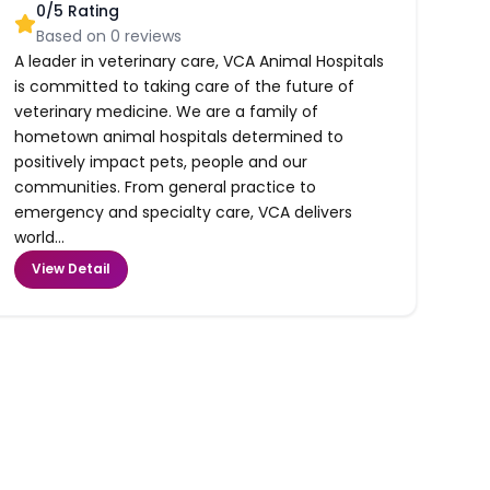
0
/5 Rating
Based on
0
reviews
A leader in veterinary care, VCA Animal Hospitals
is committed to taking care of the future of
veterinary medicine. We are a family of
hometown animal hospitals determined to
positively impact pets, people and our
communities. From general practice to
emergency and specialty care, VCA delivers
world...
View Detail