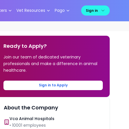
kers
Vet Resources
Pago
Sign in
Ready to Apply?
Join our team of dedicated veterinary
professionals and make a difference in animal
healthcare.
Sign in to Apply
About the Company
Vca Animal Hospitals
•
10001
employees