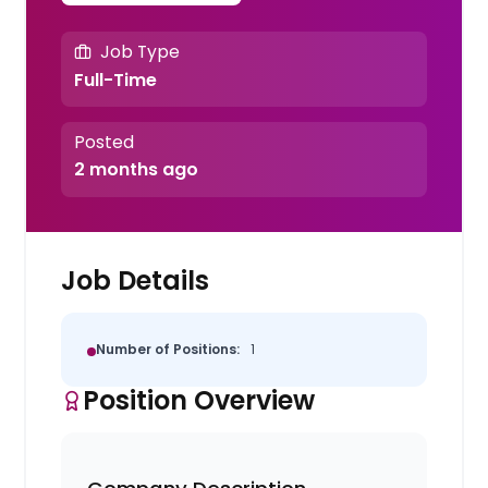
Job Type
Full-Time
Posted
2 months ago
Job Details
Number of Positions:
1
Position Overview