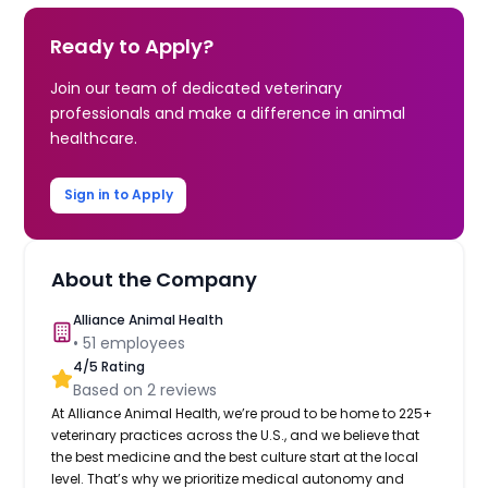
Ready to Apply?
Join our team of dedicated veterinary
professionals and make a difference in animal
healthcare.
Sign in to Apply
About the Company
Alliance Animal Health
•
51
employees
4
/5 Rating
Based on
2
reviews
At Alliance Animal Health, we’re proud to be home to 225+
veterinary practices across the U.S., and we believe that
the best medicine and the best culture start at the local
level. That’s why we prioritize medical autonomy and