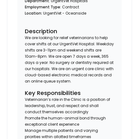
Department:
UrgentVet Hospitals
Employment Type:
Contract
Location:
UrgentVet - Oceanside
Description
We are looking for relief veterinarians to help
cover shifts at our UrgentVet Hospital. Weekday
shifts are 3-11pm and weekend shifts are
10am-8pm. We are open 7 days a week, 365
days a year. No surgery or dentistry required at
our hospitals. We are an urgent care clinic with
cloud-based electronic medical records and
an online queue system.
Key Responsibilities
Veterinarian’s role in the Clinic is a position of
leadership, trust, and respect and shall
conduct themselves accordingly
Promote the human-animal bond through
exceptional client experience
Manage multiple patients and varying
priorities within allotted timeframes