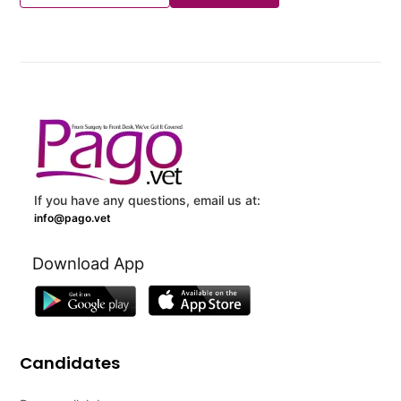
If you have any questions, email us at:
info@pago.vet
Download App
Candidates