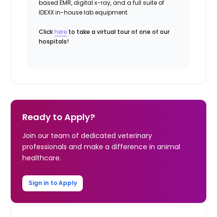
based EMR, digital x-ray, and a full suite of
IDEXX in-house lab equipment.
Click
here
to take a virtual tour of one of our
hospitals!
Ready to Apply?
Join our team of dedicated veterinary
professionals and make a difference in animal
healthcare.
Sign in to Apply