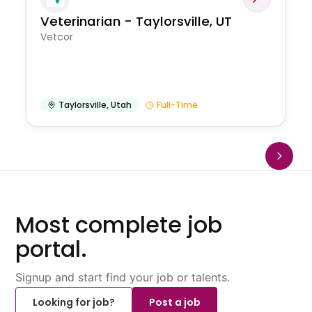
Veterinarian - Taylorsville, UT
Vetcor
Taylorsville
,
Utah
Full-Time
Most complete job
portal.
Signup and start find your job or talents.
Looking for job?
Post a job