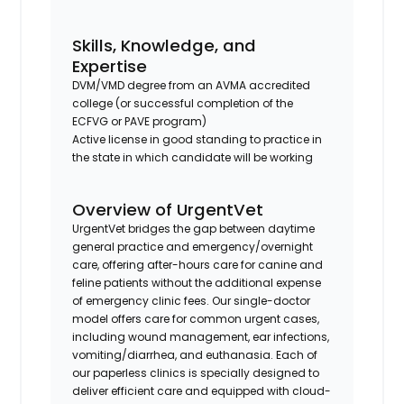
Skills, Knowledge, and
Expertise
DVM/VMD degree from an AVMA accredited
college (or successful completion of the
ECFVG or PAVE program)
Active license in good standing to practice in
the state in which candidate will be working
Overview of UrgentVet
UrgentVet bridges the gap between daytime
general practice and emergency/overnight
care, offering after-hours care for canine and
feline patients without the additional expense
of emergency clinic fees. Our single-doctor
model offers care for common urgent cases,
including wound management, ear infections,
vomiting/diarrhea, and euthanasia. Each of
our paperless clinics is specially designed to
deliver efficient care and equipped with cloud-