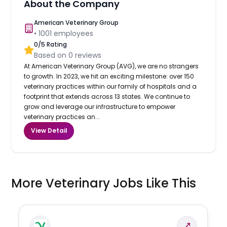
About the Company
American Veterinary Group
•
1001
employees
0
/5 Rating
Based on
0
reviews
At American Veterinary Group (AVG), we are no strangers
to growth. In 2023, we hit an exciting milestone: over 150
veterinary practices within our family of hospitals and a
footprint that extends across 13 states. We continue to
grow and leverage our infrastructure to empower
veterinary practices an...
View Detail
More Veterinary Jobs Like This