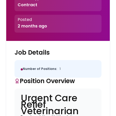
Contract
Posted
2 months ago
Job Details
Number of Positions:
1
Position Overview
Urgent Care
Relief
Veterinarian