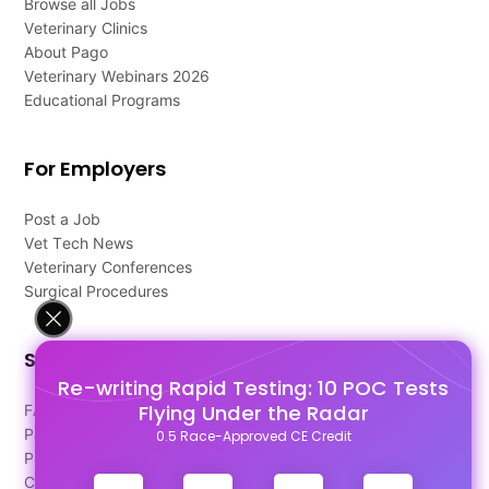
Browse all Jobs
Veterinary Clinics
About Pago
Veterinary Webinars 2026
Educational Programs
For Employers
Post a Job
Vet Tech News
Veterinary Conferences
Surgical Procedures
Support
Re-writing Rapid Testing: 10 POC Tests
Flying Under the Radar
FAQ's
Pago Terms
0.5 Race-Approved CE Credit
Privacy Policy
Contact Us