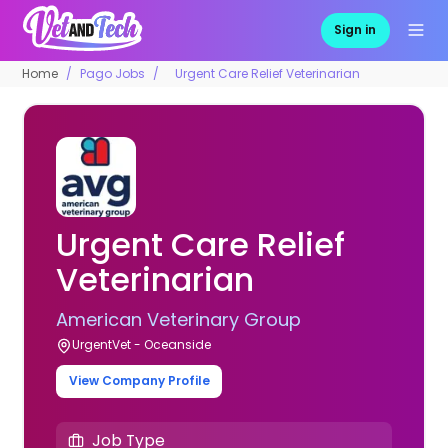
Sign in
Home
Pago Jobs
Urgent Care Relief Veterinarian
Urgent Care Relief
Veterinarian
American Veterinary Group
UrgentVet - Oceanside
View Company Profile
Job Type