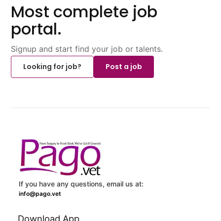
Most complete job
portal.
Signup and start find your job or talents.
Looking for job?
Post a job
If you have any questions, email us at:
info@pago.vet
Download App