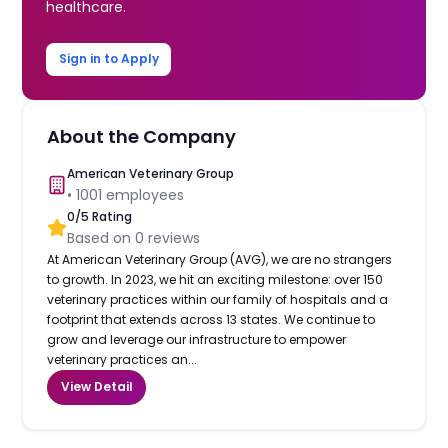
healthcare.
Sign in to Apply
About the Company
American Veterinary Group
•
1001
employees
0
/5 Rating
Based on
0
reviews
At American Veterinary Group (AVG), we are no strangers
to growth. In 2023, we hit an exciting milestone: over 150
veterinary practices within our family of hospitals and a
footprint that extends across 13 states. We continue to
grow and leverage our infrastructure to empower
veterinary practices an...
View Detail