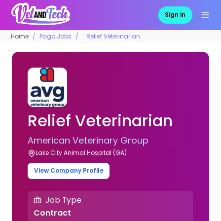
Sign in
Home
Pago Jobs
Relief Veterinarian
Relief Veterinarian
American Veterinary Group
Lake City Animal Hospital (GA)
View Company Profile
Job Type
Contract