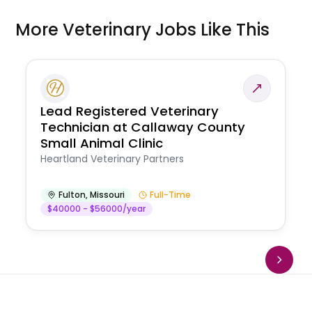
More Veterinary Jobs Like This
Lead Registered Veterinary
Technician at Callaway County
Small Animal Clinic
Heartland Veterinary Partners
Fulton
,
Missouri
Full-Time
$40000 - $56000/year