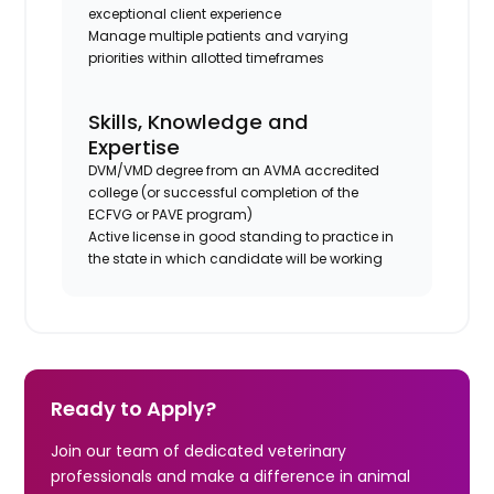
exceptional client experience
Manage multiple patients and varying
priorities within allotted timeframes
Skills, Knowledge and
Expertise
DVM/VMD degree from an AVMA accredited
college (or successful completion of the
ECFVG or PAVE program)
Active license in good standing to practice in
the state in which candidate will be working
Ready to Apply?
Join our team of dedicated veterinary
professionals and make a difference in animal