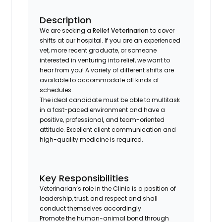
Description
We are seeking a
Relief Veterinarian
to cover
shifts at our hospital. If you are an experienced
vet, more recent graduate, or someone
interested in venturing into relief, we want to
hear from you! A variety of different shifts are
available to accommodate all kinds of
schedules.
The ideal candidate must be able to multitask
in a fast-paced environment and have a
positive, professional, and team-oriented
attitude. Excellent client communication and
high-quality medicine is required.
Key Responsibilities
Veterinarian’s role in the Clinic is a position of
leadership, trust, and respect and shall
conduct themselves accordingly
Promote the human-animal bond through