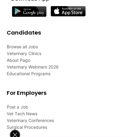
Candidates
Browse all Jobs
Veterinary Clinics
About Pago
Veterinary Webinars 2026
Educational Programs
For Employers
Post a Job
Vet Tech News
Veterinary Conferences
Surgical Procedures