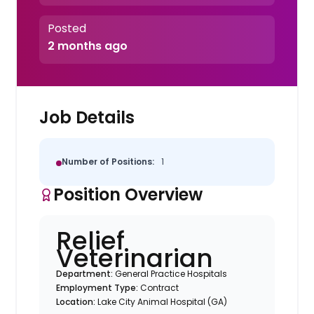
Posted
2 months ago
Job Details
Number of Positions:
1
Position Overview
Relief
Veterinarian
Department:
General Practice Hospitals
Employment Type:
Contract
Location:
Lake City Animal Hospital (GA)