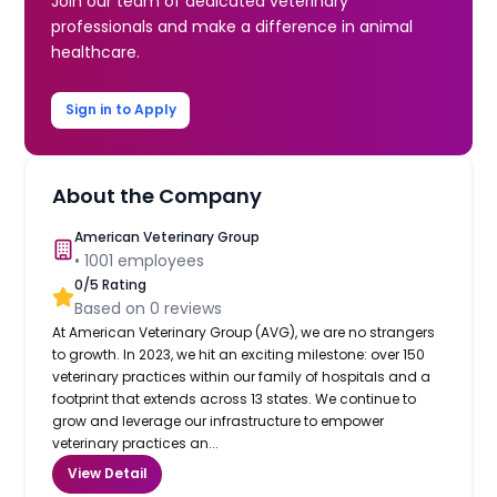
Join our team of dedicated veterinary
professionals and make a difference in animal
healthcare.
Sign in to Apply
About the Company
American Veterinary Group
•
1001
employees
0
/5 Rating
Based on
0
reviews
At American Veterinary Group (AVG), we are no strangers
to growth. In 2023, we hit an exciting milestone: over 150
veterinary practices within our family of hospitals and a
footprint that extends across 13 states. We continue to
grow and leverage our infrastructure to empower
veterinary practices an...
View Detail