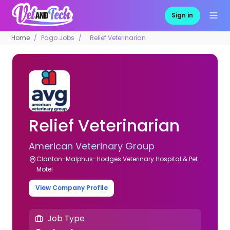
Sign in
Home
Pago Jobs
Relief Veterinarian
Relief Veterinarian
American Veterinary Group
Clanton-Malphus-Hodges Veterinary Hospital & Pet
Motel
View Company Profile
Job Type