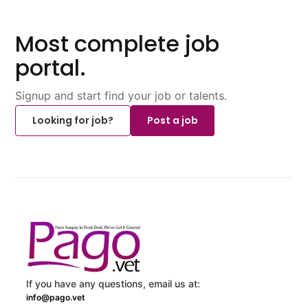
Most complete job
portal.
Signup and start find your job or talents.
Looking for job?
Post a job
If you have any questions, email us at:
info@pago.vet