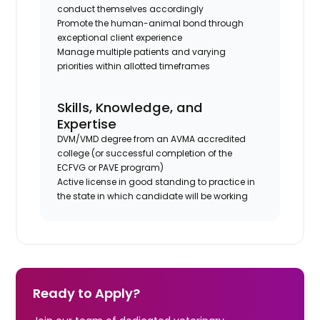
conduct themselves accordingly
Promote the human-animal bond through
exceptional client experience
Manage multiple patients and varying
priorities within allotted timeframes
Skills, Knowledge, and
Expertise
DVM/VMD degree from an AVMA accredited
college (or successful completion of the
ECFVG or PAVE program)
Active license in good standing to practice in
the state in which candidate will be working
Ready to Apply?