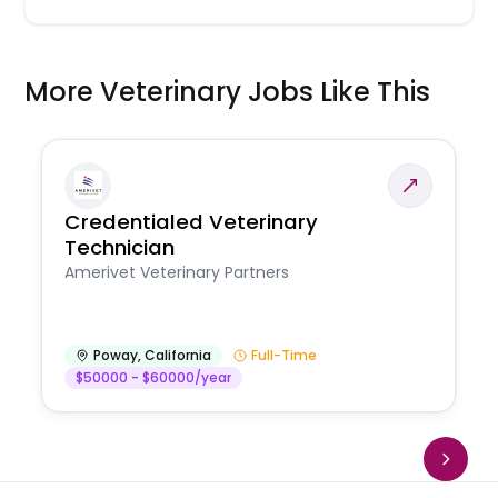
More Veterinary Jobs Like This
Credentialed Veterinary
Technician
Amerivet Veterinary Partners
Poway
,
California
Full-Time
$50000 - $60000/year