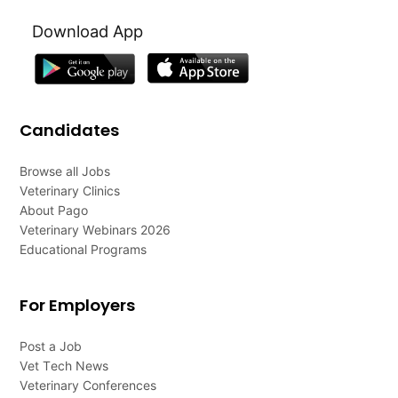
Download App
Candidates
Browse all Jobs
Veterinary Clinics
About Pago
Veterinary Webinars 2026
Educational Programs
For Employers
Post a Job
Vet Tech News
Veterinary Conferences