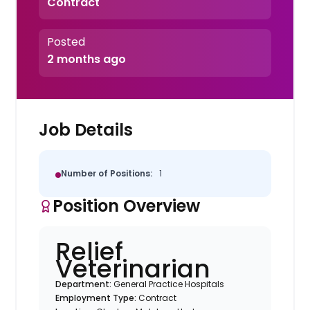
Contract
Posted
2 months ago
Job Details
Number of Positions:
1
Position Overview
Relief
Veterinarian
Department:
General Practice Hospitals
Employment Type:
Contract