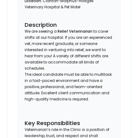
Location:
Clanton-Malphus-Hodges
Veterinary Hospital & Pet Motel
Description
We are seeking a
Relief Veterinarian
to cover
shifts at our hospital. If you are an experienced
vet, more recent graduate, or someone
interested in venturing into relief, we want to
hear from you! A variety of different shifts are
available to accommodate all kinds of
schedules.
The ideal candidate must be able to multitask
in a fast-paced environment and have a
positive, professional, and team-oriented
attitude. Excellent client communication and
high-quality medicine is required.
Key Responsibilities
Veterinarian’s role in the Clinic is a position of
leadership, trust, and respect and shall