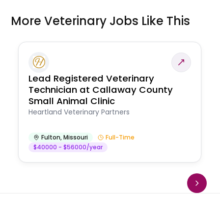
More Veterinary Jobs Like This
Lead Registered Veterinary
Technician at Callaway County
Small Animal Clinic
Heartland Veterinary Partners
Fulton
,
Missouri
Full-Time
$40000 - $56000/year