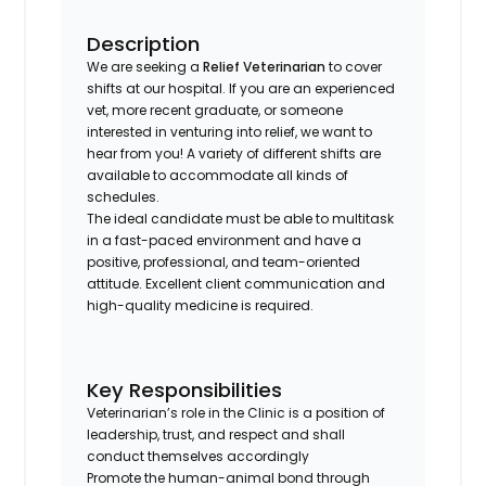
Description
We are seeking a
Relief Veterinarian
to cover
shifts at our hospital. If you are an experienced
vet, more recent graduate, or someone
interested in venturing into relief, we want to
hear from you! A variety of different shifts are
available to accommodate all kinds of
schedules.
The ideal candidate must be able to multitask
in a fast-paced environment and have a
positive, professional, and team-oriented
attitude. Excellent client communication and
high-quality medicine is required.
Key Responsibilities
Veterinarian’s role in the Clinic is a position of
leadership, trust, and respect and shall
conduct themselves accordingly
Promote the human-animal bond through