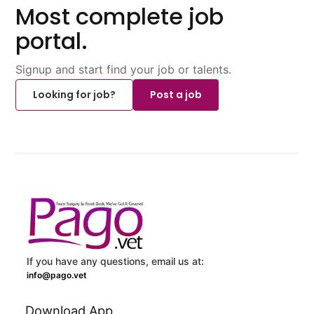
Most complete job
portal.
Signup and start find your job or talents.
Looking for job?
Post a job
If you have any questions, email us at:
info@pago.vet
Download App