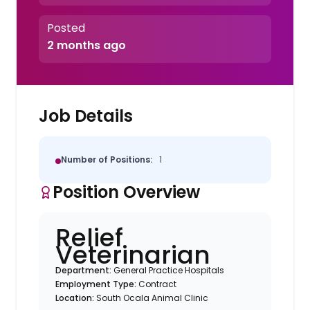
Posted
2 months ago
Job Details
Number of Positions:
1
Position Overview
Relief
Veterinarian
Department:
General Practice Hospitals
Employment Type:
Contract
Location:
South Ocala Animal Clinic