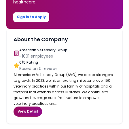
healthcare.
Sign in to Apply
About the Company
American Veterinary Group
•
1001
employees
0
/5 Rating
Based on
0
reviews
At American Veterinary Group (AVG), we are no strangers
to growth. In 2023, we hit an exciting milestone: over 150
veterinary practices within our family of hospitals and a
footprint that extends across 13 states. We continue to
grow and leverage our infrastructure to empower
veterinary practices an...
View Detail