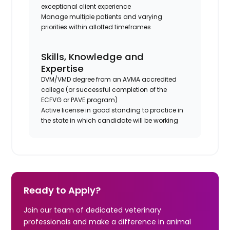
exceptional client experience
Manage multiple patients and varying
priorities within allotted timeframes
Skills, Knowledge and
Expertise
DVM/VMD degree from an AVMA accredited
college (or successful completion of the
ECFVG or PAVE program)
Active license in good standing to practice in
the state in which candidate will be working
Ready to Apply?
Join our team of dedicated veterinary
professionals and make a difference in animal