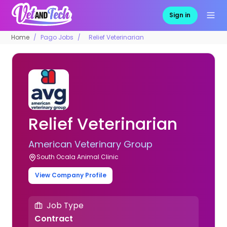
Sign in
Home
Pago Jobs
Relief Veterinarian
Relief Veterinarian
American Veterinary Group
South Ocala Animal Clinic
View Company Profile
Job Type
Contract