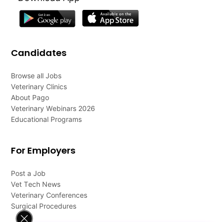
Candidates
Browse all Jobs
Veterinary Clinics
About Pago
Veterinary Webinars 2026
Educational Programs
For Employers
Post a Job
Vet Tech News
Veterinary Conferences
Surgical Procedures