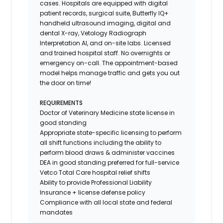
cases. Hospitals are equipped with digital
patient records, surgical suite, Butterfly IQ+
handheld ultrasound imaging, digital and
dental X-ray,
Vetology
Radiograph
Interpretation AI, and on-site labs. Licensed
and trained hospital staff. No overnights or
emergency on-call. The appointment-based
model helps manage traffic and gets you out
the door on time!
REQUIREMENTS
Doctor of Veterinary Medicine state license in
good standing
Appropriate state-specific licensing to perform
all shift functions including the ability to
perform blood draws & administer vaccines
DEA in good standing preferred for full-service
Vetco Total Care hospital relief shifts
Ability to provide
Professional Liability
Insurance
+ license defense policy
Compliance with all local state and federal
mandates