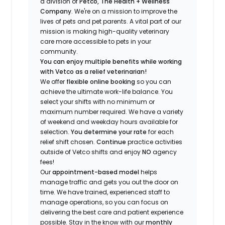
a division of
Petco, The Health + Wellness
Company
.
We're
on a mission to improve the
lives of pets and pet parents. A vital part of our
mission is making high-quality veterinary
care more accessible to pets in your
community.
You can enjoy multiple benefits while working
with Vetco as a relief veterinarian!
We offer
f
lexible online booking
so you can
a
chieve the ultimate work-life balance. You
select your shifts with no minimum or
maximum number
required
.
We have a variety
of w
eekend and weekday hou
r
s available for
selection.
You
determine
your rate
for each
relief shift chosen.
Continue
practice
activities
outside of Vetco shifts
and enjoy
NO
agency
fees!
Our
appointment-based model
helps
manage traffic and gets you out the door on
time.
We have trained
, experienced staff
to
manage operations, so you can focus on
delivering the best care and patient experience
possible.
Stay
in the know
with our
m
onthly