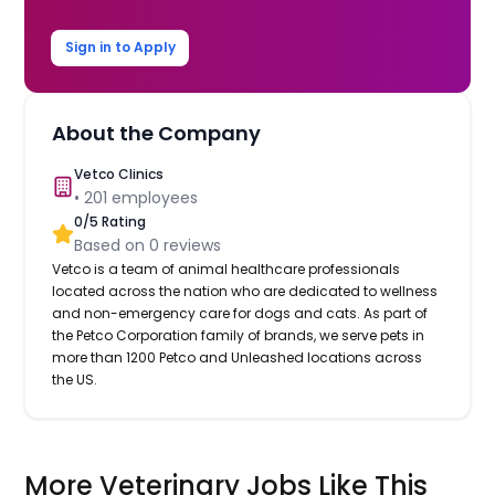
Sign in to Apply
About the Company
Vetco Clinics
•
201
employees
0
/5 Rating
Based on
0
reviews
Vetco is a team of animal healthcare professionals
located across the nation who are dedicated to wellness
and non-emergency care for dogs and cats. As part of
the Petco Corporation family of brands, we serve pets in
more than 1200 Petco and Unleashed locations across
the US.
More Veterinary Jobs Like This