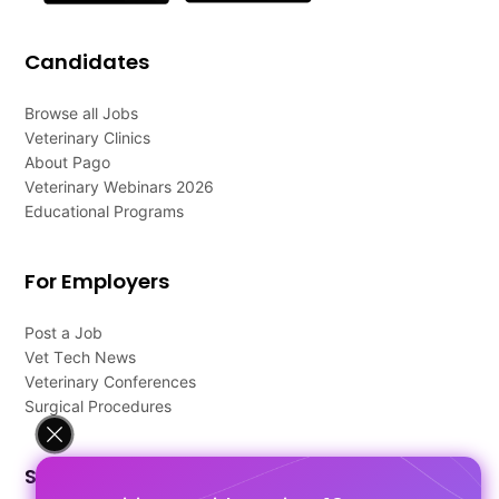
Candidates
Browse all Jobs
Veterinary Clinics
About Pago
Veterinary Webinars 2026
Educational Programs
For Employers
Post a Job
Vet Tech News
Veterinary Conferences
Surgical Procedures
Support