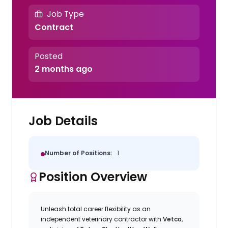
Job Type
Contract
Posted
2 months ago
Job Details
Number of Positions:
1
Position Overview
Unleash total career flexibility as an
independent veterinary contractor with
Vetco
,