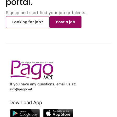
portal.
Signup and start find your job or talents.
Looking for job?
Post a job
If you have any questions, email us at:
info@pago.vet
Download App