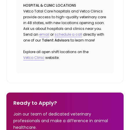
HOSPITAL & CLINIC LOCATIONS
Vetco Total Care hospitals and Vetco Clinics
provide access to high-quality veterinary care
in 48 states, with new locations opening soon.
Ask us about hospitals and clinics near you.
Send an
email
or
schedule a call
directly with
one of our
Talent Advisors
to learn more!
Explore all open shift locations on the
Vetc
o
Clinic
website.
Ready to Apply?
Join our team of dedicated veterinary
professionals and make a difference in animal
healthcare.