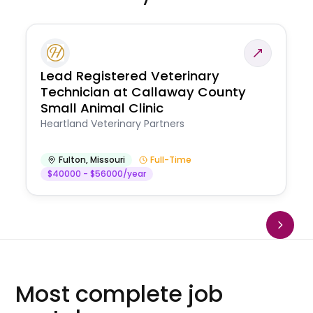
Lead Registered Veterinary
Technician at Callaway County
Small Animal Clinic
Heartland Veterinary Partners
Fulton
,
Missouri
Full-Time
$40000 - $56000/year
Most complete job