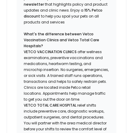
newsletter
that highlights
policy and product
updates
and
clinic news.
Enjoy a
15% Petco
discount
to help you spoil your pets
on all
products and services
What's
the difference between Vetco
Vaccination Clinics and Vetco Total Care
Hospitals?
VETCO VACCINATION CLINICS
offer wellness
examinations, preventive vaccinations and
medications, heartworm testing, and
microchip insertion.
No surgeries, emergencies,
or sick visits.
A trained staff runs operations,
transactions and helps to safely restrain pets.
Clinics are
located
inside Petco retail
locations. Appointments help manage traffic
to get you out the door on time.
VETCO TOTAL CARE HOSPITAL
relief shifts
include preventive care, diagnostic workups,
outpatient surgeries, and dental procedures.
You will partner with the area medical director
before your shifts to review the comfort level of