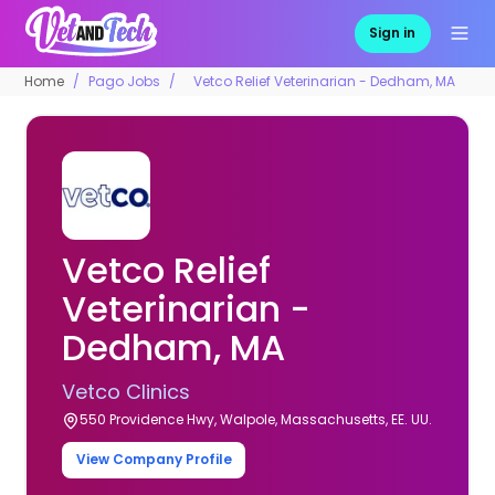
Sign in
Home
Pago Jobs
Vetco Relief Veterinarian - Dedham, MA
Vetco Relief
Veterinarian -
Dedham, MA
Vetco Clinics
550 Providence Hwy, Walpole, Massachusetts, EE. UU.
View Company Profile