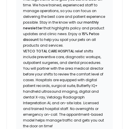
time.
We have t
rained
, experienced staff
to
manage operations, so you can focus on
delivering the best care and patient experience
possible.
Stay
in the know
with our
m
onthly
newsletter
that highlights
policy and product
updates
and
clinic news.
Enjoy
a
15% Petco
discount
to help you spoil your pets
on all
products and services
.
VETCO TOTAL CARE HOSPITAL
relief shifts
include preventive care, diagnostic workups,
outpatient surgeries, and dental procedures.
You will partner with the area medical director
before your shifts to review the comfort level of
cases. Hospitals are equipped with digital
patient records, surgical suite, Butterfly IQ+
handheld ultrasound imaging, digital and
dental X-ray,
Vetology
Radiograph
Interpretation AI, and on-site labs. Licensed
and trained hospital staff. No overnights or
emergency on-call. The appointment-based
model helps manage traffic and gets you out
the door on time!