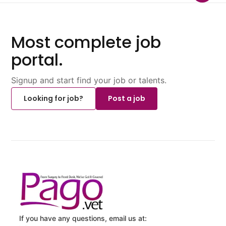
Most complete job
portal.
Signup and start find your job or talents.
Looking for job?
Post a job
If you have any questions, email us at: