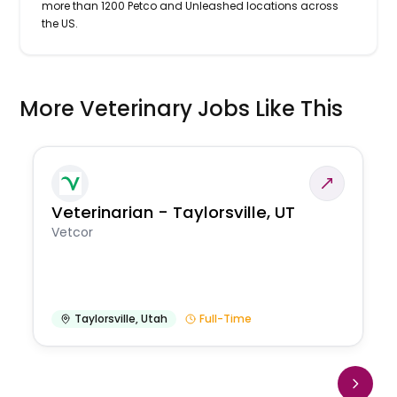
more than 1200 Petco and Unleashed locations across
the US.
More Veterinary Jobs Like This
Veterinarian - Taylorsville, UT
Vetcor
Taylorsville
,
Utah
Full-Time