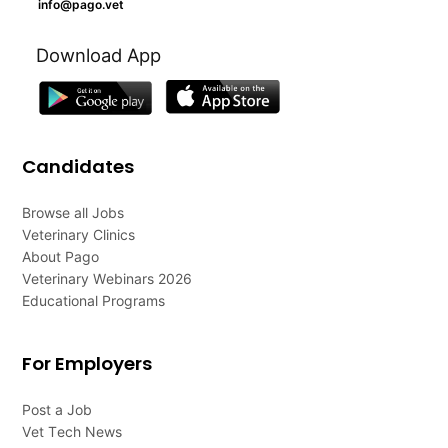
info@pago.vet
Download App
Candidates
Browse all Jobs
Veterinary Clinics
About Pago
Veterinary Webinars 2026
Educational Programs
For Employers
Post a Job
Vet Tech News