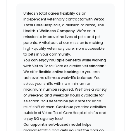
Unleash total career flexibility as an
independent veterinary contractor with
Vetco
Total Care Hospitals
, a division of
Petco, The
Health + Wellness Company
.
We're
on a
mission to improve the lives of pets and pet
parents. A vital part of our mission is making
high-quality veterinary care more accessible
to pets in your community.
You can enjoy multiple benefits while working
with Vetco Total Care as a relief veterinarian!
We offer
f
lexible online booking
so you can
a
chieve the ultimate work-life balance. You
select your shifts with no minimum or
maximum number
required
.
We have a variety
of w
eekend and weekday hou
r
s available for
selection.
You
determine
your rate
for each
relief shift chosen.
Continue
practice activities
outside of Vetco Total Care Hospital shifts
and
enjoy
NO
agency fees!
Our
appointment-based model
helps
manage traffic and gets you out the door on