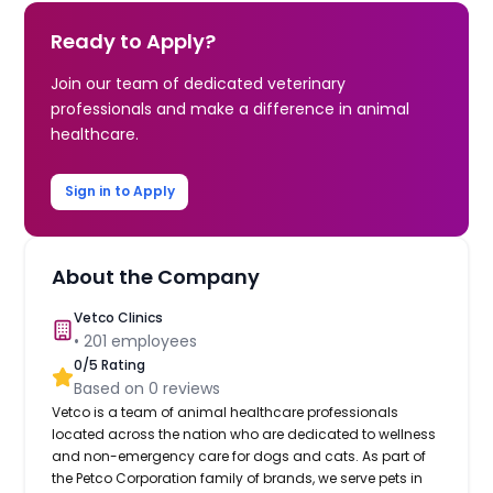
Ready to Apply?
Join our team of dedicated veterinary
professionals and make a difference in animal
healthcare.
Sign in to Apply
About the Company
Vetco Clinics
•
201
employees
0
/5 Rating
Based on
0
reviews
Vetco is a team of animal healthcare professionals
located across the nation who are dedicated to wellness
and non-emergency care for dogs and cats. As part of
the Petco Corporation family of brands, we serve pets in