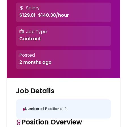
Salary
$129.81-$140.38/hour
Job Type
Contract
Posted
2 months ago
Job Details
Number of Positions:
1
Position Overview