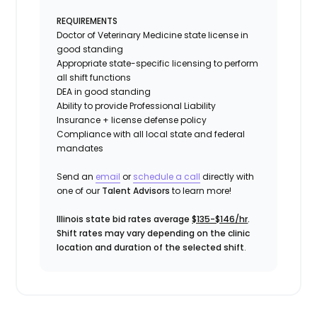
REQUIREMENTS
Doctor of Veterinary Medicine state license in
good standing
Appropriate state-specific licensing to perform
all shift functions
DEA in good standing
Ability to provide
Professional Liability
Insurance
+ license defense policy
Compliance with all local state and federal
mandates
Send an
email
or
schedule a call
directly with
one of our
Talent Advisors
to learn more!
Illinois state bid rates average
$135-$146/hr
.
Shift rates may vary depending on the clinic
location and duration of the selected shift
.