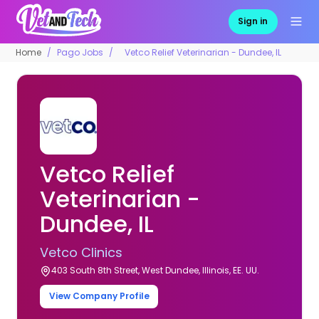
Sign in
Home
Pago Jobs
Vetco Relief Veterinarian - Dundee, IL
Vetco Relief
Veterinarian -
Dundee, IL
Vetco Clinics
403 South 8th Street, West Dundee, Illinois, EE. UU.
View Company Profile