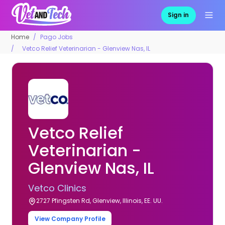
Sign in
Home
Pago Jobs
Vetco Relief Veterinarian - Glenview Nas, IL
Vetco Relief
Veterinarian -
Glenview Nas, IL
Vetco Clinics
2727 Pfingsten Rd, Glenview, Illinois, EE. UU.
View Company Profile