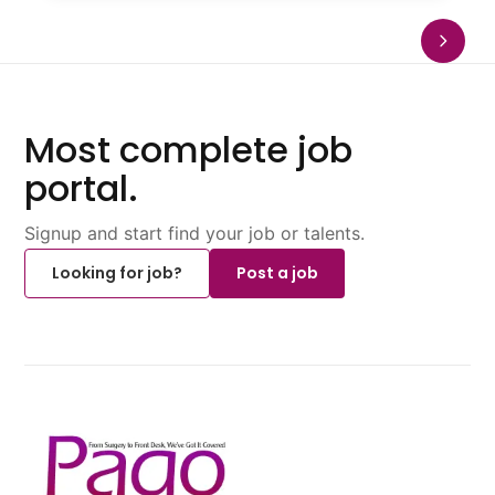
Most complete job
portal.
Signup and start find your job or talents.
Looking for job?
Post a job