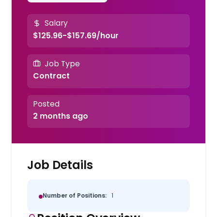
Salary
$125.96-$157.69/hour
Job Type
Contract
Posted
2 months ago
Job Details
Number of Positions:
1