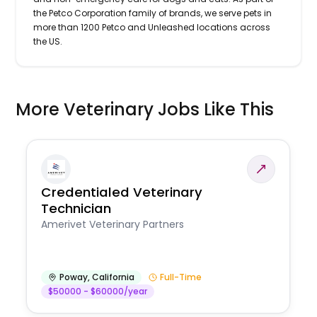
the Petco Corporation family of brands, we serve pets in
more than 1200 Petco and Unleashed locations across
the US.
More Veterinary Jobs Like This
Credentialed Veterinary
Technician
Amerivet Veterinary Partners
Poway
,
California
Full-Time
$50000 - $60000/year