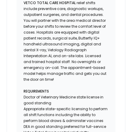
VETCO TOTAL CARE HOSPITAL
relief shifts
include preventive care, diagnostic workups,
outpatient surgeries, and dental procedures.
You will partner with the area medical director
before your shifts to review the comfort level of
cases. Hospitals are equipped with digital
patient records, surgical suite, Butterfly IQ+
handheld ultrasound imaging, digital and
dental X-ray,
Vetology
Radiograph
Interpretation AI, and on-site labs. Licensed
and trained hospital staff. No overnights or
emergency on-call. The appointment-based
model helps manage traffic and gets you out
the door on time!
REQUIREMENTS
Doctor of Veterinary Medicine state license in
good standing
Appropriate state-specific licensing to perform
all shift functions including the ability to
perform blood draws & administer vaccines
DEA in good standing preferred for full-service