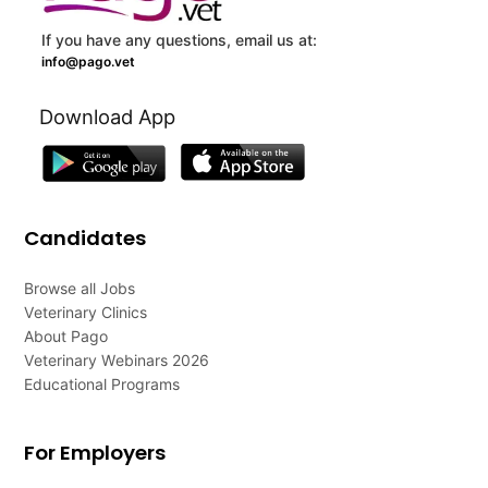
If you have any questions, email us at:
info@pago.vet
Download App
Candidates
Browse all Jobs
Veterinary Clinics
About Pago
Veterinary Webinars 2026
Educational Programs
For Employers