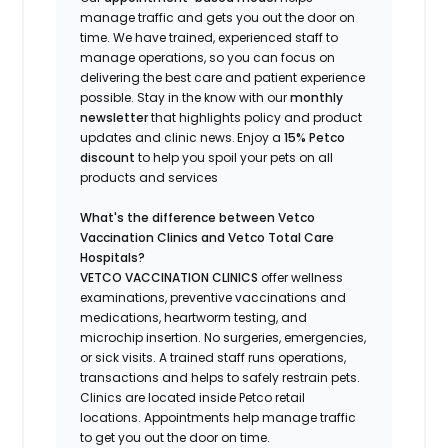
manage traffic and gets you out the door on
time.
We have trained
, experienced staff
to
manage operations, so you can focus on
delivering the best care and patient experience
possible.
Stay
in the know
with our
m
onthly
newsletter
that highlights
policy and product
updates
and
clinic news.
Enjoy a
15% Petco
discount
to help you spoil your pets
on all
products and services
What's
the difference between Vetco
Vaccination Clinics and Vetco Total Care
Hospitals?
VETCO VACCINATION CLINICS
offer wellness
examinations, preventive vaccinations and
medications, heartworm testing, and
microchip insertion.
No surgeries, emergencies,
or sick visits.
A trained staff runs operations,
transactions and helps to safely restrain pets.
Clinics are
located
inside Petco retail
locations. Appointments help manage traffic
to get you out the door on time.