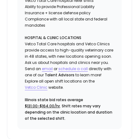
Vetco Total Care hospital relief shifts
Ability to provide
Professional Liability
Insurance
+ license defense policy
Compliance with all local state and federal
mandates
HOSPITAL & CLINIC LOCATIONS
Vetco Total Care hospitals and Vetco Clinics
provide access to high-quality veterinary care
in 48 states, with new locations opening soon.
Ask us about hospitals and clinics near you.
Send an
email
or
schedule a call
directly with
one of our
Talent Advisors
to learn more!
Explore all open shift locations on the
Vetc
o
Clinic
website.
Illinois state bid rates average
$131.00-$164.00/hr
. Shift rates may vary
depending on the clinic location and duration
of the selected shift.