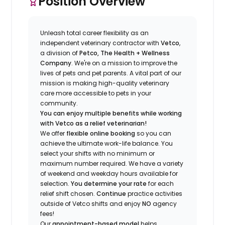
Position Overview
Unleash total career flexibility as an
independent veterinary contractor with
Vetco
,
a division of
Petco, The Health + Wellness
Company
.
We're
on a mission to improve the
lives of pets and pet parents. A vital part of our
mission is making high-quality veterinary
care more accessible to pets in your
community.
You can enjoy multiple benefits while working
with Vetco as a relief veterinarian!
We offer
f
lexible online booking
so you can
a
chieve the ultimate work-life balance. You
select your shifts with no minimum or
maximum number
required
.
We have a variety
of w
eekend and weekday hou
r
s available for
selection.
You
determine
your rate
for each
relief shift chosen.
Continue
practice
activities
outside of Vetco shifts
and enjoy
NO
agency
fees!
Our
appointment-based model
helps