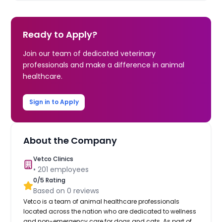
Ready to Apply?
Join our team of dedicated veterinary
professionals and make a difference in animal
healthcare.
Sign in to Apply
About the Company
Vetco Clinics
•
201
employees
0
/5 Rating
Based on
0
reviews
Vetco is a team of animal healthcare professionals
located across the nation who are dedicated to wellness
and non-emergency care for dogs and cats. As part of