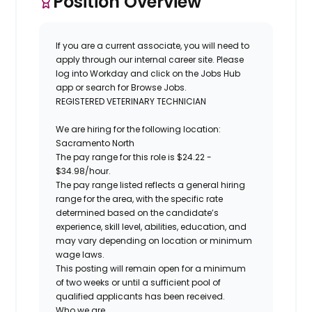
Position Overview
If you are a current associate, you will need to
apply through our internal career site. Please
log into Workday and click on the Jobs Hub
app or search for Browse Jobs.
REGISTERED VETERINARY TECHNICIAN
We are hiring for the following location:
Sacramento North
The pay range for this role is $24.22 -
$34.98/hour.
The pay range listed reflects a general hiring
range for the area, with the specific rate
determined based on the candidate’s
experience, skill level, abilities, education, and
may vary depending on location or minimum
wage laws.
This posting will remain open for a minimum
of two weeks or until a sufficient pool of
qualified applicants has been received.
Who we are