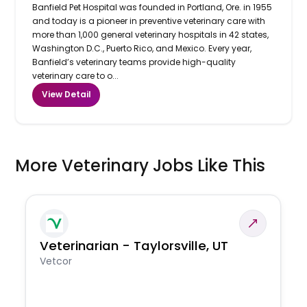
Banfield Pet Hospital was founded in Portland, Ore. in 1955
and today is a pioneer in preventive veterinary care with
more than 1,000 general veterinary hospitals in 42 states,
Washington D.C., Puerto Rico, and Mexico. Every year,
Banfield’s veterinary teams provide high-quality
veterinary care to o...
View Detail
More Veterinary Jobs Like This
Veterinarian - Taylorsville, UT
Vetcor