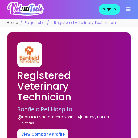
Sign in
Home
Pago Jobs
Registered Veterinary Technician
Registered
Veterinary
Technician
Banfield Pet Hospital
Banfield Sacramento North CA|000053, United
States
View Company Profile