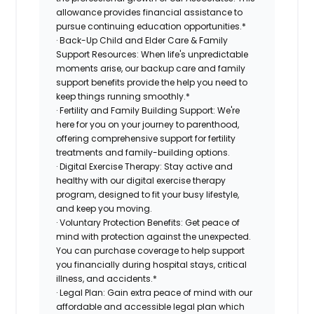
allowance provides financial assistance to
pursue continuing education opportunities.*
· Back-Up Child and Elder Care & Family
Support Resources: When life's unpredictable
moments arise, our backup care and family
support benefits provide the help you need to
keep things running smoothly.*
· Fertility and Family Building Support: We're
here for you on your journey to parenthood,
offering comprehensive support for fertility
treatments and family-building options.
· Digital Exercise Therapy: Stay active and
healthy with our digital exercise therapy
program, designed to fit your busy lifestyle,
and keep you moving.
· Voluntary Protection Benefits: Get peace of
mind with protection against the unexpected.
You can purchase coverage to help support
you financially during hospital stays, critical
illness, and accidents.*
· Legal Plan: Gain extra peace of mind with our
affordable and accessible legal plan which