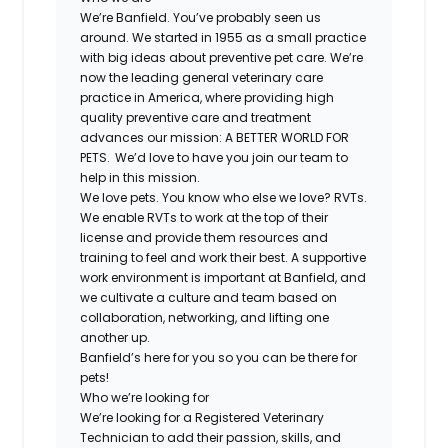
We’re Banfield. You’ve probably seen us
around. We started in 1955 as a small practice
with big ideas about preventive pet care. We’re
now the leading general veterinary care
practice in America, where providing high
quality preventive care and treatment
advances our mission: A BETTER WORLD FOR
PETS. We’d love to have you join our team to
help in this mission.
We love pets. You know who else we love? RVTs.
We enable RVTs to work at the top of their
license and provide them resources and
training to feel and work their best. A supportive
work environment is important at Banfield, and
we cultivate a culture and team based on
collaboration, networking, and lifting one
another up.
Banfield’s here for you so you can be there for
pets!
Who we’re looking for
We’re looking for a Registered Veterinary
Technician to add their passion, skills, and