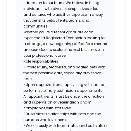
education to our team. We believe in hiring
individuals with diverse perspectives, ideas
and cultures who use their expertise in a way
that benefits pets, clients, teams, and
communities.
Whether you’re a recent graduate or an
experienced Registered Technician looking for
a change, a new beginning at Banfield means
an open door to explore the next best move in
your professional career.
Role responsibilities
• Provide furry, feathered, and scaled pets with
the best possible care, especially preventive
care
• Upon approval from supervising veterinarian,
perform veterinary technician appointments.
All appointments must be under the direction
and supervision of veterinarian and in
compliance with state law.
• Build close relationships with pets and the
humans who love them
• Work closely with teammates and cultivate a