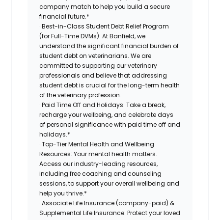
company match to help you build a secure
financial future.*
· Best-in-Class Student Debt Relief Program
(for Full-Time DVMs): At Banfield, we
understand the significant financial burden of
student debt on veterinarians. We are
committed to supporting our veterinary
professionals and believe that addressing
student debt is crucial for the long-term health
of the veterinary profession.
· Paid Time Off and Holidays: Take a break,
recharge your wellbeing, and celebrate days
of personal significance with paid time off and
holidays.*
· Top-Tier Mental Health and Wellbeing
Resources: Your mental health matters.
Access our industry-leading resources,
including free coaching and counseling
sessions, to support your overall wellbeing and
help you thrive.*
· Associate Life Insurance (company-paid) &
Supplemental Life Insurance: Protect your loved