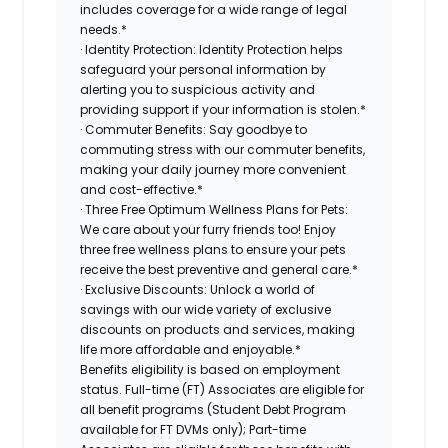
includes coverage for a wide range of legal
needs.*
· Identity Protection: Identity Protection helps
safeguard your personal information by
alerting you to suspicious activity and
providing support if your information is stolen.*
· Commuter Benefits: Say goodbye to
commuting stress with our commuter benefits,
making your daily journey more convenient
and cost-effective.*
· Three Free Optimum Wellness Plans for Pets:
We care about your furry friends too! Enjoy
three free wellness plans to ensure your pets
receive the best preventive and general care.*
· Exclusive Discounts: Unlock a world of
savings with our wide variety of exclusive
discounts on products and services, making
life more affordable and enjoyable.*
Benefits eligibility is based on employment
status. Full-time (FT) Associates are eligible for
all benefit programs (Student Debt Program
available for FT DVMs only); Part-time