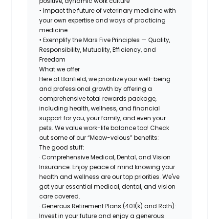
positive, dynamic work culture
• Impact the future of veterinary medicine with
your own expertise and ways of practicing
medicine
• Exemplify the Mars Five Principles — Quality,
Responsibility, Mutuality, Efficiency, and
Freedom
What we offer
Here at Banfield, we prioritize your well-being
and professional growth by offering a
comprehensive total rewards package,
including health, wellness, and financial
support for you, your family, and even your
pets. We value work-life balance too! Check
out some of our “Meow-velous” benefits:
The good stuff:
· Comprehensive Medical, Dental, and Vision
Insurance: Enjoy peace of mind knowing your
health and wellness are our top priorities. We've
got your essential medical, dental, and vision
care covered.
· Generous Retirement Plans (401(k) and Roth):
Invest in your future and enjoy a generous