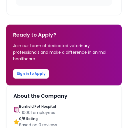
Ready to Apply?
Join our team of dedicated veterinary
professionals and make a difference in animal
healthcare.
Sign in to Apply
About the Company
Banfield Pet Hospital
•
10001
employees
0
/5 Rating
Based on
0
reviews