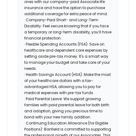
ones with our company-paid Associate life
insurance and have the option to purchase
additional coverage for extra peace of mind.
· Company-Paid Short- and Long-Term
Disability: Feel secure knowing that if you face
a temporary or long-term disability, you’ll have
financial protection.
· Flexible Spending Accounts (FSA): Save on
healthcare and dependent care expenses by
setting aside pre-tax money. It's a smart way
to manage your budget and take care of your
needs.
· Health Savings Account (HSA): Make the most
of your healthcare dollars with a tax-
advantaged HSA, allowing you to pay for
medical expenses with pre-tax funds.
· Paid Parental Leave: We support growing
families with paid parental leave for both birth
and adoption, giving you precious time to
bond with your new family addition.
· Continuing Education Allowance (for Eligible
Positions): Banfield is committed to supporting
the professional growth of our Associates. This