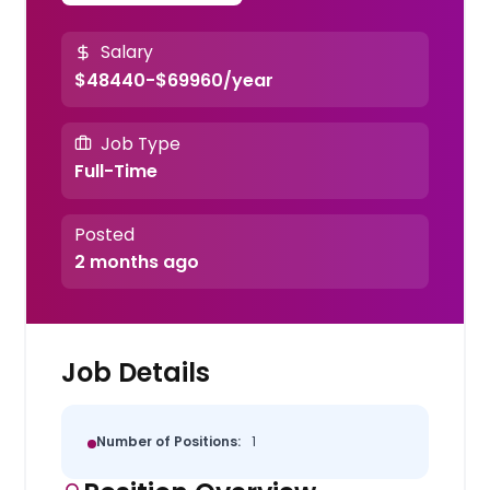
Salary
$48440-$69960/year
Job Type
Full-Time
Posted
2 months ago
Job Details
Number of Positions:
1