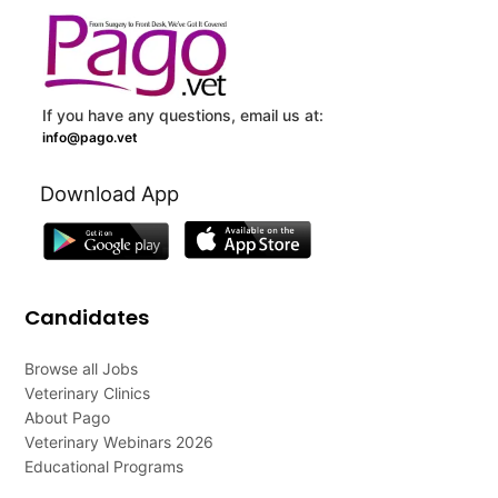
If you have any questions, email us at:
info@pago.vet
Download App
Candidates
Browse all Jobs
Veterinary Clinics
About Pago
Veterinary Webinars 2026
Educational Programs