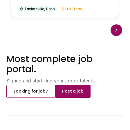
Taylorsville
,
Utah
Full-Time
Most complete job
portal.
Signup and start find your job or talents.
Looking for job?
Post a job