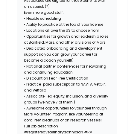
Associates are eligible for those benefits with
an asterisk (*).
Even more good stuff:
• Flexible scheduling
• Ability to practice at the top of your license
• Locations all over the US to choose from
• Opportunities for growth and leadership roles
at Banfield, Mars, and other divisions of Mars
• Dedicated onboarding and development
support so you can grow your career (or
become a coach yourself!)
• National partner conferences for networking
and continuing education
• Discount on Fear Free Certification
• Practice-paid subscription to NAVTA, VetGirl,
and Vetfolio
• Associate-led equity, inclusion, and diversity
groups (we have 7 of them!)
• Awesome opportunities to volunteer through
Mars Volunteer Program, like volunteering at
coral reef cleanups or on research vessels!
Full job description
#registeredveterinarytechnician
#RVT