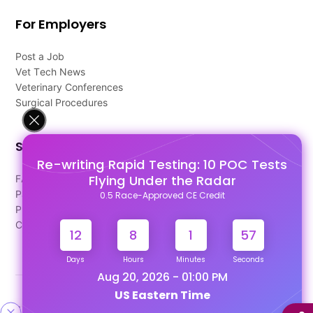
For Employers
Post a Job
Vet Tech News
Veterinary Conferences
Surgical Procedures
Support
Re-writing Rapid Testing: 10 POC Tests
Flying Under the Radar
FAQ's
Pago Terms
0.5 Race-Approved CE Credit
Privacy Policy
Contact Us
12
8
1
57
Days
Hours
Minutes
Seconds
Aug 20, 2026 - 01:00 PM
US Eastern Time
Designed & Developed By