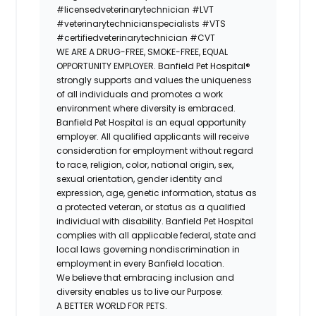
#licensedveterinarytechnician
#LVT
#veterinarytechnicianspecialists
#VTS
#certifiedveterinarytechnician
#CVT
WE ARE A DRUG-FREE, SMOKE-FREE, EQUAL
OPPORTUNITY EMPLOYER. Banfield Pet Hospital®
strongly supports and values the uniqueness
of all individuals and promotes a work
environment where diversity is embraced.
Banfield Pet Hospital is an equal opportunity
employer. All qualified applicants will receive
consideration for employment without regard
to race, religion, color, national origin, sex,
sexual orientation, gender identity and
expression, age, genetic information, status as
a protected veteran, or status as a qualified
individual with disability. Banfield Pet Hospital
complies with all applicable federal, state and
local laws governing nondiscrimination in
employment in every Banfield location.
We believe that embracing inclusion and
diversity enables us to live our Purpose:
A BETTER WORLD FOR PETS.