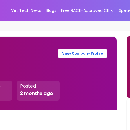
Vet Tech News
Blogs
Free RACE-Approved CE
Spea
View Company Profile
Posted
e
2 months ago