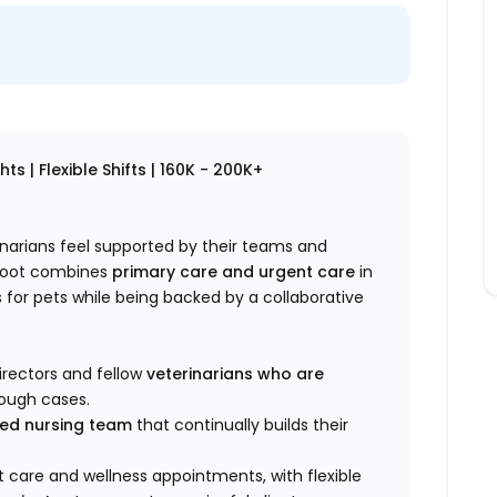
s | Flexible Shifts | 160K - 200K+
rinarians feel supported by their teams and
ploot combines
primary care and urgent care
in
for pets while being backed by a collaborative
irectors and fellow
veterinarians who are
rough cases.
lled nursing team
that continually builds their
 care and wellness appointments, with flexible