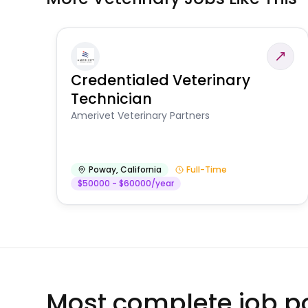
Credentialed Veterinary
Technician
Amerivet Veterinary Partners
Poway
,
California
Full-Time
$50000 - $60000/year
Most complete job po