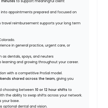
 minutes
to support meaningful client
k into appointments prepared and focused on
n travel reimbursement supports your long term
Colorado.
rience in general practice, urgent care, or
h as dentals, spays, and neuters
p learning and growing throughout your career.
ion with a competitive ProSal model.
ekends shared across the team
, giving you
nd choosing between
10 or 12 hour shifts
to
th the ability to swap shifts across your network.
s your base.
 optional dental and vision.