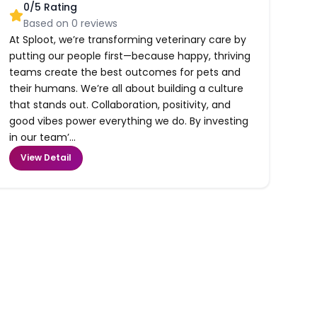
0
/5 Rating
Based on
0
reviews
At Sploot, we’re transforming veterinary care by
putting our people first—because happy, thriving
teams create the best outcomes for pets and
their humans. We’re all about building a culture
that stands out. Collaboration, positivity, and
good vibes power everything we do. By investing
in our team’...
View Detail