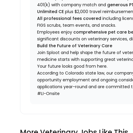
401(k) with company match and
generous P
Unlimited CE
plus $2,000 travel reimbursemen
All professional fees covered
including licen
FIGS scrubs, team events, and snacks.
Employees enjoy
comprehensive pet care be
significant discounts on veterinary services, 
Build the Future of Veterinary Care
Join Sploot and help shape the future of vete
medicine starts with supporting great veterina
Your future looks good from here.
According to Colorado state law, our company
opportunity employment and ongoing conside
applications year-round and are committed to
#LI-Onsite
More Veterinary Jobs Like This