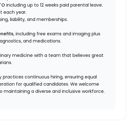
TO
including up to 12 weeks paid parental leave.
t each year.
sing, liability, and memberships.
nefits
, including free exams and imaging plus
diagnostics, and medications.
rinary medicine with a team that believes great
rians.
 practices continuous hiring, ensuring equal
ration for qualified candidates. We welcome
 maintaining a diverse and inclusive workforce.