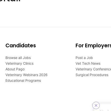
Candidates
For Employer
Browse all Jobs
Post a Job
Veterinary Clinics
Vet Tech News
About Pago
Veterinary Conferenc
Veterinary Webinars 2026
Surgical Procedures
Educational Programs