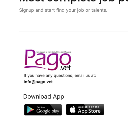
Signup and start find your job or talents.
If you have any questions, email us at:
info@pago.vet
Download App