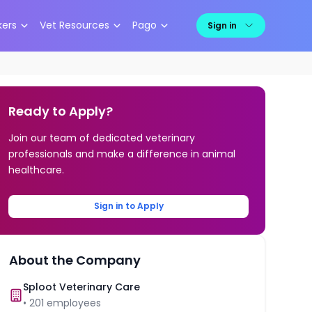
kers
Vet Resources
Pago
Sign in
Ready to Apply?
Join our team of dedicated veterinary
professionals and make a difference in animal
healthcare.
Sign in to Apply
About the Company
Sploot Veterinary Care
•
201
employees