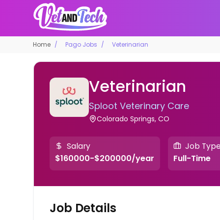
Home
Pago Jobs
Veterinarian
Veterinarian
Sploot Veterinary Care
Colorado Springs, CO
Salary
Job Typ
$160000-$200000/year
Full-Time
Job Details