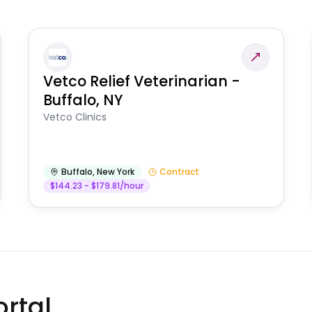
Vetco Relief Veterinarian -
Buffalo, NY
Vetco Clinics
Buffalo
,
New York
Contract
$144.23 - $179.81/hour
rtal.