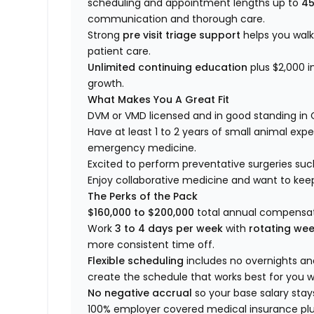
scheduling and appointment lengths up to
45
communication and thorough care.
Strong
pre visit triage support
helps you wal
patient care.
Unlimited continuing education
plus $2,000 i
growth.
What Makes You A Great Fit
DVM or VMD licensed and in good standing in 
Have at least 1 to 2 years of small animal expe
emergency medicine.
Excited to perform preventative surgeries suc
Enjoy collaborative medicine and want to kee
The Perks of the Pack
$160,000 to $200,000
total annual compensat
Work
3 to 4 days per week
with
rotating we
more consistent time off.
Flexible scheduling
includes no overnights a
create the schedule that works best for you wi
No negative accrual
so your base salary stay
100% employer covered medical insurance plus