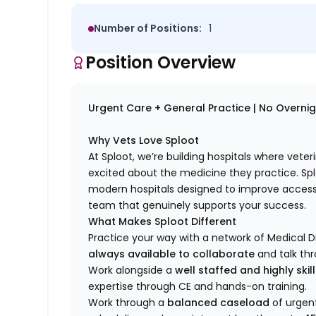
Number of Positions:
1
Position Overview
Urgent Care + General Practice | No Overnight
Why Vets Love Sploot
At Sploot, we’re building hospitals where vete
excited about the medicine they practice. S
modern hospitals designed to improve access 
team that genuinely supports your success.
What Makes Sploot Different
Practice your way with a network of Medical D
always available to collaborate
and talk th
Work alongside a
well staffed and highly ski
expertise through CE and hands-on training.
Work through a
balanced caseload
of urgent