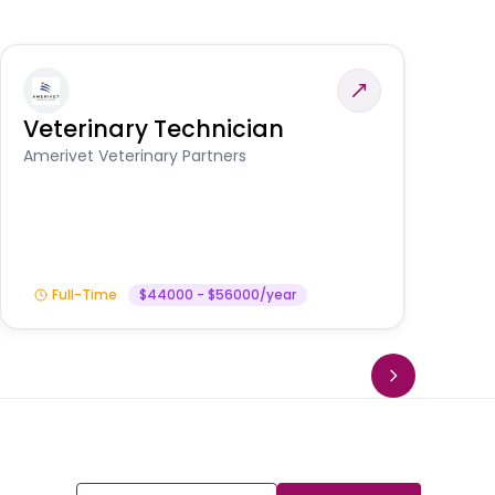
Veterinary Technician
V
S
Amerivet Veterinary Partners
Am
Full-Time
$44000 - $56000/year