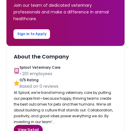
Join our team of dedicated veterinary
professionals and make a difference in animal
healthcare.
Sign in to Apply
About the Company
Sploot Veterinary Care
•
201
employees
0
/5 Rating
Based on
0
reviews
At Sploot, we’re transforming veterinary care by putting
our people first—because happy, thriving teams create
the best outcomes for pets and their humans. We’re all
about building a culture that stands out. Collaboration,
positivity, and good vibes power everything we do. By
investing in our team’...
View Detail