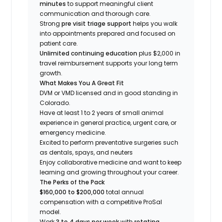
minutes
to support meaningful client
communication and thorough care.
Strong
pre visit triage support
helps you walk
into appointments prepared and focused on
patient care.
Unlimited continuing education
plus $2,000 in
travel reimbursement supports your long term
growth.
What Makes You A Great Fit
DVM or VMD licensed and in good standing in
Colorado.
Have at least 1 to 2 years of small animal
experience in general practice, urgent care, or
emergency medicine.
Excited to perform preventative surgeries such
as dentals, spays, and neuters
Enjoy collaborative medicine and want to keep
learning and growing throughout your career.
The Perks of the Pack
$160,000 to $200,000
total annual
compensation with a competitive ProSal
model.
Work
3 to 4 days per week
with
rotating