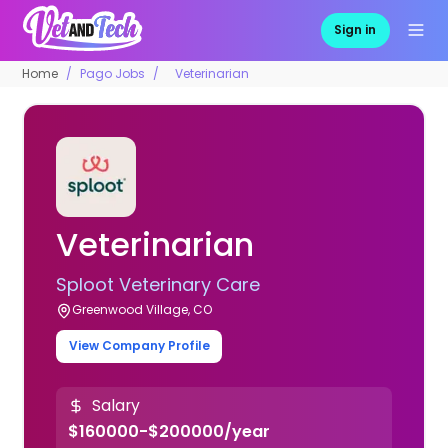
Sign in
Home
Pago Jobs
Veterinarian
Veterinarian
Sploot Veterinary Care
Greenwood Village, CO
View Company Profile
Salary
$160000-$200000/year