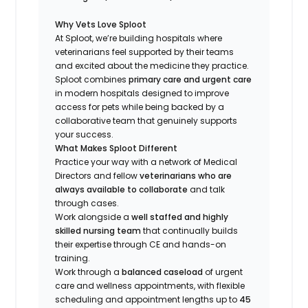
Why Vets Love Sploot
At Sploot, we’re building hospitals where
veterinarians feel supported by their teams
and excited about the medicine they practice.
Sploot combines
primary care and urgent care
in modern hospitals designed to improve
access for pets while being backed by a
collaborative team that genuinely supports
your success.
What Makes Sploot Different
Practice your way with a network of Medical
Directors and fellow
veterinarians who are
always available to collaborate
and talk
through cases.
Work alongside a
well staffed and highly
skilled nursing team
that continually builds
their expertise through CE and hands-on
training.
Work through a
balanced caseload
of urgent
care and wellness appointments, with flexible
scheduling and appointment lengths up to
45