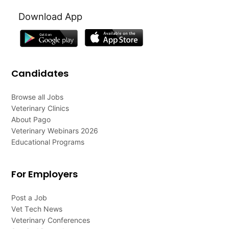
Download App
Candidates
Browse all Jobs
Veterinary Clinics
About Pago
Veterinary Webinars 2026
Educational Programs
For Employers
Post a Job
Vet Tech News
Veterinary Conferences