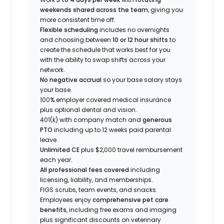
weekends shared across the team
, giving you
more consistent time off.
Flexible scheduling
includes no overnights
and choosing between
10 or 12 hour shifts
to
create the schedule that works best for you
with the ability to swap shifts across your
network.
No negative accrual
so your base salary stays
your base.
100% employer covered medical insurance
plus optional dental and vision.
401(k) with company match and
generous
PTO
including up to 12 weeks paid parental
leave.
Unlimited CE
plus $2,000 travel reimbursement
each year.
All professional fees covered
including
licensing, liability, and memberships.
FIGS scrubs, team events, and snacks.
Employees enjoy
comprehensive pet care
benefits
, including free exams and imaging
plus significant discounts on veterinary