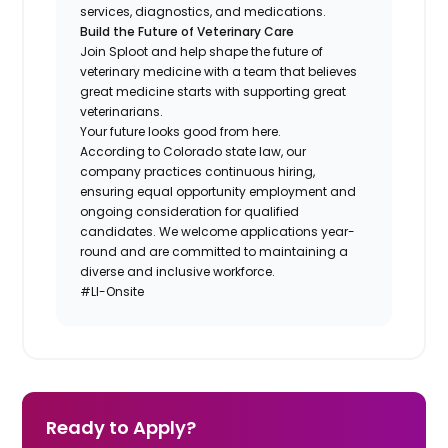
services, diagnostics, and medications.
Build the Future of Veterinary Care
Join Sploot and help shape the future of
veterinary medicine with a team that believes
great medicine starts with supporting great
veterinarians.
Your future looks good from here.
According to Colorado state law, our
company practices continuous hiring,
ensuring equal opportunity employment and
ongoing consideration for qualified
candidates. We welcome applications year-
round and are committed to maintaining a
diverse and inclusive workforce.
#LI-Onsite
Ready to Apply?