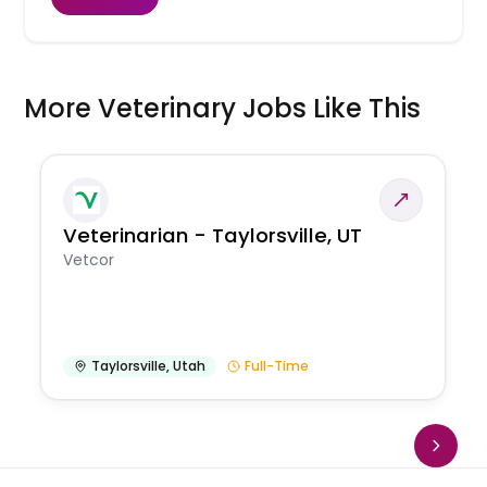
More Veterinary Jobs Like This
Veterinarian - Taylorsville, UT
Vetcor
Taylorsville
,
Utah
Full-Time