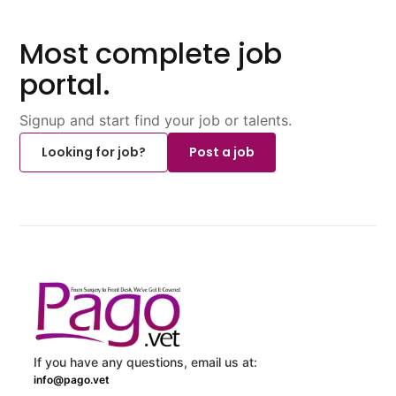
Most complete job
portal.
Signup and start find your job or talents.
Looking for job?
Post a job
If you have any questions, email us at:
info@pago.vet