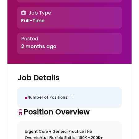
Job Type
Full-Time
Posted
2 months ago
Job Details
Number of Positions:
1
Position Overview
Urgent Care + General Practice | No
Overnights | Flexible Shifts | 160K - 200K+