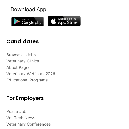
Download App
Candidates
Browse all Jobs
Veterinary Clinics
About Pago
Veterinary Webinars 2026
Educational Programs
For Employers
Post a Job
Vet Tech News
Veterinary Conferences