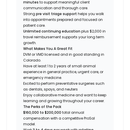
minutes
to support meaningful client
communication and thorough care.
Strong
pre visit triage support
helps you walk
into appointments prepared and focused on
patient care.
Unlimited continuing education
plus $2,000 in
travel reimbursement supports your long term
growth.
What Makes You A Great Fit
DVM or VMD licensed and in good standing in
Colorado.
Have at least 1 to 2 years of small animal
experience in general practice, urgent care, or
emergency medicine.
Excited to perform preventative surgeries such
as dentals, spays, and neuters
Enjoy collaborative medicine and want to keep
learning and growing throughout your career.
The Perks of the Pack
$160,000 to $200,000
total annual
compensation with a competitive ProSal
model.
Work
3 to 4 days per week
with
rotating