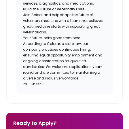
services, diagnostics, and medications.
Build the Future of Veterinary Care
Join Sploot and help shape the future of
veterinary medicine with a team that believes
great medicine starts with supporting great
veterinarians.
Your future looks good from here.
According to Colorado state law, our
company practices continuous hiring,
ensuring equal opportunity employment and
ongoing consideration for qualified
candidates. We welcome applications year-
round and are committed to maintaining a
diverse and inclusive workforce.
#LI-Onsite
Ready to Apply?