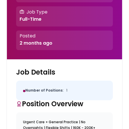
Job Type
Full-Time
Posted
2 months ago
Job Details
Number of Positions:
1
Position Overview
Urgent Care + General Practice | No
Overnights | Flexible Shifts | 160K - 200K+