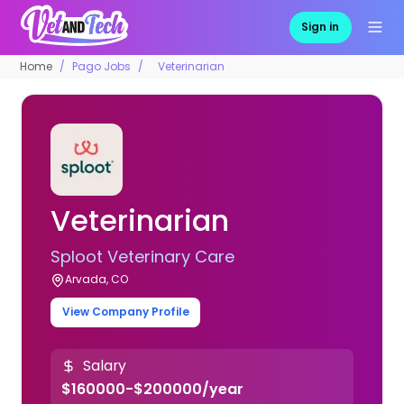
Sign in
Home
Pago Jobs
Veterinarian
Veterinarian
Sploot Veterinary Care
Arvada, CO
View Company Profile
Salary
$160000-$200000/year