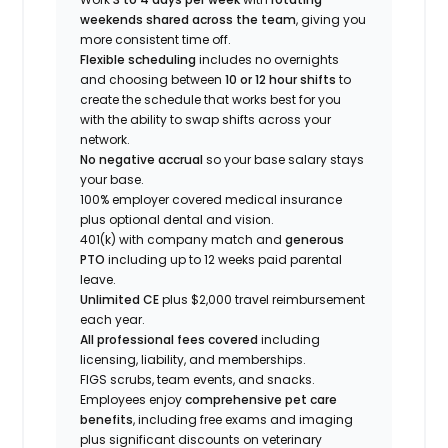
weekends shared across the team
, giving you
more consistent time off.
Flexible scheduling
includes no overnights
and choosing between
10 or 12 hour shifts
to
create the schedule that works best for you
with the ability to swap shifts across your
network.
No negative accrual
so your base salary stays
your base.
100% employer covered medical insurance
plus optional dental and vision.
401(k) with company match and
generous
PTO
including up to 12 weeks paid parental
leave.
Unlimited CE
plus $2,000 travel reimbursement
each year.
All professional fees covered
including
licensing, liability, and memberships.
FIGS scrubs, team events, and snacks.
Employees enjoy
comprehensive pet care
benefits
, including free exams and imaging
plus significant discounts on veterinary