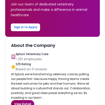
Join our team of dedicated veterinary
professionals and make a difference in animal
healthcare.
Sign in to Apply
About the Company
Sploot Veterinary Care
•
201
employees
0
/5 Rating
Based on
0
reviews
At Sploot, we’re transforming veterinary care by putting
our people first—because happy, thriving teams create
the best outcomes for pets and their humans. We’re all
about building a culture that stands out. Collaboration,
positivity, and good vibes power everything we do. By
investing in our team’...
View Detail