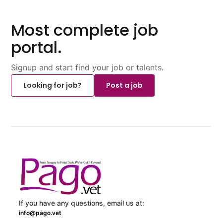
Most complete job
portal.
Signup and start find your job or talents.
Looking for job?
Post a job
If you have any questions, email us at:
info@pago.vet