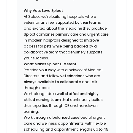
Why Vets Love Sploot
At Sploot, we’re building hospitals where
veterinarians feel supported by their teams
and excited about the medicine they practice.
Sploot combines
primary care and urgent care
in modern hospitals designed to improve
access for pets while being backed by a
collaborative team that genuinely supports
your success.
What Makes Sploot Different
Practice your way with a network of Medical
Directors and fellow
veterinarians who are
always available to collaborate
and talk
through cases.
Work alongside a
well staffed and highly
skilled nursing team
that continually builds
their expertise through CE and hands-on
training.
Work through a
balanced caseload
of urgent
care and wellness appointments, with flexible
scheduling and appointment lengths up to
45