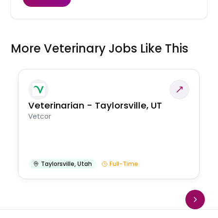
More Veterinary Jobs Like This
Veterinarian - Taylorsville, UT
Vetcor
Taylorsville
,
Utah
Full-Time