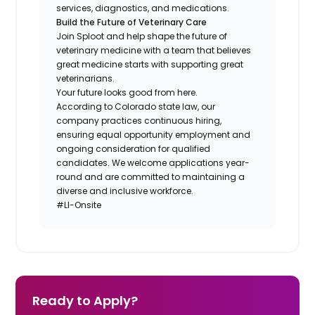
services, diagnostics, and medications.
Build the Future of Veterinary Care
Join Sploot and help shape the future of
veterinary medicine with a team that believes
great medicine starts with supporting great
veterinarians.
Your future looks good from here.
According to Colorado state law, our
company practices continuous hiring,
ensuring equal opportunity employment and
ongoing consideration for qualified
candidates. We welcome applications year-
round and are committed to maintaining a
diverse and inclusive workforce.
#LI-Onsite
Ready to Apply?