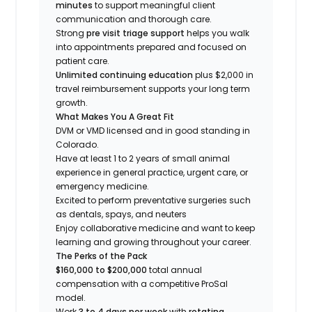
minutes
to support meaningful client
communication and thorough care.
Strong
pre visit triage support
helps you walk
into appointments prepared and focused on
patient care.
Unlimited continuing education
plus $2,000 in
travel reimbursement supports your long term
growth.
What Makes You A Great Fit
DVM or VMD licensed and in good standing in
Colorado.
Have at least 1 to 2 years of small animal
experience in general practice, urgent care, or
emergency medicine.
Excited to perform preventative surgeries such
as dentals, spays, and neuters
Enjoy collaborative medicine and want to keep
learning and growing throughout your career.
The Perks of the Pack
$160,000 to $200,000
total annual
compensation with a competitive ProSal
model.
Work
3 to 4 days per week
with
rotating