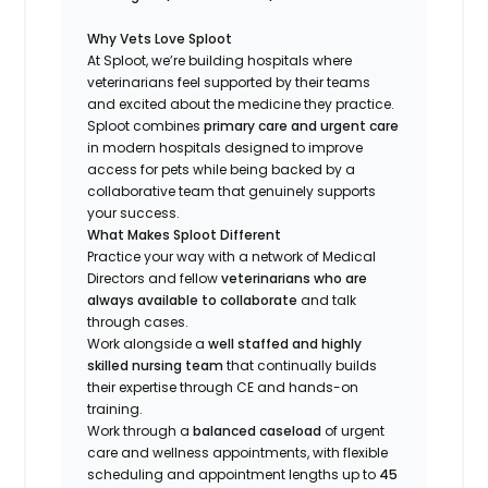
Why Vets Love Sploot
At Sploot, we’re building hospitals where
veterinarians feel supported by their teams
and excited about the medicine they practice.
Sploot combines
primary care and urgent care
in modern hospitals designed to improve
access for pets while being backed by a
collaborative team that genuinely supports
your success.
What Makes Sploot Different
Practice your way with a network of Medical
Directors and fellow
veterinarians who are
always available to collaborate
and talk
through cases.
Work alongside a
well staffed and highly
skilled nursing team
that continually builds
their expertise through CE and hands-on
training.
Work through a
balanced caseload
of urgent
care and wellness appointments, with flexible
scheduling and appointment lengths up to
45