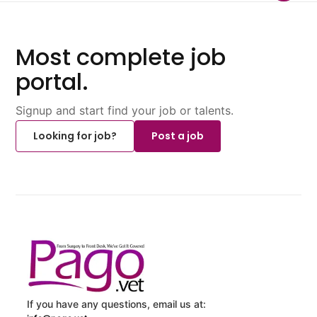
Most complete job
portal.
Signup and start find your job or talents.
Looking for job?
Post a job
If you have any questions, email us at: