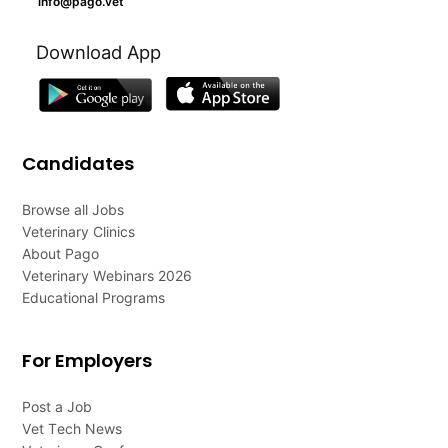
info@pago.vet
Download App
Candidates
Browse all Jobs
Veterinary Clinics
About Pago
Veterinary Webinars 2026
Educational Programs
For Employers
Post a Job
Vet Tech News