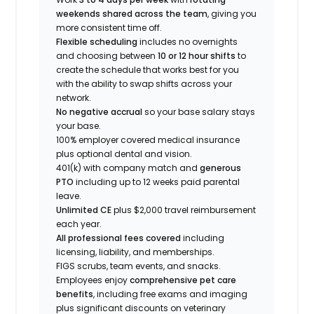
weekends shared across the team
, giving you
more consistent time off.
Flexible scheduling
includes no overnights
and choosing between
10 or 12 hour shifts
to
create the schedule that works best for you
with the ability to swap shifts across your
network.
No negative accrual
so your base salary stays
your base.
100% employer covered medical insurance
plus optional dental and vision.
401(k) with company match and
generous
PTO
including up to 12 weeks paid parental
leave.
Unlimited CE
plus $2,000 travel reimbursement
each year.
All professional fees covered
including
licensing, liability, and memberships.
FIGS scrubs, team events, and snacks.
Employees enjoy
comprehensive pet care
benefits
, including free exams and imaging
plus significant discounts on veterinary