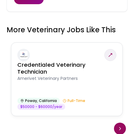
More Veterinary Jobs Like This
Credentialed Veterinary
Technician
Amerivet Veterinary Partners
Poway
,
California
Full-Time
$50000 - $60000/year