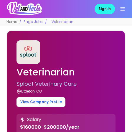
Sign in
Home
Pago Jobs
Veterinarian
Veterinarian
Sploot Veterinary Care
Littleton, CO
View Company Profile
Salary
$160000-$200000/year