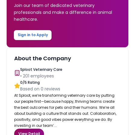
Join our team of dedicated veterinary
professionals and make a difference in animal
healthcare.
Sign in to Apply
About the Company
Sploot Veterinary Care
•
201
employees
0
/5 Rating
Based on
0
reviews
At Sploot, we’re transforming veterinary care by putting
our people first—because happy, thriving teams create
the best outcomes for pets and their humans. We’re all
about building a culture that stands out. Collaboration,
positivity, and good vibes power everything we do. By
investing in our team’...
View Detail