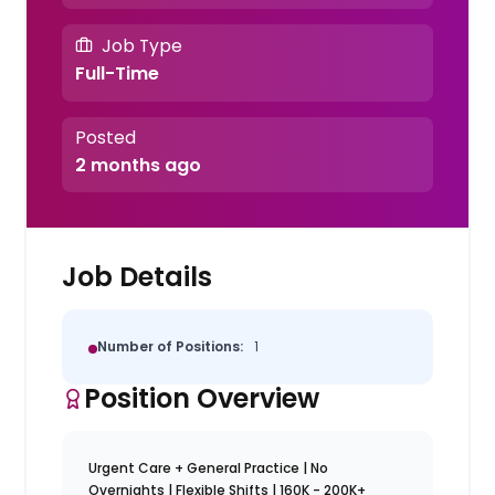
Job Type
Full-Time
Posted
2 months ago
Job Details
Number of Positions:
1
Position Overview
Urgent Care + General Practice | No
Overnights | Flexible Shifts | 160K - 200K+