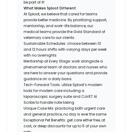
be part of it!
What Makes Sploot Different
At Sploot, we believe that cared for teams
provide better medicine. By prioritizing support,
mentorship, and work-life balance, our
medical teams provide the Gold Standard of
veterinary care to our clients.
Sustainable Schedules: choose between 10
and 12 hours shifts with varying days per week
with no overnights
Mentorship at Every Stage: work alongside a
phenomenal team of doctors and nurses who
are here to answer your questions and provide
guidance on a daily basis
Tech-Forward Tools: utilize Sploot’s modern
tools for modern care including a
laparoscopic surgery suite and CoVET AI
Scribe to handle note taking
Unique Case Mix: practicing both urgent care
and general practice, no day is ever the same
Exceptional Pet Benefits: get care either free, at
cost, or deep discounts for up to 5 of your own
pets