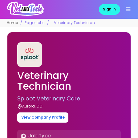
Sign in
Home
Pago Jobs
Veterinary Technician
Veterinary
Technician
Sploot Veterinary Care
Aurora, CO
View Company Profile
Job Type