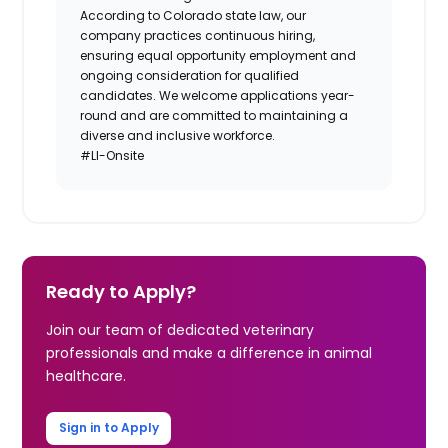
According to Colorado state law, our
company practices continuous hiring,
ensuring equal opportunity employment and
ongoing consideration for qualified
candidates. We welcome applications year-
round and are committed to maintaining a
diverse and inclusive workforce.
#LI-Onsite
Ready to Apply?
Join our team of dedicated veterinary
professionals and make a difference in animal
healthcare.
Sign in to Apply