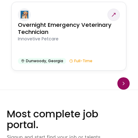
Overnight Emergency Veterinary
Technician
Innovetive Petcare
Dunwoody
,
Georgia
Full-Time
Most complete job
portal.
Signup and start find your job or talents.