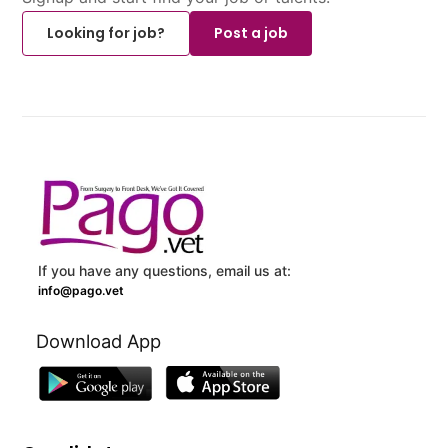
Looking for job?
Post a job
If you have any questions, email us at:
info@pago.vet
Download App