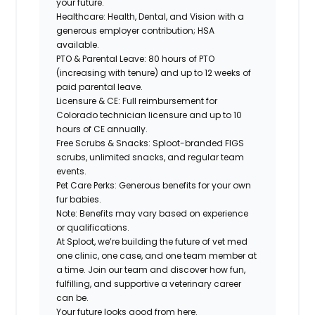
your future.
Healthcare: Health, Dental, and Vision with a
generous employer contribution; HSA
available.
PTO & Parental Leave: 80 hours of PTO
(increasing with tenure) and up to 12 weeks of
paid parental leave.
Licensure & CE: Full reimbursement for
Colorado technician licensure and up to 10
hours of CE annually.
Free Scrubs & Snacks: Sploot-branded FIGS
scrubs, unlimited snacks, and regular team
events.
Pet Care Perks: Generous benefits for your own
fur babies.
Note: Benefits may vary based on experience
or qualifications.
At Sploot, we’re building the future of vet med
one clinic, one case, and one team member at
a time. Join our team and discover how fun,
fulfilling, and supportive a veterinary career
can
be.
Your future looks good from here.