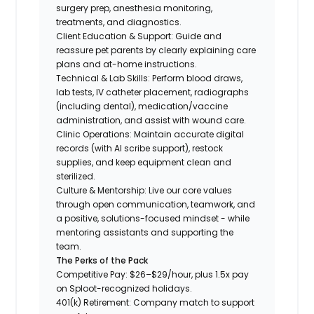
surgery prep, anesthesia monitoring,
treatments, and diagnostics.
Client Education & Support: Guide and
reassure pet parents by clearly explaining care
plans and at-home instructions.
Technical & Lab Skills: Perform blood draws,
lab tests, IV catheter placement, radiographs
(including dental), medication/vaccine
administration, and assist with wound care.
Clinic Operations: Maintain accurate digital
records (with AI scribe support), restock
supplies, and keep equipment clean and
sterilized.
Culture & Mentorship: Live our core values
through open communication, teamwork, and
a positive, solutions-focused mindset - while
mentoring assistants and supporting the
team.
The Perks of the Pack
Competitive Pay: $26–$29/hour, plus 1.5x pay
on Sploot-recognized holidays.
401(k) Retirement: Company match to support