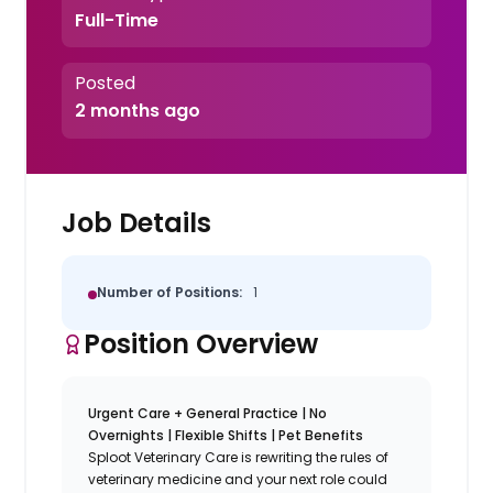
Full-Time
Posted
2 months ago
Job Details
Number of Positions:
1
Position Overview
Urgent Care + General Practice | No
Overnights | Flexible Shifts | Pet Benefits
Sploot Veterinary Care is rewriting the rules of
veterinary medicine and your next role could