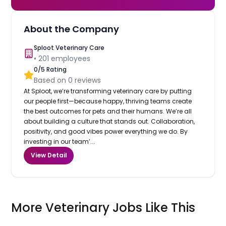
About the Company
Sploot Veterinary Care
•
201
employees
0
/5 Rating
Based on
0
reviews
At Sploot, we’re transforming veterinary care by putting
our people first—because happy, thriving teams create
the best outcomes for pets and their humans. We’re all
about building a culture that stands out. Collaboration,
positivity, and good vibes power everything we do. By
investing in our team’...
View Detail
More Veterinary Jobs Like This