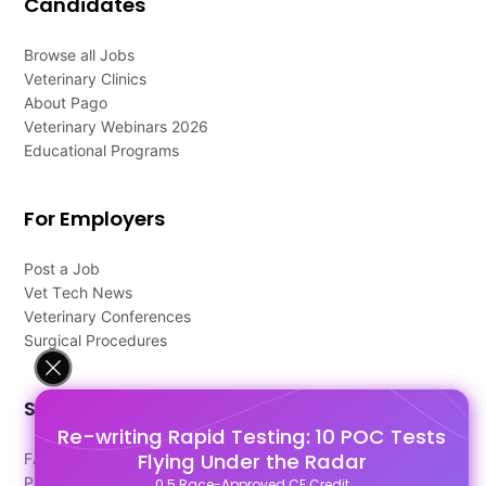
Candidates
Browse all Jobs
Veterinary Clinics
About Pago
Veterinary Webinars 2026
Educational Programs
For Employers
Post a Job
Vet Tech News
Veterinary Conferences
Surgical Procedures
Support
Re-writing Rapid Testing: 10 POC Tests
Flying Under the Radar
FAQ's
Pago Terms
0.5 Race-Approved CE Credit