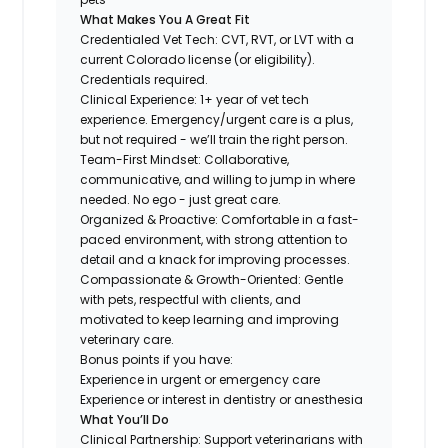
What Makes You A Great Fit
Credentialed Vet Tech: CVT, RVT, or LVT with a
current Colorado license (or eligibility).
Credentials required.
Clinical Experience: 1+ year of vet tech
experience. Emergency/urgent care is a plus,
but not required - we’ll train the right person.
Team-First Mindset: Collaborative,
communicative, and willing to jump in where
needed. No ego - just great care.
Organized & Proactive: Comfortable in a fast-
paced environment, with strong attention to
detail and a knack for improving processes.
Compassionate & Growth-Oriented: Gentle
with pets, respectful with clients, and
motivated to keep learning and improving
veterinary care.
Bonus points if you have:
Experience in urgent or emergency care
Experience or interest in dentistry or anesthesia
What You’ll Do
Clinical Partnership: Support veterinarians with