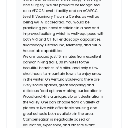
and Surgery. We are proud to be recognized
as a VECCS Level II facility and an ACVECC
Level III Veterinary Trauma Center, as well as
being
AAHA-accredited.
You would be
practicing your best medicine in a new and
improved building which is well-equipped with
both MRI and CT, full endoscopy capabilities,
fluoroscopy, ultrasound, telemetry, and full in-
house lab
capabilities.
We are located just 15 minutes from excellent
canyon hiking trails, 30 minutes to the
beautiful beaches of Malibu and only a few
short hours to mountain towns to enjoy snow
in the winter. On Ventura Boulevard there are
lively social spaces, great shopping and
delicious food options making our location in
Woodland Hills a unique, vibrant destination in
the valley. One can choose from a variety of
places to live, with affordable housing and
great schools both available in the area.
Compensation is negotiable based on
education, experience, and other relevant