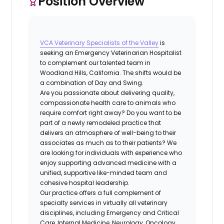
Position Overview
VCA Veterinary Specialists of the Valley
is
seeking an
Emergency Veterinarian Hospitalist
to complement our talented team in
Woodland Hills, California.
The shifts would be
a combination of Day and Swing.
Are you passionate about delivering quality,
compassionate health care to animals who
require comfort right away? Do you want to be
part of a newly remodeled practice that
delivers an atmosphere of well-being to their
associates as much as to their patients? We
are looking for individuals with experience who
enjoy supporting advanced medicine with a
unified, supportive like-minded team and
cohesive hospital leadership.
Our practice offers a full complement of
specialty services in virtually all veterinary
disciplines, including Emergency and Critical
Care, Internal Medicine, Neurology, Oncology,