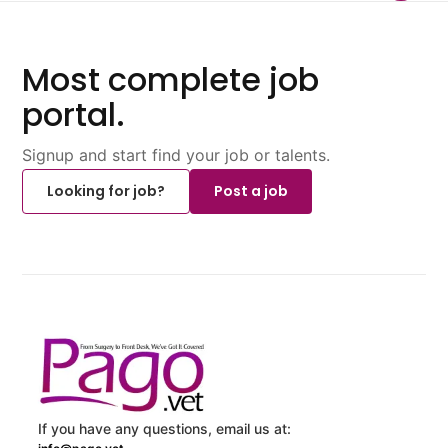
Most complete job
portal.
Signup and start find your job or talents.
Looking for job?
Post a job
If you have any questions, email us at: