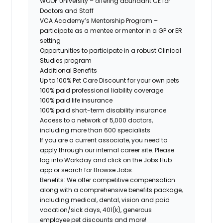
WOOF University – offering abundant CE for
Doctors and Staff
VCA Academy’s Mentorship Program –
participate as a mentee or mentor in a GP or ER
setting
Opportunities to participate in a robust Clinical
Studies program
Additional Benefits
Up to 100% Pet Care Discount for your own pets
100% paid professional liability coverage
100% paid life insurance
100% paid short-term disability insurance
Access to a network of 5,000 doctors,
including more than 600 specialists
If you are a current associate, you need to
apply through our internal career site. Please
log into Workday and click on the Jobs Hub
app or search for Browse Jobs.
Benefits: We offer competitive compensation
along with a comprehensive benefits package,
including medical, dental, vision and paid
vacation/sick days, 401(k), generous
employee pet discounts and more!