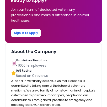
Ready to Apply?
Join our team of dedicated veterinary
professionals and make a difference in animal
healthcare.
Sign in to Apply
About the Company
Vca Animal Hospitals
•
10001
employees
0
/5 Rating
Based on
0
reviews
A leader in veterinary care, VCA Animal Hospitals is
committed to taking care of the future of veterinary
medicine. We are a family of hometown animal hospitals
determined to positively impact pets, people and our
communities. From general practice to emergency and
specialty care, VCA delivers world...