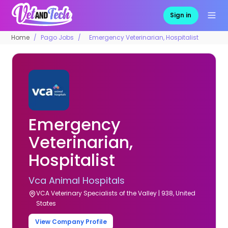
Sign in
Home
Pago Jobs
Emergency Veterinarian, Hospitalist
Emergency
Veterinarian,
Hospitalist
Vca Animal Hospitals
VCA Veterinary Specialists of the Valley | 938, United
States
View Company Profile