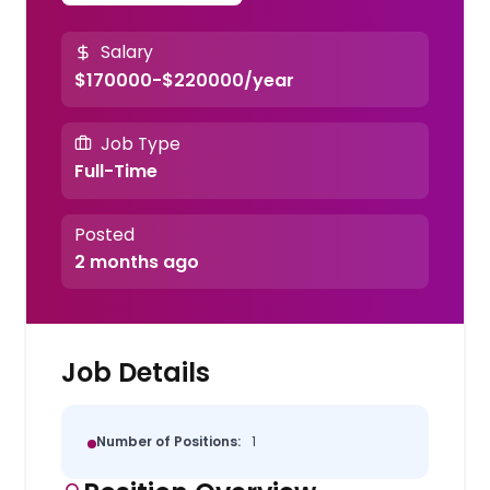
Salary
$170000-$220000/year
Job Type
Full-Time
Posted
2 months ago
Job Details
Number of Positions:
1