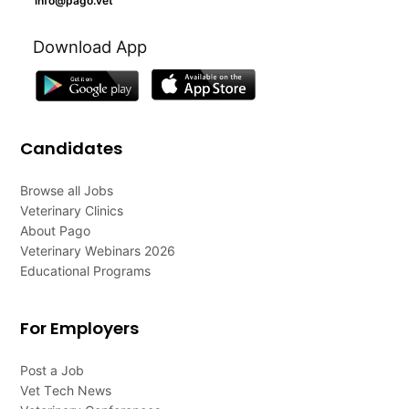
info@pago.vet
Download App
Candidates
Browse all Jobs
Veterinary Clinics
About Pago
Veterinary Webinars 2026
Educational Programs
For Employers
Post a Job
Vet Tech News