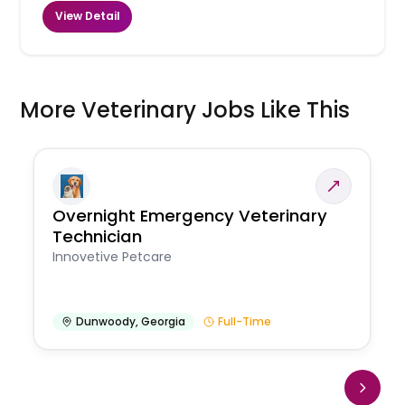
View Detail
More Veterinary Jobs Like This
Overnight Emergency Veterinary
Technician
Innovetive Petcare
Dunwoody
,
Georgia
Full-Time