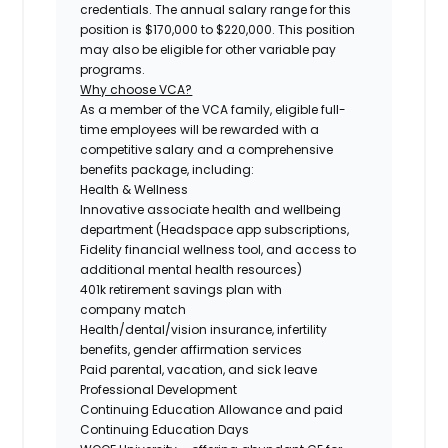
credentials. The annual salary range for this
position is $170,000 to $220,000. This position
may also be eligible for other variable pay
programs.
Why choose VCA?
As a member of the VCA family, eligible full-
time employees will be rewarded with a
competitive salary and a comprehensive
benefits package, including:
Health & Wellness
Innovative associate health and wellbeing
department (Headspace app subscriptions,
Fidelity financial wellness tool, and access to
additional mental health resources)
401k retirement savings plan with
company match
Health/dental/vision insurance, infertility
benefits, gender affirmation services
Paid parental, vacation, and sick leave
Professional Development
Continuing Education Allowance and paid
Continuing Education Days