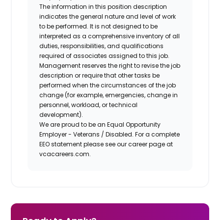
The information in this position description
indicates the general nature and level of work
to be performed. It is not designed to be
interpreted as a comprehensive inventory of all
duties, responsibilities, and qualifications
required of associates assigned to this job.
Management reserves the right to revise the job
description or require that other tasks be
performed when the circumstances of the job
change (for example, emergencies, change in
personnel, workload, or technical
development).
We are proud to be an Equal Opportunity
Employer - Veterans / Disabled. For a complete
EEO statement please see our career page at
vcacareers.com.