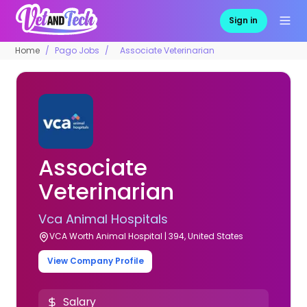
Sign in
Home
Pago Jobs
Associate Veterinarian
Associate
Veterinarian
Vca Animal Hospitals
VCA Worth Animal Hospital | 394, United States
View Company Profile
Salary