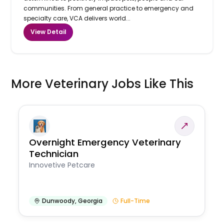
communities. From general practice to emergency and
specialty care, VCA delivers world...
View Detail
More Veterinary Jobs Like This
Overnight Emergency Veterinary
Technician
Innovetive Petcare
Dunwoody
,
Georgia
Full-Time