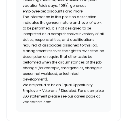
vacation/sick days, 401(k), generous
employee pet discounts and more!
The information in this position description
indicates the general nature and level of work
to be performed. It is not designed to be
interpreted as a comprehensive inventory of all
duties, responsibilities, and qualifications
required of associates assigned to this job.
Management reserves the right to revise the job
description or require that other tasks be
performed when the circumstances of the job
change (for example, emergencies, change in
personnel, workload, or technical
development).
We are proud to be an Equal Opportunity
Employer - Veterans / Disabled. For a complete
EEO statement please see our career page at
vcacareers.com.