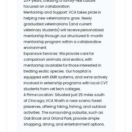
20+ years, creating a family-like culture
focused on collaboration.
Mentorship and Support
: VCA takes pride in
helping new veterinarians grow. Newly
graduated veterinarians (and current
veterinary students) will receive personalized
mentorship through our structured 6-month
mentorship program within a collaborative
environment.
Expansive Services
: We provide care for
companion animals and exotics, with
mentorship available for those interested in
treating exotic species. Our hospital is
equipped with EMR systems, and we’re actively
involved in externship programs with local CVT
students from vet tech colleges.
A Prime Location
: Situated just 25 miles south
of Chicago, VCA Worth is near scenic forest
preserves, offering hiking, fishing, and outdoor
activities. The surrounding suburbs, such as
Oak Brook and Orland Park, provide ample
shopping, dining, and entertainment options.