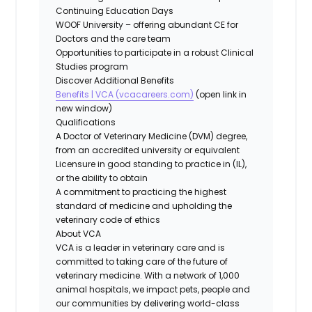
Continuing Education Days
WOOF University – offering abundant CE for
Doctors and the care team
Opportunities to participate in a robust Clinical
Studies program
Discover Additional Benefits
Benefits | VCA (vcacareers.com)
(open link in
new window)
Qualifications
A Doctor of Veterinary Medicine (DVM) degree,
from an accredited university or equivalent
Licensure in good standing to practice in (IL),
or the ability to obtain
A commitment to practicing the highest
standard of medicine and upholding the
veterinary code of ethics
About VCA
VCA is a leader in veterinary care and is
committed to taking care of the future of
veterinary medicine. With a network of 1,000
animal hospitals, we impact pets, people and
our communities by delivering world-class