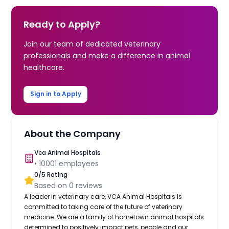
Ready to Apply?
Join our team of dedicated veterinary
professionals and make a difference in animal
healthcare.
Sign in to Apply
About the Company
Vca Animal Hospitals
•
10001
employees
0
/5 Rating
Based on
0
reviews
A leader in veterinary care, VCA Animal Hospitals is
committed to taking care of the future of veterinary
medicine. We are a family of hometown animal hospitals
determined to positively impact pets, people and our