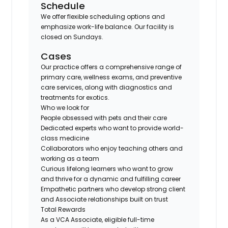
Schedule
We offer flexible scheduling options and
emphasize work-life balance. Our facility is
closed on Sundays.
Cases
Our practice offers a comprehensive range of
primary care, wellness exams, and preventive
care services, along with diagnostics and
treatments for exotics.
Who we look for
People obsessed with pets and their care
Dedicated experts who want to provide world-
class medicine
Collaborators who enjoy teaching others and
working as a team
Curious lifelong learners who want to grow
and thrive for a dynamic and fulfilling career
Empathetic partners who develop strong client
and Associate relationships built on trust
Total Rewards
As a VCA Associate, eligible full-time