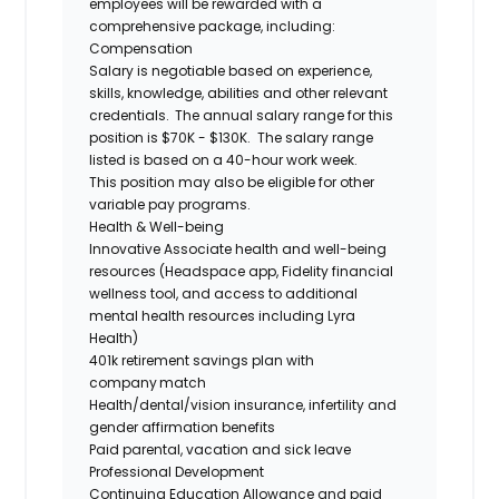
employees will be rewarded with a
comprehensive package, including:
Compensation
Salary is negotiable based on experience,
skills, knowledge, abilities and other relevant
credentials. The annual salary range for this
position is $70K - $130K. The salary range
listed is based on a 40-hour work week.
This position may also be eligible for other
variable pay programs.
Health & Well-being
Innovative Associate health and well-being
resources (Headspace app, Fidelity financial
wellness tool, and access to additional
mental health resources including Lyra
Health)
401k retirement savings plan with
company match
Health/dental/vision insurance, infertility and
gender affirmation benefits
Paid parental, vacation and sick leave
Professional Development
Continuing Education Allowance and paid