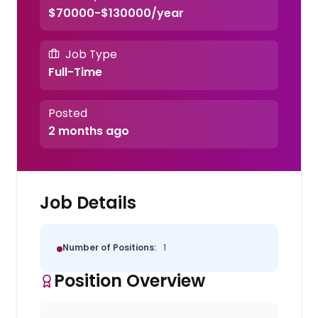
$70000-$130000/year
Job Type
Full-Time
Posted
2 months ago
Job Details
Number of Positions:
1
Position Overview