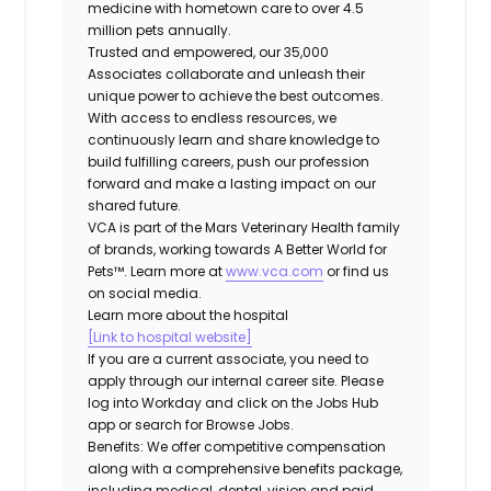
medicine with hometown care to over 4.5
million pets annually.
Trusted and empowered, our 35,000
Associates collaborate and unleash their
unique power to achieve the best outcomes.
With access to endless resources, we
continuously learn and share knowledge to
build fulfilling careers, push our profession
forward and make a lasting impact on our
shared future.
VCA is part of the Mars Veterinary Health family
of brands, working towards A Better World for
Pets™. Learn more at
www.vca.com
or find us
on social media.
Learn more about the hospital
[Link to hospital website]
If you are a current associate, you need to
apply through our internal career site. Please
log into Workday and click on the Jobs Hub
app or search for Browse Jobs.
Benefits: We offer competitive compensation
along with a comprehensive benefits package,
including medical, dental, vision and paid