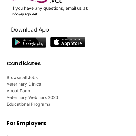
If you have any questions, email us at:
info@pago.vet
Download App
Candidates
Browse all Jobs
Veterinary Clinics
About Pago
Veterinary Webinars 2026
Educational Programs
For Employers