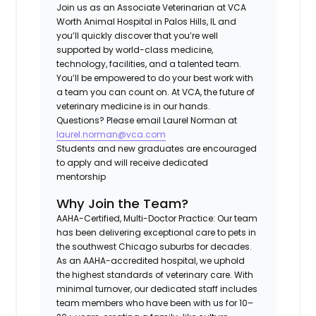
Join us as an
Associate Veterinarian
at
VCA
Worth Animal Hospital
in
Palos Hills, IL
and
you’ll quickly discover that you’re well
supported by world-class medicine,
technology, facilities, and a talented team.
You’ll be empowered to do your best work with
a team you can count on. At VCA, the future of
veterinary medicine is in our hands.
Questions? Please email Laurel Norman at
laurel.norman@vca.com
Students and new graduates are encouraged
to apply and will receive dedicated
mentorship
Why Join the Team?
AAHA-Certified, Multi-Doctor Practice
: Our team
has been delivering exceptional care to pets in
the southwest Chicago suburbs for decades.
As an AAHA-accredited hospital, we uphold
the highest standards of veterinary care. With
minimal turnover, our dedicated staff includes
team members who have been with us for 10–