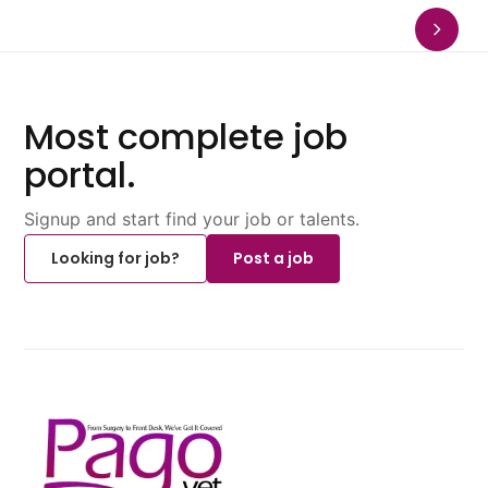
Most complete job
portal.
Signup and start find your job or talents.
Looking for job?
Post a job